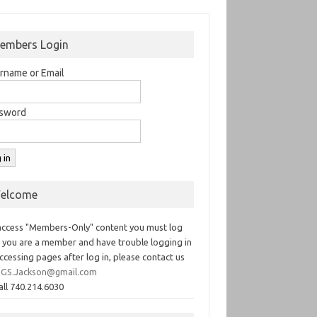
embers Login
rname or Email
sword
elcome
access "Members-Only" content you must log
If you are a member and have trouble logging in
ccessing pages after log in, please contact us
GS.Jackson@gmail.com
all 740.214.6030