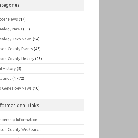
ategories
pter News
(17)
ealogy News
(53)
ealogy Tech News
(14)
kson County Events
(43)
kson County History
(23)
l History
(3)
tuaries
(4,472)
o Genealogy News
(10)
nformational Links
bership Information
kson County WikiSearch