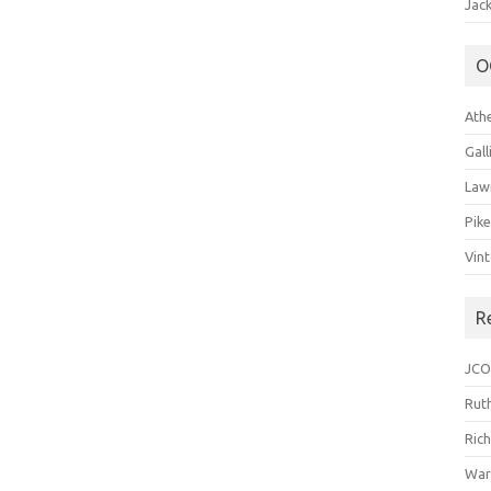
Jack
O
Ath
Gal
Law
Pik
Vin
R
JCO
Ruth
Ric
War