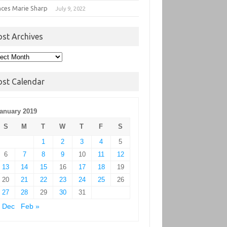
nces Marie Sharp
July 9, 2022
ost Archives
t
hives
ost Calendar
anuary 2019
S
M
T
W
T
F
S
1
2
3
4
5
6
7
8
9
10
11
12
13
14
15
16
17
18
19
20
21
22
23
24
25
26
27
28
29
30
31
 Dec
Feb »