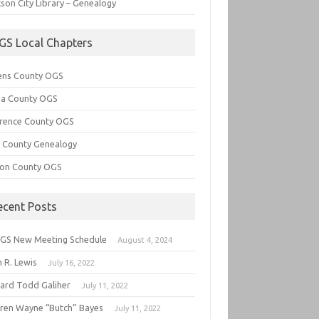
son City Library – Genealogy
GS Local Chapters
ens County OGS
lia County OGS
rence County OGS
e County Genealogy
ton County OGS
ecent Posts
GS New Meeting Schedule
August 4, 2024
 R. Lewis
July 16, 2022
hard Todd Galiher
July 11, 2022
ren Wayne “Butch” Bayes
July 11, 2022