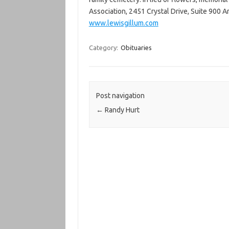
Association, 2451 Crystal Drive, Suite 900 
www.lewisgillum.com
Category:
Obituaries
Post navigation
←
Randy Hurt