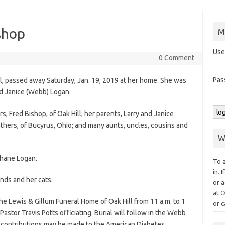
shop
M
Use
0 Comment
Pas
ill, passed away Saturday, Jan. 19, 2019 at her home. She was
nd Janice (Webb) Logan.
, Fred Bishop, of Oak Hill; her parents, Larry and Janice
athers, of Bucyrus, Ohio; and many aunts, uncles, cousins and
W
Shane Logan.
To 
in. 
nds and her cats.
or a
at
O
the Lewis & Gillum Funeral Home of Oak Hill from 11 a.m. to 1
or c
 Pastor Travis Potts officiating. Burial will follow in the Webb
al contributions may be made to the American Diabetes