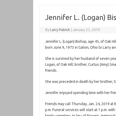
Jennifer L. (Logan) Bi
By
Larry Patrick
|
January 22, 2019
Jennifer L. (Logan) Bishop, age 45, of Oak H
born June 9, 1973 in Galion, Ohio to Larry a
She is survived by her husband of seven years
Logan, of Oak Hill; brother, Curtus (Amy) Sm
friends.
She was preceded in death by her brother, 
Jennifer enjoyed spending time with her frie
Friends may call Thursday, Jan. 24, 2019 at 
p.m. Funeral services will start at 1 p.m. with
family cemetery. In lieu of flowers, memori