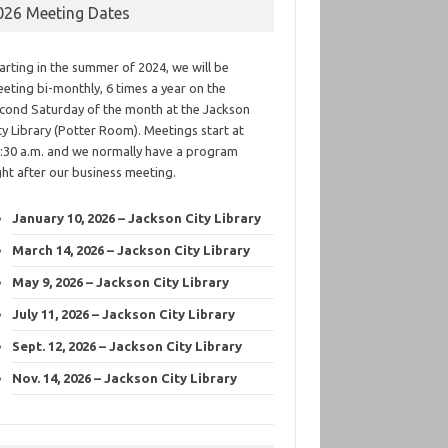
026 Meeting Dates
arting in the summer of 2024, we will be
eting bi-monthly, 6 times a year on the
cond Saturday of the month at the Jackson
ty Library (Potter Room). Meetings start at
:30 a.m. and we normally have a program
ght after our business meeting.
January 10, 2026 – Jackson City Library
March 14, 2026 – Jackson City Library
May 9, 2026 – Jackson City Library
July 11, 2026 – Jackson City Library
Sept. 12, 2026 – Jackson City Library
Nov. 14, 2026 – Jackson City Library