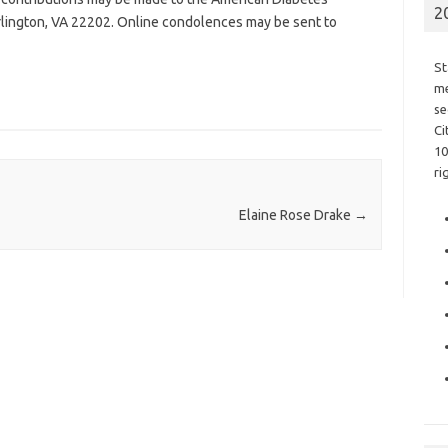
2
Arlington, VA 22202. Online condolences may be sent to
St
me
se
Ci
10
ri
Elaine Rose Drake
→