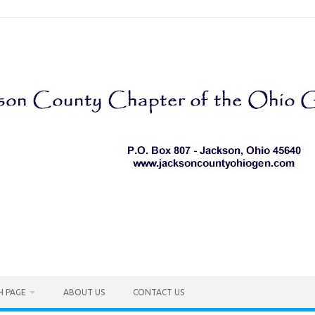
H PAGE
ABOUT US
CONTACT US