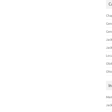
C
Cha
Gen
Gen
Jac
Jac
Loca
Obi
Ohi
I
Mem
Jac