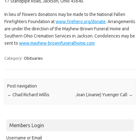
17 Standpipe Road, Jackson, Ohio 45640.
In lieu of flowers donations may be made to the National Fallen
Firefighters Foundation at
www.firehero.org/donate
. Arrangements
are under the direction of the Mayhew-Brown Funeral Home and
Southern Ohio Cremation Services in Jackson. Condolences may be
sent to
www.mayhew-brownfuneralhome.com
Category:
Obituaries
Post navigation
←
Chad Richard Willis
Joan (Joanie) Yuenger Call
→
Members Login
Username or Email