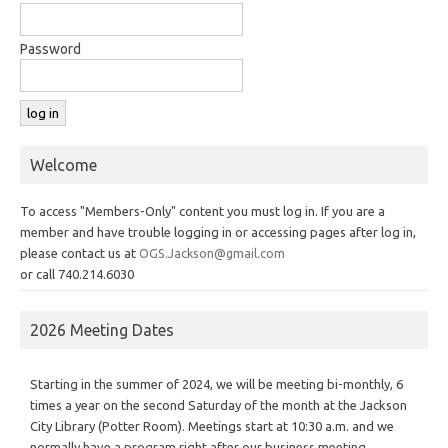
Password
Welcome
To access "Members-Only" content you must log in. If you are a
member and have trouble logging in or accessing pages after log in,
please contact us at
OGS.Jackson@gmail.com
or call 740.214.6030
2026 Meeting Dates
Starting in the summer of 2024, we will be meeting bi-monthly, 6
times a year on the second Saturday of the month at the Jackson
City Library (Potter Room). Meetings start at 10:30 a.m. and we
normally have a program right after our business meeting.