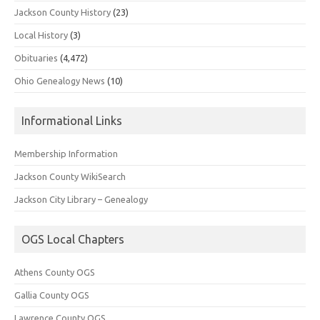
Jackson County History
(23)
Local History
(3)
Obituaries
(4,472)
Ohio Genealogy News
(10)
Informational Links
Membership Information
Jackson County WikiSearch
Jackson City Library – Genealogy
OGS Local Chapters
Athens County OGS
Gallia County OGS
Lawrence County OGS