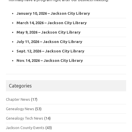
January 10, 2026 – Jackson City Library
March 14, 2026 – Jackson City Library
May 9, 2026 – Jackson City Library
July 11, 2026 – Jackson City Library
Sept. 12, 2026 – Jackson City Library
Nov. 14, 2026 – Jackson City Library
Categories
Chapter News
(17)
Genealogy News
(53)
Genealogy Tech News
(14)
Jackson County Events
(43)