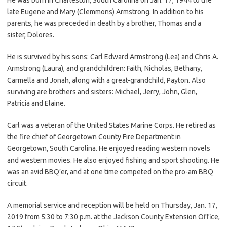
late Eugene and Mary (Clemmons) Armstrong. In addition to his
parents, he was preceded in death by a brother, Thomas and a
sister, Dolores.
He is survived by his sons: Carl Edward Armstrong (Lea) and Chris A.
Armstrong (Laura), and grandchildren: Faith, Nicholas, Bethany,
Carmella and Jonah, along with a great-grandchild, Payton. Also
surviving are brothers and sisters: Michael, Jerry, John, Glen,
Patricia and Elaine.
Carl was a veteran of the United States Marine Corps. He retired as
the fire chief of Georgetown County Fire Department in
Georgetown, South Carolina. He enjoyed reading western novels
and western movies. He also enjoyed fishing and sport shooting. He
was an avid BBQ’er, and at one time competed on the pro-am BBQ
circuit.
A memorial service and reception will be held on Thursday, Jan. 17,
2019 from 5:30 to 7:30 p.m. at the Jackson County Extension Office,