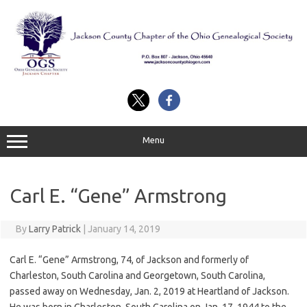
Skip
to
content
Menu
Carl E. “Gene” Armstrong
By
Larry Patrick
|
January 14, 2019
Carl E. “Gene” Armstrong, 74, of Jackson and formerly of
Charleston, South Carolina and Georgetown, South Carolina,
passed away on Wednesday, Jan. 2, 2019 at Heartland of Jackson.
He was born in Charleston, South Carolina on Jan. 17, 1944 to the