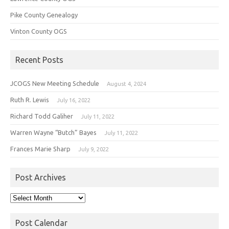
Pike County Genealogy
Vinton County OGS
Recent Posts
JCOGS New Meeting Schedule
August 4, 2024
Ruth R. Lewis
July 16, 2022
Richard Todd Galiher
July 11, 2022
Warren Wayne “Butch” Bayes
July 11, 2022
Frances Marie Sharp
July 9, 2022
Post Archives
Post
Archives
Post Calendar