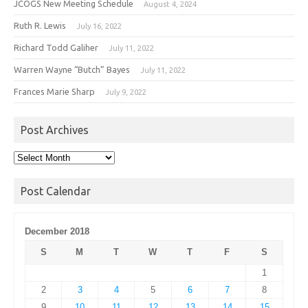
JCOGS New Meeting Schedule
August 4, 2024
Ruth R. Lewis
July 16, 2022
Richard Todd Galiher
July 11, 2022
Warren Wayne “Butch” Bayes
July 11, 2022
Frances Marie Sharp
July 9, 2022
Post Archives
Post
Archives
Post Calendar
December 2018
S
M
T
W
T
F
S
1
2
3
4
5
6
7
8
9
10
11
12
13
14
15