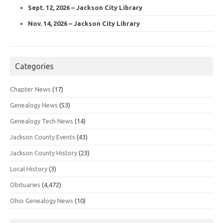
Sept. 12, 2026 – Jackson City Library
Nov. 14, 2026 – Jackson City Library
Categories
Chapter News
(17)
Genealogy News
(53)
Genealogy Tech News
(14)
Jackson County Events
(43)
Jackson County History
(23)
Local History
(3)
Obituaries
(4,472)
Ohio Genealogy News
(10)