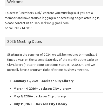
Welcome
To access "Members-Only" content you must log in. If you are a
member and have trouble logging in or accessing pages after log in,
please contact us at
OGS.Jackson@gmail.com
or call 740.214.6030
2026 Meeting Dates
Starting in the summer of 2024, we will be meeting bi-monthly, 6
times a year on the second Saturday of the month at the Jackson
City Library (Potter Room). Meetings start at 10:30 a.m. and we
normally have a program right after our business meeting.
January 10, 2026 – Jackson City Library
March 14, 2026 – Jackson City Library
May 9, 2026 – Jackson City Library
July 11, 2026 – Jackson City Library