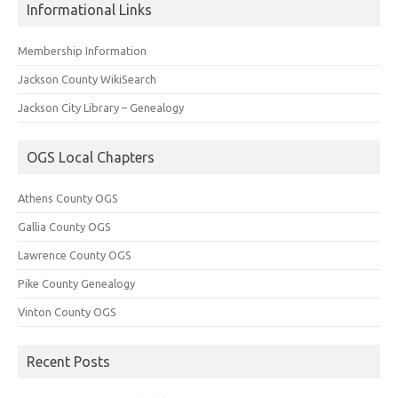
Informational Links
Membership Information
Jackson County WikiSearch
Jackson City Library – Genealogy
OGS Local Chapters
Athens County OGS
Gallia County OGS
Lawrence County OGS
Pike County Genealogy
Vinton County OGS
Recent Posts