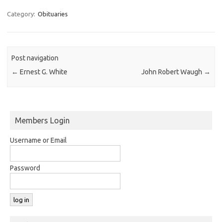
Category:
Obituaries
Post navigation
←
Ernest G. White
John Robert Waugh
→
Members Login
Username or Email
Password