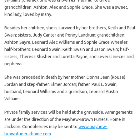
grandchildren: Ashton, Alec and Sophie Grace. She was a sweet,
kind lady, loved by many.
Besides her children, she is survived by her brothers, Keith and Paul
Swain; sisters, Judy Canter and Penny Landrum; grandchildren:
Ashton Sayre, Leonard Alec Williams and Sophie Grace Wheeler;
half-brothers: Leonard Swain, Keith Swain and Jason Swain; half-
sisters, Theresa Slusher and Loretta Payne; and several nieces and
nephews.
She was preceded in death by her mother, Donna Jean (Rouse)
Jordan and step-father, Elmer Jordan; father, Paul L. Swain;
husband, Leonard Williams and a grandson, Leonard Austin
Williams.
Private family services will be held at the graveside. Arrangements
are under the direction of the Mayhew-Brown Funeral Home in
Jackson. Condolences may be sent to
www.mayhew-
brownfuneralhome.com