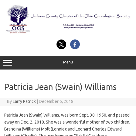
Skip
to
content
Menu
Patricia Jean (Swain) Williams
By
Larry Patrick
|
December 6, 2018
Patricia Jean (Swain) Williams, was born Sept. 30, 1950, and passed
away on Dec. 2, 2018. She was a wonderful mother of two children,
Brandina (Williams) Molt (Lonnie); and Leonard Charles Edward
Williams (Charlie). She was known as “Pat Pat” to three