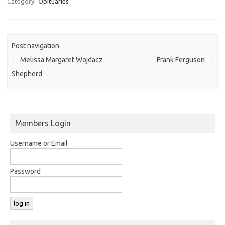
Category:
Obituaries
Post navigation
←
Melissa Margaret Wojdacz
Frank Ferguson
→
Shepherd
Members Login
Username or Email
Password