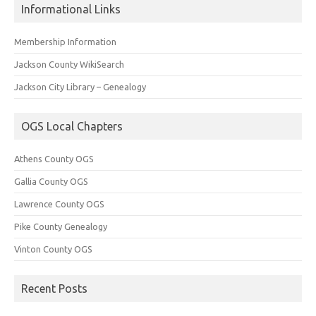
Informational Links
Membership Information
Jackson County WikiSearch
Jackson City Library – Genealogy
OGS Local Chapters
Athens County OGS
Gallia County OGS
Lawrence County OGS
Pike County Genealogy
Vinton County OGS
Recent Posts