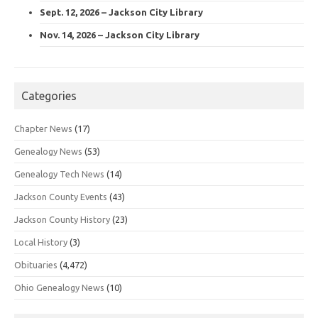
Sept. 12, 2026 – Jackson City Library
Nov. 14, 2026 – Jackson City Library
Categories
Chapter News
(17)
Genealogy News
(53)
Genealogy Tech News
(14)
Jackson County Events
(43)
Jackson County History
(23)
Local History
(3)
Obituaries
(4,472)
Ohio Genealogy News
(10)