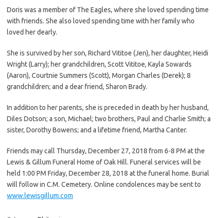
Doris was a member of The Eagles, where she loved spending time
with friends. She also loved spending time with her family who
loved her dearly.
She is survived by her son, Richard Vititoe (Jen), her daughter, Heidi
Wright (Larry); her grandchildren, Scott Vititoe, Kayla Sowards
(Aaron), Courtnie Summers (Scott), Morgan Charles (Derek); 8
grandchildren; and a dear friend, Sharon Brady.
In addition to her parents, she is preceded in death by her husband,
Diles Dotson; a son, Michael; two brothers, Paul and Charlie Smith; a
sister, Dorothy Bowens; and a lifetime friend, Martha Canter.
Friends may call Thursday, December 27, 2018 from 6-8 PM at the
Lewis & Gillum Funeral Home of Oak Hill. Funeral services will be
held 1:00 PM Friday, December 28, 2018 at the funeral home. Burial
will follow in C.M. Cemetery. Online condolences may be sent to
www.lewisgillum.com