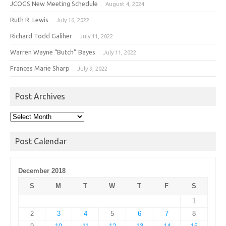
JCOGS New Meeting Schedule
August 4, 2024
Ruth R. Lewis
July 16, 2022
Richard Todd Galiher
July 11, 2022
Warren Wayne “Butch” Bayes
July 11, 2022
Frances Marie Sharp
July 9, 2022
Post Archives
Post
Archives
Post Calendar
December 2018
S
M
T
W
T
F
S
1
2
3
4
5
6
7
8