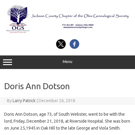
Skip
to
content
Menu
Doris Ann Dotson
By
Larry Patrick
|
December 26, 2018
Doris Ann Dotson, age 73, of South Webster, went to be with the
lord, Friday, December 21, 2018, at Riverside Hospital. She was born
on June 25,1945 in Oak Hill to the late George and Viola Smith.