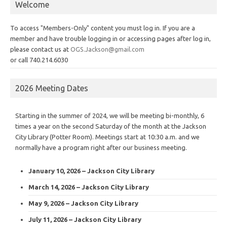
Welcome
To access "Members-Only" content you must log in. If you are a
member and have trouble logging in or accessing pages after log in,
please contact us at
OGS.Jackson@gmail.com
or call 740.214.6030
2026 Meeting Dates
Starting in the summer of 2024, we will be meeting bi-monthly, 6
times a year on the second Saturday of the month at the Jackson
City Library (Potter Room). Meetings start at 10:30 a.m. and we
normally have a program right after our business meeting.
January 10, 2026 – Jackson City Library
March 14, 2026 – Jackson City Library
May 9, 2026 – Jackson City Library
July 11, 2026 – Jackson City Library