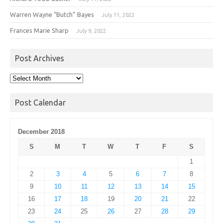
Warren Wayne “Butch” Bayes
July 11, 2022
Frances Marie Sharp
July 9, 2022
Post Archives
Post
Archives
Post Calendar
December 2018
S
M
T
W
T
F
S
1
2
3
4
5
6
7
8
9
10
11
12
13
14
15
16
17
18
19
20
21
22
23
24
25
26
27
28
29