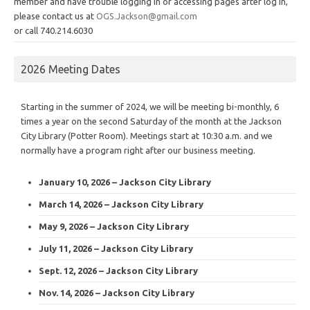
member and have trouble logging in or accessing pages after log in,
please contact us at
OGS.Jackson@gmail.com
or call 740.214.6030
2026 Meeting Dates
Starting in the summer of 2024, we will be meeting bi-monthly, 6
times a year on the second Saturday of the month at the Jackson
City Library (Potter Room). Meetings start at 10:30 a.m. and we
normally have a program right after our business meeting.
January 10, 2026 – Jackson City Library
March 14, 2026 – Jackson City Library
May 9, 2026 – Jackson City Library
July 11, 2026 – Jackson City Library
Sept. 12, 2026 – Jackson City Library
Nov. 14, 2026 – Jackson City Library