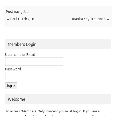
Post navigation
←
Paul H. Frick, Jr.
Juanita Kay Troutman
→
Members Login
Username or Email
Password
Welcome
To access "Members-Only" content you must log in. If you are a