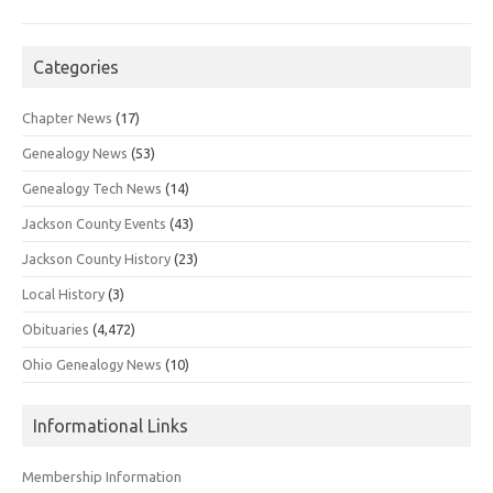
Categories
Chapter News
(17)
Genealogy News
(53)
Genealogy Tech News
(14)
Jackson County Events
(43)
Jackson County History
(23)
Local History
(3)
Obituaries
(4,472)
Ohio Genealogy News
(10)
Informational Links
Membership Information