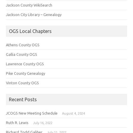
Jackson County WikiSearch
Jackson City Library – Genealogy
OGS Local Chapters
Athens County OGS
Gallia County OGS
Lawrence County OGS
Pike County Genealogy
Vinton County OGS
Recent Posts
JCOGS New Meeting Schedule
August 4, 2024
Ruth R. Lewis
July 16, 2022
Richard Todd Galiher
July 11, 2022