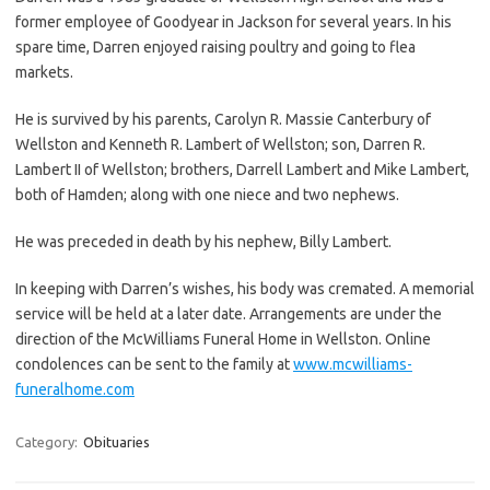
former employee of Goodyear in Jackson for several years. In his
spare time, Darren enjoyed raising poultry and going to flea
markets.
He is survived by his parents, Carolyn R. Massie Canterbury of
Wellston and Kenneth R. Lambert of Wellston; son, Darren R.
Lambert II of Wellston; brothers, Darrell Lambert and Mike Lambert,
both of Hamden; along with one niece and two nephews.
He was preceded in death by his nephew, Billy Lambert.
In keeping with Darren’s wishes, his body was cremated. A memorial
service will be held at a later date. Arrangements are under the
direction of the McWilliams Funeral Home in Wellston. Online
condolences can be sent to the family at
www.mcwilliams-
funeralhome.com
Category:
Obituaries