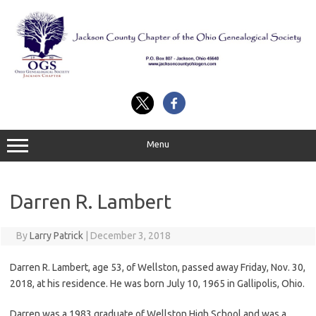
Skip
to
content
Menu
Darren R. Lambert
By
Larry Patrick
|
December 3, 2018
Darren R. Lambert, age 53, of Wellston, passed away Friday, Nov. 30,
2018, at his residence. He was born July 10, 1965 in Gallipolis, Ohio.
Darren was a 1983 graduate of Wellston High School and was a