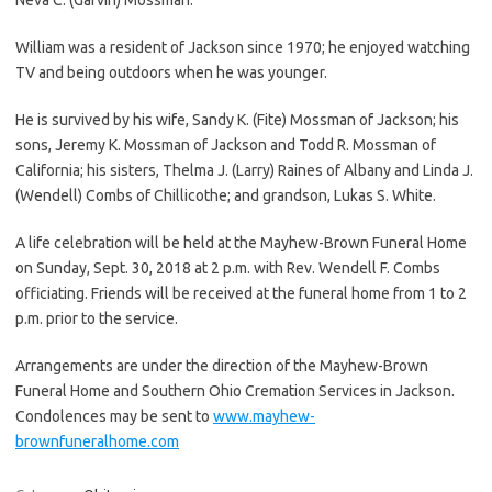
William was a resident of Jackson since 1970; he enjoyed watching
TV and being outdoors when he was younger.
He is survived by his wife, Sandy K. (Fite) Mossman of Jackson; his
sons, Jeremy K. Mossman of Jackson and Todd R. Mossman of
California; his sisters, Thelma J. (Larry) Raines of Albany and Linda J.
(Wendell) Combs of Chillicothe; and grandson, Lukas S. White.
A life celebration will be held at the Mayhew-Brown Funeral Home
on Sunday, Sept. 30, 2018 at 2 p.m. with Rev. Wendell F. Combs
officiating. Friends will be received at the funeral home from 1 to 2
p.m. prior to the service.
Arrangements are under the direction of the Mayhew-Brown
Funeral Home and Southern Ohio Cremation Services in Jackson.
Condolences may be sent to
www.mayhew-
brownfuneralhome.com