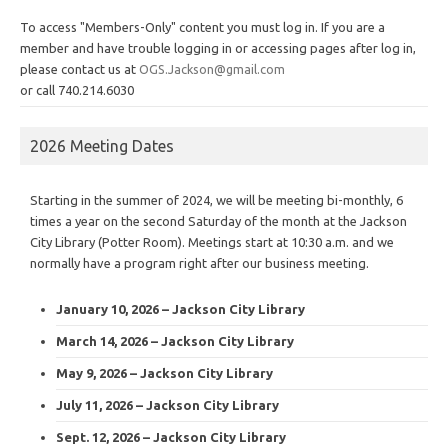
To access "Members-Only" content you must log in. If you are a
member and have trouble logging in or accessing pages after log in,
please contact us at
OGS.Jackson@gmail.com
or call 740.214.6030
2026 Meeting Dates
Starting in the summer of 2024, we will be meeting bi-monthly, 6
times a year on the second Saturday of the month at the Jackson
City Library (Potter Room). Meetings start at 10:30 a.m. and we
normally have a program right after our business meeting.
January 10, 2026 – Jackson City Library
March 14, 2026 – Jackson City Library
May 9, 2026 – Jackson City Library
July 11, 2026 – Jackson City Library
Sept. 12, 2026 – Jackson City Library