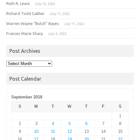
Ruth R. Lewis
July 16, 2022
Richard Todd Galiher
July 11, 2022
Warren Wayne “Butch” Bayes
July 11, 2022
Frances Marie Sharp
July 9, 2022
Post Archives
Post
Archives
Post Calendar
September 2018
S
M
T
W
T
F
S
1
2
3
4
5
6
7
8
9
10
11
12
13
14
15
16
17
18
19
20
21
22