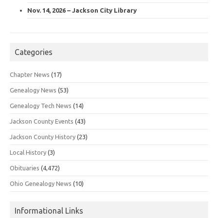
Nov. 14, 2026 – Jackson City Library
Categories
Chapter News
(17)
Genealogy News
(53)
Genealogy Tech News
(14)
Jackson County Events
(43)
Jackson County History
(23)
Local History
(3)
Obituaries
(4,472)
Ohio Genealogy News
(10)
Informational Links