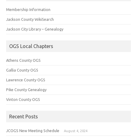
Membership Information
Jackson County WikiSearch
Jackson City Library – Genealogy
OGS Local Chapters
Athens County OGS
Gallia County OGS
Lawrence County OGS
Pike County Genealogy
Vinton County OGS
Recent Posts
JCOGS New Meeting Schedule
August 4, 2024