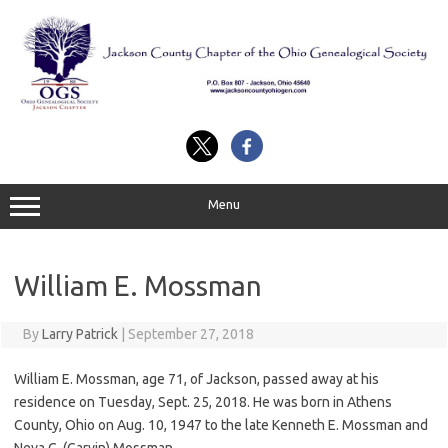
Skip
to
content
Menu
William E. Mossman
By
Larry Patrick
|
September 27, 2018
William E. Mossman, age 71, of Jackson, passed away at his
residence on Tuesday, Sept. 25, 2018. He was born in Athens
County, Ohio on Aug. 10, 1947 to the late Kenneth E. Mossman and
Neva C. (Garvin) Mossman.