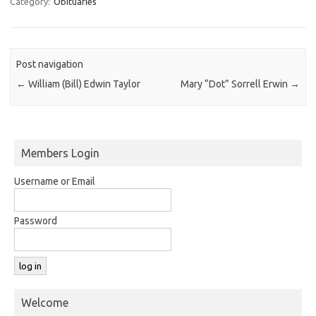
Category:
Obituaries
Post navigation
←
William (Bill) Edwin Taylor
Mary “Dot” Sorrell Erwin
→
Members Login
Username or Email
Password
Welcome