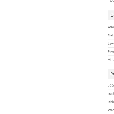
Jack
O
Ath
Gal
Law
Pik
Vin
R
JCO
Ruth
Ric
War