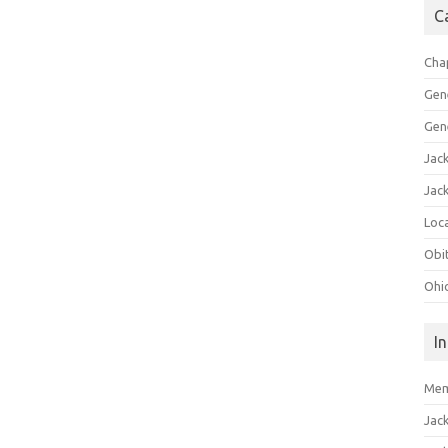
C
Cha
Gen
Gen
Jac
Jac
Loca
Obi
Ohi
I
Mem
Jac