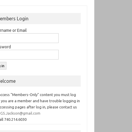
embers Login
rname or Email
sword
elcome
access "Members-Only" content you must log
If you are a member and have trouble logging in
ccessing pages after log in, please contact us
GS.Jackson@gmail.com
all 740.214.6030