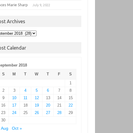
nces Marie Sharp
July 9, 2022
ost Archives
t
hives
ost Calendar
eptember 2018
S
M
T
W
T
F
S
1
2
3
4
5
6
7
8
9
10
11
12
13
14
15
16
17
18
19
20
21
22
23
24
25
26
27
28
29
30
 Aug
Oct »