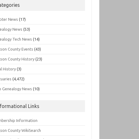
ategories
pter News
(17)
ealogy News
(53)
ealogy Tech News
(14)
kson County Events
(43)
kson County History
(23)
l History
(3)
tuaries
(4,472)
o Genealogy News
(10)
nformational Links
bership Information
kson County WikiSearch