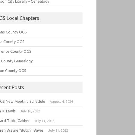
son City Library – Genealogy
GS Local Chapters
ens County OGS
lia County OGS
rence County OGS
e County Genealogy
ton County OGS
ecent Posts
GS New Meeting Schedule
August 4, 2024
 R. Lewis
July 16, 2022
hard Todd Galiher
July 11, 2022
ren Wayne “Butch” Bayes
July 11, 2022