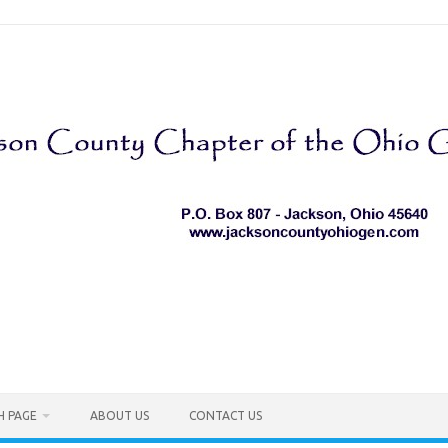
H PAGE
ABOUT US
CONTACT US