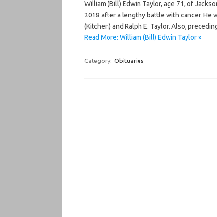
William (Bill) Edwin Taylor, age 71, of Jack
2018 after a lengthy battle with cancer. He 
(Kitchen) and Ralph E. Taylor. Also, precedi
Read More: William (Bill) Edwin Taylor »
Category:
Obituaries