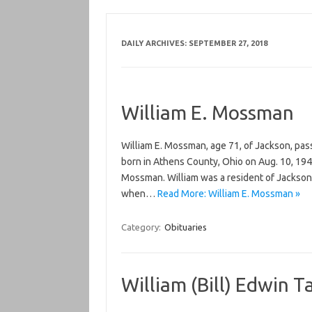
DAILY ARCHIVES:
SEPTEMBER 27, 2018
William E. Mossman
William E. Mossman, age 71, of Jackson, pas
born in Athens County, Ohio on Aug. 10, 194
Mossman. William was a resident of Jackson
when…
Read More: William E. Mossman »
Category:
Obituaries
William (Bill) Edwin T