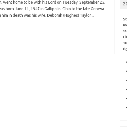
son, went home to be with his Lord on Tuesday, September 25,
2
was born June 11, 1947 in Gallipolis, Ohio to the late Geneva
ng him in death was his wife, Deborah (Hughes) Taylor,…
St
me
se
Ci
10
ri