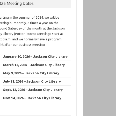
026 Meeting Dates
arting in the summer of 2024, we will be
eting bi-monthly, 6 times a year on the
cond Saturday of the month at the Jackson
ty Library (Potter Room). Meetings start at
:30 a.m. and we normally have a program
ght after our business meeting.
January 10, 2026 – Jackson City Library
March 14, 2026 – Jackson City Library
May 9, 2026 – Jackson City Library
July 11, 2026 – Jackson City Library
Sept. 12, 2026 – Jackson City Library
Nov. 14, 2026 – Jackson City Library