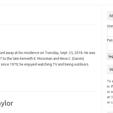
M
Use
Pas
sed away at his residence on Tuesday, Sept. 25, 2018. He was
7 to the late Kenneth E. Mossman and Neva C. (Garvin)
 since 1970; he enjoyed watching TV and being outdoors
W
To 
in. 
or a
at
O
aylor
or c