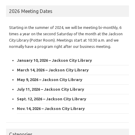
2026 Meeting Dates
Starting in the summer of 2024, we will be meeting bi-monthly, 6
times a year on the second Saturday of the month at the Jackson
City Library (Potter Room). Meetings start at 10:30 a.m. and we
normally have a program right after our business meeting.
January 10, 2026 – Jackson City Library
March 14, 2026 – Jackson City Library
May 9, 2026 – Jackson City Library
July 11, 2026 – Jackson City Library
Sept. 12, 2026 – Jackson City Library
Nov. 14, 2026 – Jackson City Library
Categories