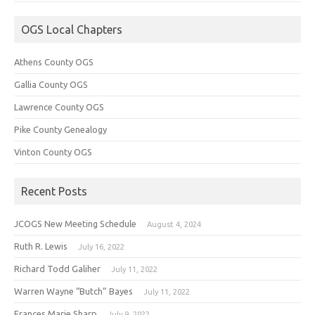
OGS Local Chapters
Athens County OGS
Gallia County OGS
Lawrence County OGS
Pike County Genealogy
Vinton County OGS
Recent Posts
JCOGS New Meeting Schedule
August 4, 2024
Ruth R. Lewis
July 16, 2022
Richard Todd Galiher
July 11, 2022
Warren Wayne “Butch” Bayes
July 11, 2022
Frances Marie Sharp
July 9, 2022