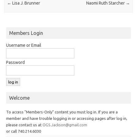
←
Lisa J. Brunner
Naomi Ruth Starcher
→
Members Login
Username or Email
Password
Welcome
To access "Members-Only" content you must log in. If you are a
member and have trouble logging in or accessing pages after log in,
please contact us at
OGS.Jackson@gmail.com
or call 740.214.6030