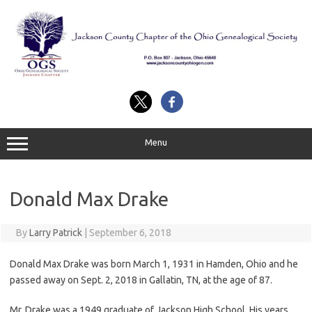
Skip
to
content
Menu
Donald Max Drake
By
Larry Patrick
|
September 6, 2018
Donald Max Drake was born March 1, 1931 in Hamden, Ohio and he
passed away on Sept. 2, 2018 in Gallatin, TN, at the age of 87.
Mr. Drake was a 1949 graduate of Jackson High School. His years