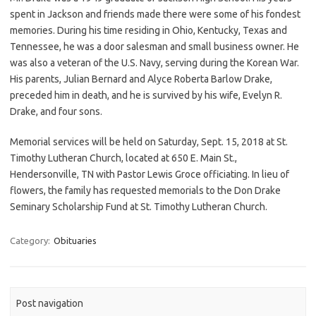
spent in Jackson and friends made there were some of his fondest
memories. During his time residing in Ohio, Kentucky, Texas and
Tennessee, he was a door salesman and small business owner. He
was also a veteran of the U.S. Navy, serving during the Korean War.
His parents, Julian Bernard and Alyce Roberta Barlow Drake,
preceded him in death, and he is survived by his wife, Evelyn R.
Drake, and four sons.
Memorial services will be held on Saturday, Sept. 15, 2018 at St.
Timothy Lutheran Church, located at 650 E. Main St.,
Hendersonville, TN with Pastor Lewis Groce officiating. In lieu of
flowers, the family has requested memorials to the Don Drake
Seminary Scholarship Fund at St. Timothy Lutheran Church.
Category:
Obituaries
Post navigation