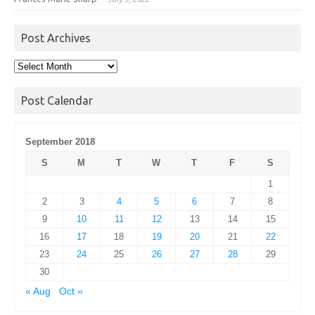
Post Archives
Post
Archives
Post Calendar
September 2018
S
M
T
W
T
F
S
1
2
3
4
5
6
7
8
9
10
11
12
13
14
15
16
17
18
19
20
21
22
23
24
25
26
27
28
29
30
« Aug
Oct »