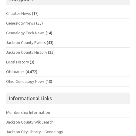
Chapter News
(17)
Genealogy News
(53)
Genealogy Tech News
(14)
Jackson County Events
(43)
Jackson County History
(23)
Local History
(3)
Obituaries
(4,472)
Ohio Genealogy News
(10)
Informational Links
Membership Information
Jackson County WikiSearch
Jackson City Library – Genealogy