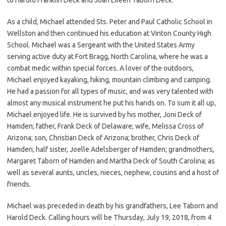
As a child, Michael attended Sts. Peter and Paul Catholic School in
Wellston and then continued his education at Vinton County High
School. Michael was a Sergeant with the United States Army
serving active duty at Fort Bragg, North Carolina, where he was a
combat medic within special forces. A lover of the outdoors,
Michael enjoyed kayaking, hiking, mountain climbing and camping.
He had a passion for all types of music, and was very talented with
almost any musical instrument he put his hands on. To sum it all up,
Michael enjoyed life. He is survived by his mother, Joni Deck of
Hamden; father, Frank Deck of Delaware; wife, Melissa Cross of
Arizona; son, Christian Deck of Arizona; brother, Chris Deck of
Hamden; half sister, Joelle Adelsberger of Hamden; grandmothers,
Margaret Taborn of Hamden and Martha Deck of South Carolina; as
well as several aunts, uncles, nieces, nephew, cousins and a host of
friends.
Michael was preceded in death by his grandfathers, Lee Taborn and
Harold Deck. Calling hours will be Thursday, July 19, 2018, from 4