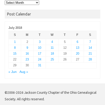
Post
Archives
Post Calendar
July 2018
S
M
T
W
T
F
S
1
2
3
4
5
6
7
8
9
10
11
12
13
14
15
16
17
18
19
20
21
22
23
24
25
26
27
28
29
30
31
« Jun
Aug »
©2006-2026 Jackson County Chapter of the Ohio Genealogical
Society. All rights reserved.