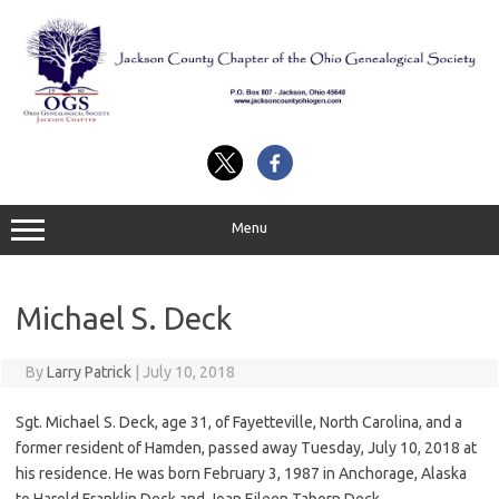
Skip
to
content
Menu
Michael S. Deck
By
Larry Patrick
|
July 10, 2018
Sgt. Michael S. Deck, age 31, of Fayetteville, North Carolina, and a
former resident of Hamden, passed away Tuesday, July 10, 2018 at
his residence. He was born February 3, 1987 in Anchorage, Alaska
to Harold Franklin Deck and Joan Eileen Taborn Deck.