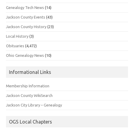
Genealogy Tech News
(14)
Jackson County Events
(43)
Jackson County History
(23)
Local History
(3)
Obituaries
(4,472)
Ohio Genealogy News
(10)
Informational Links
Membership Information
Jackson County WikiSearch
Jackson City Library – Genealogy
OGS Local Chapters