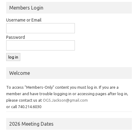
Members Login
Username or Email
Password
Welcome
To access "Members-Only" content you must log in. If you are a
member and have trouble logging in or accessing pages after log in,
please contact us at
OGS.Jackson@gmail.com
or call 740.214.6030
2026 Meeting Dates