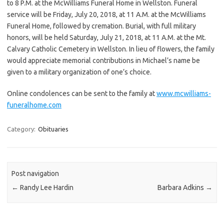
to 8 P.M. at the McWilliams Funeral Home in Wellston. Funeral
service will be Friday, July 20, 2018, at 11 A.M. at the McWilliams
Funeral Home, followed by cremation. Burial, with full military
honors, will be held Saturday, July 21, 2018, at 11 A.M. at the Mt.
Calvary Catholic Cemetery in Wellston. In lieu of flowers, the family
would appreciate memorial contributions in Michael’s name be
given to a military organization of one’s choice.
Online condolences can be sent to the family at
www.mcwilliams-
funeralhome.com
Category:
Obituaries
Post navigation
←
Randy Lee Hardin
Barbara Adkins
→