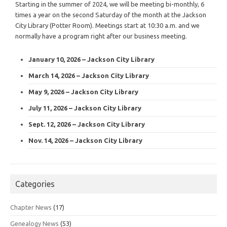
Starting in the summer of 2024, we will be meeting bi-monthly, 6
times a year on the second Saturday of the month at the Jackson
City Library (Potter Room). Meetings start at 10:30 a.m. and we
normally have a program right after our business meeting.
January 10, 2026 – Jackson City Library
March 14, 2026 – Jackson City Library
May 9, 2026 – Jackson City Library
July 11, 2026 – Jackson City Library
Sept. 12, 2026 – Jackson City Library
Nov. 14, 2026 – Jackson City Library
Categories
Chapter News
(17)
Genealogy News
(53)