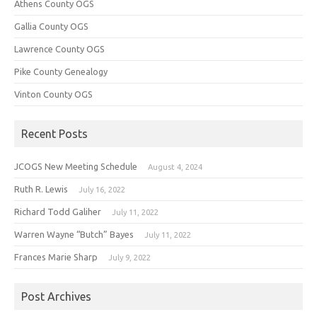
Athens County OGS
Gallia County OGS
Lawrence County OGS
Pike County Genealogy
Vinton County OGS
Recent Posts
JCOGS New Meeting Schedule
August 4, 2024
Ruth R. Lewis
July 16, 2022
Richard Todd Galiher
July 11, 2022
Warren Wayne “Butch” Bayes
July 11, 2022
Frances Marie Sharp
July 9, 2022
Post Archives