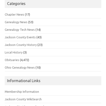
Categories
Chapter News
(17)
Genealogy News
(53)
Genealogy Tech News
(14)
Jackson County Events
(43)
Jackson County History
(23)
Local History
(3)
Obituaries
(4,472)
Ohio Genealogy News
(10)
Informational Links
Membership Information
Jackson County WikiSearch