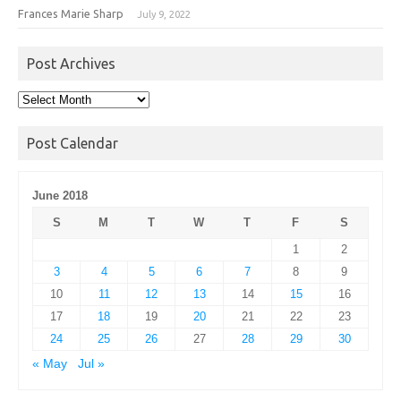
Frances Marie Sharp
July 9, 2022
Post Archives
Post
Archives
Post Calendar
June 2018
S
M
T
W
T
F
S
1
2
3
4
5
6
7
8
9
10
11
12
13
14
15
16
17
18
19
20
21
22
23
24
25
26
27
28
29
30
« May
Jul »