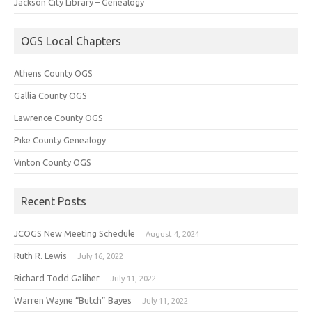
Jackson City Library – Genealogy
OGS Local Chapters
Athens County OGS
Gallia County OGS
Lawrence County OGS
Pike County Genealogy
Vinton County OGS
Recent Posts
JCOGS New Meeting Schedule
August 4, 2024
Ruth R. Lewis
July 16, 2022
Richard Todd Galiher
July 11, 2022
Warren Wayne “Butch” Bayes
July 11, 2022