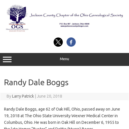
Skip
to
content
Menu
Randy Dale Boggs
By
Larry Patrick
|
June 20, 2018
Randy Dale Boggs, age 62 of Oak Hill, Ohio, passed away on June
19, 2018 at The Ohio State University Wexner Medical Center in
Columbus, Ohio. He was born in Oak Hill on December 6, 1955 to
the late Homer “Buster” and Dottie (Myers) Boggs.