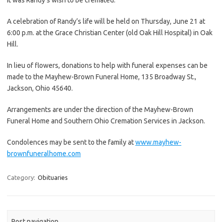
A celebration of Randy’s life will be held on Thursday, June 21 at
6:00 p.m. at the Grace Christian Center (old Oak Hill Hospital) in Oak
Hill.
In lieu of flowers, donations to help with funeral expenses can be
made to the Mayhew-Brown Funeral Home, 135 Broadway St.,
Jackson, Ohio 45640.
Arrangements are under the direction of the Mayhew-Brown
Funeral Home and Southern Ohio Cremation Services in Jackson.
Condolences may be sent to the family at
www.mayhew-
brownfuneralhome.com
Category:
Obituaries
Post navigation