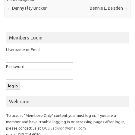
←
Danny Flay Bricker
Bennie L. Baisden
→
Members Login
Username or Email
Password
Welcome
To access "Members-Only" content you must log in. If you are a
member and have trouble logging in or accessing pages after log in,
please contact us at
OGS.Jackson@gmail.com
or call 740.214.6030