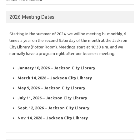
2026 Meeting Dates
Starting in the summer of 2024, we will be meeting bi-monthly, 6
times a year on the second Saturday of the month at the Jackson
City Library (Potter Room). Meetings start at 10:30 a.m. and we
normally have a program right after our business meeting.
January 10, 2026 – Jackson City Library
March 14, 2026 – Jackson City Library
May 9, 2026 – Jackson City Library
July 11, 2026 – Jackson City Library
Sept. 12, 2026 – Jackson City Library
Nov. 14, 2026 – Jackson City Library