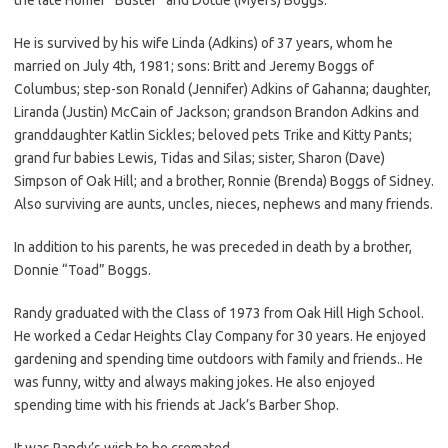
He is survived by his wife Linda (Adkins) of 37 years, whom he
married on July 4th, 1981; sons: Britt and Jeremy Boggs of
Columbus; step-son Ronald (Jennifer) Adkins of Gahanna; daughter,
Liranda (Justin) McCain of Jackson; grandson Brandon Adkins and
granddaughter Katlin Sickles; beloved pets Trike and Kitty Pants;
grand fur babies Lewis, Tidas and Silas; sister, Sharon (Dave)
Simpson of Oak Hill; and a brother, Ronnie (Brenda) Boggs of Sidney.
Also surviving are aunts, uncles, nieces, nephews and many friends.
In addition to his parents, he was preceded in death by a brother,
Donnie “Toad” Boggs.
Randy graduated with the Class of 1973 from Oak Hill High School.
He worked a Cedar Heights Clay Company for 30 years. He enjoyed
gardening and spending time outdoors with family and friends.. He
was funny, witty and always making jokes. He also enjoyed
spending time with his friends at Jack’s Barber Shop.
It was Randy’s wish to be cremated.