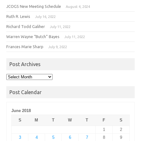
JCOGS New Meeting Schedule
August 4, 2024
Ruth R. Lewis
July 16, 2022
Richard Todd Galiher
July 11, 2022
Warren Wayne “Butch” Bayes
July 11, 2022
Frances Marie Sharp
July 9, 2022
Post Archives
Post
Archives
Post Calendar
June 2018
S
M
T
W
T
F
S
1
2
3
4
5
6
7
8
9