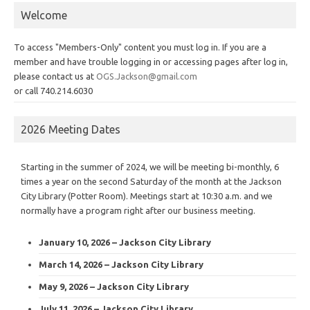
Welcome
To access "Members-Only" content you must log in. If you are a
member and have trouble logging in or accessing pages after log in,
please contact us at
OGS.Jackson@gmail.com
or call 740.214.6030
2026 Meeting Dates
Starting in the summer of 2024, we will be meeting bi-monthly, 6
times a year on the second Saturday of the month at the Jackson
City Library (Potter Room). Meetings start at 10:30 a.m. and we
normally have a program right after our business meeting.
January 10, 2026 – Jackson City Library
March 14, 2026 – Jackson City Library
May 9, 2026 – Jackson City Library
July 11, 2026 – Jackson City Library