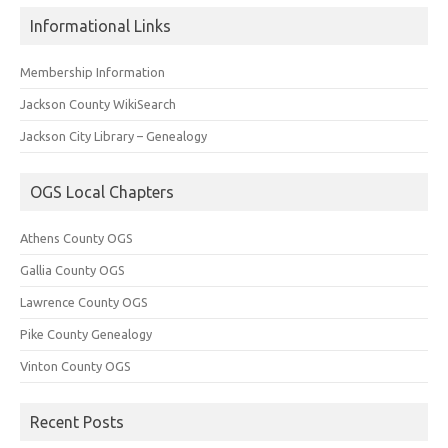
Informational Links
Membership Information
Jackson County WikiSearch
Jackson City Library – Genealogy
OGS Local Chapters
Athens County OGS
Gallia County OGS
Lawrence County OGS
Pike County Genealogy
Vinton County OGS
Recent Posts