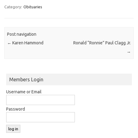
Category:
Obituaries
Post navigation
←
Karen Hammond
Ronald “Ronnie” Paul Clagg Jr.
→
Members Login
Username or Email
Password