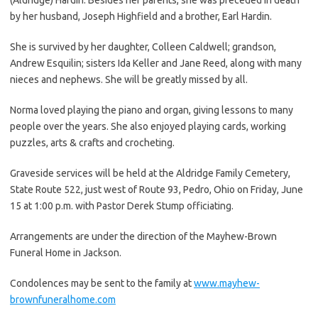
by her husband, Joseph Highfield and a brother, Earl Hardin.
She is survived by her daughter, Colleen Caldwell; grandson,
Andrew Esquilin; sisters Ida Keller and Jane Reed, along with many
nieces and nephews. She will be greatly missed by all.
Norma loved playing the piano and organ, giving lessons to many
people over the years. She also enjoyed playing cards, working
puzzles, arts & crafts and crocheting.
Graveside services will be held at the Aldridge Family Cemetery,
State Route 522, just west of Route 93, Pedro, Ohio on Friday, June
15 at 1:00 p.m. with Pastor Derek Stump officiating.
Arrangements are under the direction of the Mayhew-Brown
Funeral Home in Jackson.
Condolences may be sent to the family at
www.mayhew-
brownfuneralhome.com