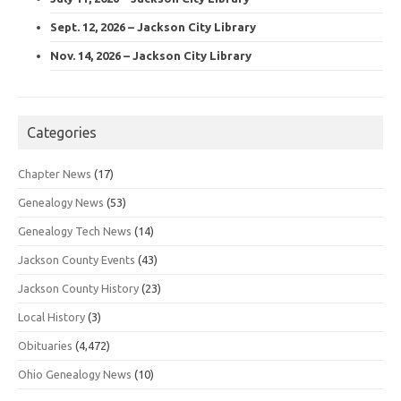
Sept. 12, 2026 – Jackson City Library
Nov. 14, 2026 – Jackson City Library
Categories
Chapter News
(17)
Genealogy News
(53)
Genealogy Tech News
(14)
Jackson County Events
(43)
Jackson County History
(23)
Local History
(3)
Obituaries
(4,472)
Ohio Genealogy News
(10)