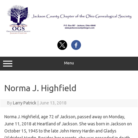
Skip
to
content
Menu
Norma J. Highfield
By
Larry Patrick
|
June 13, 2018
Norma J. Highfield, age 72 of Jackson, passed away on Monday,
June 11, 2018 at Heartland of Jackson. She was born in Jackson on
October 15, 1945 to the late John Henry Hardin and Gladys
(Aldridge) Hardin. Besides her parents, she was preceded in death