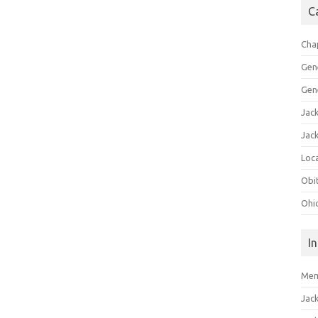
C
Cha
Gen
Gen
Jac
Jac
Loca
Obi
Ohi
I
Mem
Jac