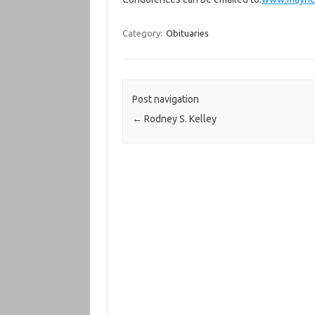
Category:
Obituaries
Post navigation
←
Rodney S. Kelley