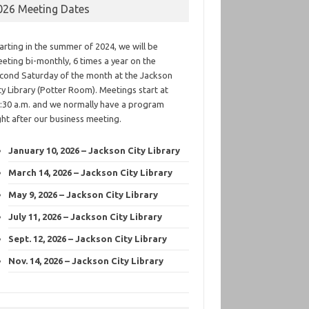
026 Meeting Dates
arting in the summer of 2024, we will be
eting bi-monthly, 6 times a year on the
cond Saturday of the month at the Jackson
ty Library (Potter Room). Meetings start at
:30 a.m. and we normally have a program
ght after our business meeting.
January 10, 2026 – Jackson City Library
March 14, 2026 – Jackson City Library
May 9, 2026 – Jackson City Library
July 11, 2026 – Jackson City Library
Sept. 12, 2026 – Jackson City Library
Nov. 14, 2026 – Jackson City Library