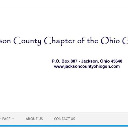
H PAGE
ABOUT US
CONTACT US