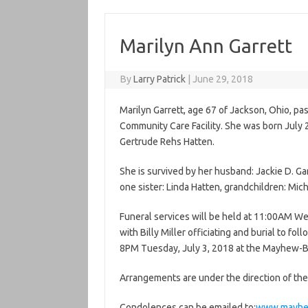
Marilyn Ann Garrett
By
Larry Patrick
|
June 29, 2018
Marilyn Garrett, age 67 of Jackson, Ohio, p
Community Care Facility. She was born July 
Gertrude Rehs Hatten.
She is survived by her husband: Jackie D. Gar
one sister: Linda Hatten, grandchildren: Mich
Funeral services will be held at 11:00AM 
with Billy Miller officiating and burial to fo
8PM Tuesday, July 3, 2018 at the Mayhew-
Arrangements are under the direction of t
Condolences can be emailed to:
www.mayhe