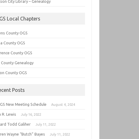
son City Library – Genealogy
GS Local Chapters
ens County OGS
lia County OGS
rence County OGS
e County Genealogy
ton County OGS
ecent Posts
GS New Meeting Schedule
August 4, 2024
 R. Lewis
July 16, 2022
hard Todd Galiher
July 11, 2022
ren Wayne “Butch” Bayes
July 11, 2022