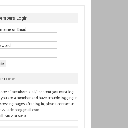
embers Login
rname or Email
sword
elcome
access "Members-Only" content you must log
If you are a member and have trouble logging in
ccessing pages after log in, please contact us
GS.Jackson@gmail.com
all 740.214.6030