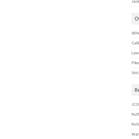
Jack
O
Ath
Gal
Law
Pik
Vin
R
JCO
Ruth
Ric
War