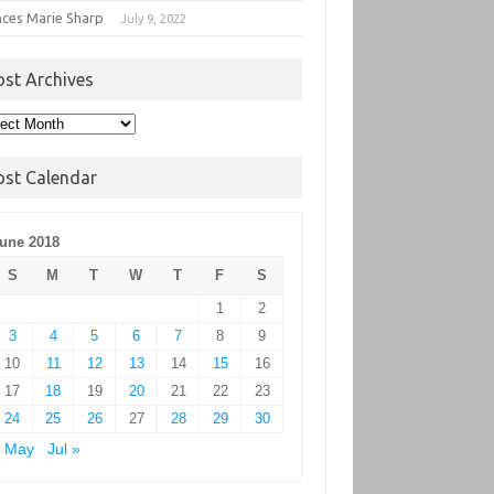
nces Marie Sharp
July 9, 2022
ost Archives
t
hives
ost Calendar
une 2018
S
M
T
W
T
F
S
1
2
3
4
5
6
7
8
9
10
11
12
13
14
15
16
17
18
19
20
21
22
23
24
25
26
27
28
29
30
« May
Jul »