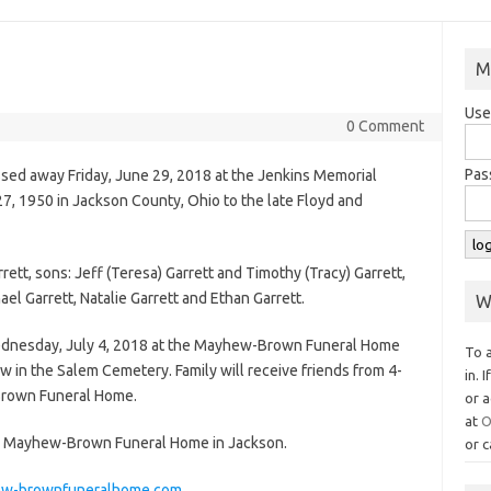
M
Use
0 Comment
Pas
assed away Friday, June 29, 2018 at the Jenkins Memorial
27, 1950 in Jackson County, Ohio to the late Floyd and
rett, sons: Jeff (Teresa) Garrett and Timothy (Tracy) Garrett,
ael Garrett, Natalie Garrett and Ethan Garrett.
W
Wednesday, July 4, 2018 at the Mayhew-Brown Funeral Home
To 
llow in the Salem Cemetery. Family will receive friends from 4-
in. 
Brown Funeral Home.
or a
at
O
he Mayhew-Brown Funeral Home in Jackson.
or c
w-brownfuneralhome.com