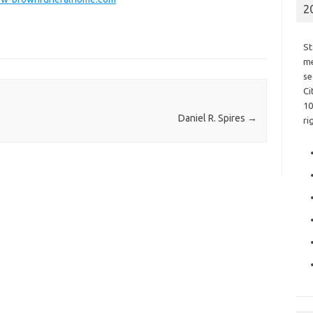
2
St
me
se
Ci
10
Daniel R. Spires
→
ri