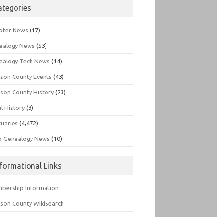
ategories
pter News
(17)
ealogy News
(53)
ealogy Tech News
(14)
kson County Events
(43)
kson County History
(23)
l History
(3)
tuaries
(4,472)
o Genealogy News
(10)
nformational Links
bership Information
kson County WikiSearch