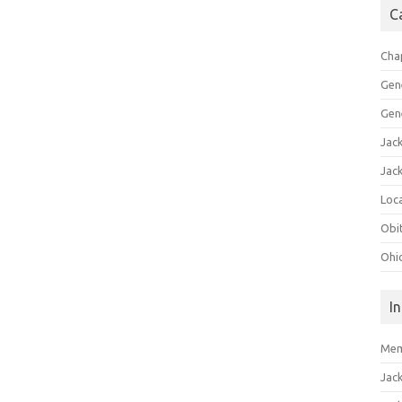
C
Cha
Gen
Gen
Jac
Jac
Loca
Obi
Ohi
I
Mem
Jac