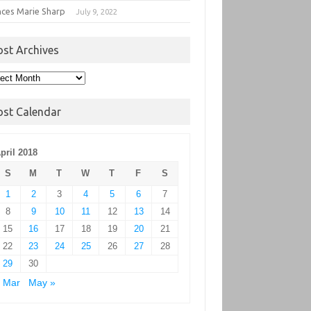
nces Marie Sharp
July 9, 2022
ost Archives
t
hives
ost Calendar
pril 2018
S
M
T
W
T
F
S
1
2
3
4
5
6
7
8
9
10
11
12
13
14
15
16
17
18
19
20
21
22
23
24
25
26
27
28
29
30
 Mar
May »