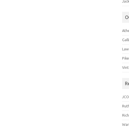
Jack
O
Ath
Gal
Law
Pik
Vin
R
JCO
Ruth
Ric
War