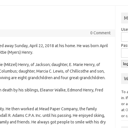
M
Use
0 Comment
Pas
ed away Sunday, April 22, 2018 at his home. He was born April
ttie (Myers) Henry.
ie (Mitzel) Henry, of Jackson; daughter, E. Marie Henry, of
 Columbus; daughter, Marcia C. Lewis, of Chillicothe and son,
rviving are eight grandchildren and four great-grandchildren.
W
in death by his siblings, Eleanor Walke, Edmond Henry, Fred
To 
in. 
or a
ty. He then worked at Mead Paper Company, the family
at
O
ll R. Adams C.P.A. Inc. until his passing. He enjoyed skiing,
or c
mily and friends. He always got people to smile with his dry