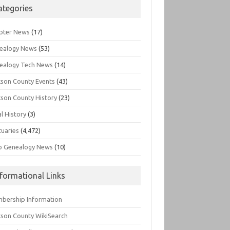
ategories
pter News
(17)
ealogy News
(53)
ealogy Tech News
(14)
kson County Events
(43)
kson County History
(23)
l History
(3)
tuaries
(4,472)
o Genealogy News
(10)
nformational Links
bership Information
kson County WikiSearch