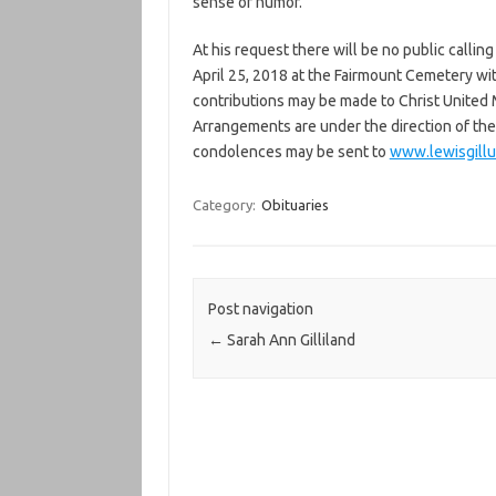
sense of humor.
At his request there will be no public callin
April 25, 2018 at the Fairmount Cemetery with 
contributions may be made to Christ United
Arrangements are under the direction of th
condolences may be sent to
www.lewisgill
Category:
Obituaries
Post navigation
←
Sarah Ann Gilliland