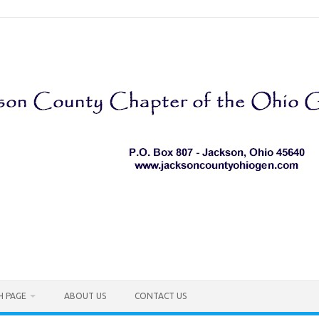
H PAGE
ABOUT US
CONTACT US