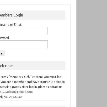
embers Login
rname or Email
sword
elcome
access "Members-Only" content you must log
If you are a member and have trouble logging in
ccessing pages after log in, please contact us
GS.Jackson@gmail.com
all 740.214.6030