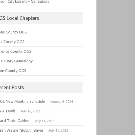
son City Library – Genealogy
GS Local Chapters
ens County OGS
lia County OGS
rence County OGS
e County Genealogy
ton County OGS
ecent Posts
GS New Meeting Schedule
August 4, 2024
 R. Lewis
July 16, 2022
hard Todd Galiher
July 11, 2022
ren Wayne “Butch” Bayes
July 11, 2022