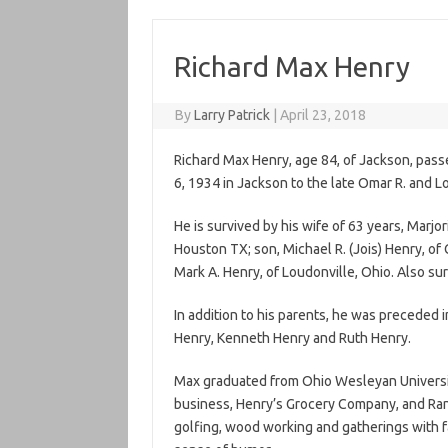
Richard Max Henry
By
Larry Patrick
|
April 23, 2018
Richard Max Henry, age 84, of Jackson, pass
6, 1934 in Jackson to the late Omar R. and Lo
He is survived by his wife of 63 years, Marjor
Houston TX; son, Michael R. (Jois) Henry, of
Mark A. Henry, of Loudonville, Ohio. Also su
In addition to his parents, he was preceded 
Henry, Kenneth Henry and Ruth Henry.
Max graduated from Ohio Wesleyan Universi
business, Henry’s Grocery Company, and Randa
golfing, wood working and gatherings with fa