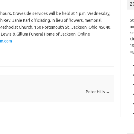
2
g hours. Graveside services will be held at 1 p.m. Wednesday,
Rev. Janie Karl officiating. In lieu of flowers, memorial
St
me
 Methodist Church, 150 Portsmouth St., Jackson, Ohio 45640.
se
e Lewis & Gillum Funeral Home of Jackson. Online
Ci
um.com
10
ri
Peter Hills
→