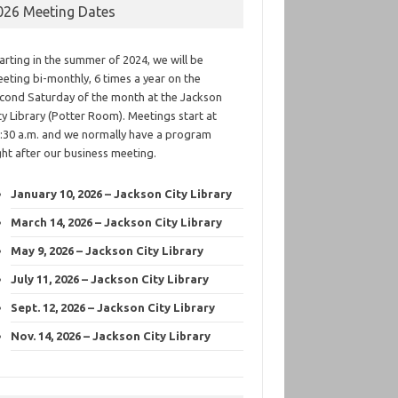
026 Meeting Dates
arting in the summer of 2024, we will be
eting bi-monthly, 6 times a year on the
cond Saturday of the month at the Jackson
ty Library (Potter Room). Meetings start at
:30 a.m. and we normally have a program
ght after our business meeting.
January 10, 2026 – Jackson City Library
March 14, 2026 – Jackson City Library
May 9, 2026 – Jackson City Library
July 11, 2026 – Jackson City Library
Sept. 12, 2026 – Jackson City Library
Nov. 14, 2026 – Jackson City Library