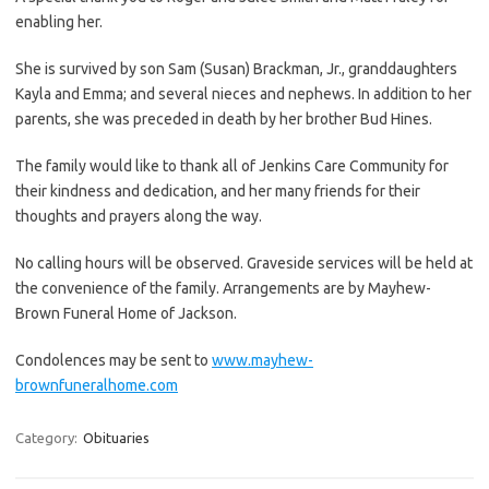
enabling her.
She is survived by son Sam (Susan) Brackman, Jr., granddaughters
Kayla and Emma; and several nieces and nephews. In addition to her
parents, she was preceded in death by her brother Bud Hines.
The family would like to thank all of Jenkins Care Community for
their kindness and dedication, and her many friends for their
thoughts and prayers along the way.
No calling hours will be observed. Graveside services will be held at
the convenience of the family. Arrangements are by Mayhew-
Brown Funeral Home of Jackson.
Condolences may be sent to
www.mayhew-
brownfuneralhome.com
Category:
Obituaries