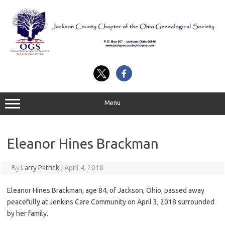
Skip
to
content
Menu
Eleanor Hines Brackman
By
Larry Patrick
|
April 4, 2018
Eleanor Hines Brackman, age 84, of Jackson, Ohio, passed away
peacefully at Jenkins Care Community on April 3, 2018 surrounded
by her family.