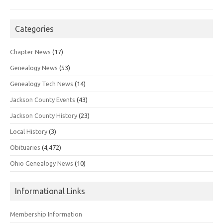
Categories
Chapter News
(17)
Genealogy News
(53)
Genealogy Tech News
(14)
Jackson County Events
(43)
Jackson County History
(23)
Local History
(3)
Obituaries
(4,472)
Ohio Genealogy News
(10)
Informational Links
Membership Information