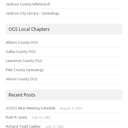
Jackson County WikiSearch
Jackson City Library – Genealogy
OGS Local Chapters
Athens County OGS
Gallia County OGS
Lawrence County OGS
Pike County Genealogy
Vinton County OGS
Recent Posts
JCOGS New Meeting Schedule
August 4, 2024
Ruth R. Lewis
July 16, 2022
Richard Todd Galiher
July 11, 2022