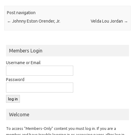
Post navigation
←
Johnny Eston Orender, Jr.
Velda Lou Jordan
→
Members Login
Username or Email
Password
Welcome
To access "Members-Only" content you must log in. If you are a
member and have trouble logging in or accessing pages after log in,