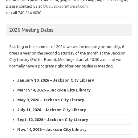
please contact us at
OGS.Jackson@gmail.com
or call 740.214.6030
2026 Meeting Dates
Starting in the summer of 2024, we will be meeting bi-monthly, 6
times a year on the second Saturday of the month at the Jackson
City Library (Potter Room). Meetings start at 10:30 a.m. and we
normally have a program right after our business meeting.
January 10, 2026 – Jackson City Library
March 14, 2026 – Jackson City Library
May 9, 2026 – Jackson City Library
July 11, 2026 – Jackson City Library
Sept. 12, 2026 – Jackson City Library
Nov. 14, 2026 – Jackson City Library