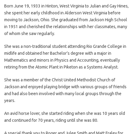
Born June 19, 1933 in Hinton, West Virginia to Julian and Gay Hines,
she spent her early childhood in Alderson West Virginia before
moving to Jackson, Ohio. She graduated from Jackson High School
in 1951 and cherished the relationships with her classmates, many
of whom she saw regularly.
She was a non-traditional student attending Rio Grande College in
midlife and obtained her Bachelor’s degree with a major in
Mathematics and minors in Physics and Accounting, eventually
retiring from the Atomic Plant in Piketon as a Systems Analyst.
She was a member of the Christ United Methodist Church of
Jackson and enjoyed playing bridge with various groups of friends
and had also been involved with many local groups through the
years.
An avid horse lover, she started riding when she was 10 years old
and continued for 70 years, riding until she was 80.
A special thank you to Roger and Julee Smith and Matt Fraley for