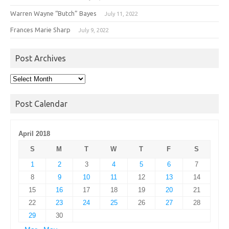
Warren Wayne “Butch” Bayes
July 11, 2022
Frances Marie Sharp
July 9, 2022
Post Archives
Post
Archives
Post Calendar
April 2018
S
M
T
W
T
F
S
1
2
3
4
5
6
7
8
9
10
11
12
13
14
15
16
17
18
19
20
21
22
23
24
25
26
27
28
29
30