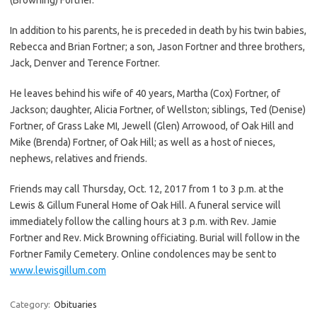
In addition to his parents, he is preceded in death by his twin babies,
Rebecca and Brian Fortner; a son, Jason Fortner and three brothers,
Jack, Denver and Terence Fortner.
He leaves behind his wife of 40 years, Martha (Cox) Fortner, of
Jackson; daughter, Alicia Fortner, of Wellston; siblings, Ted (Denise)
Fortner, of Grass Lake MI, Jewell (Glen) Arrowood, of Oak Hill and
Mike (Brenda) Fortner, of Oak Hill; as well as a host of nieces,
nephews, relatives and friends.
Friends may call Thursday, Oct. 12, 2017 from 1 to 3 p.m. at the
Lewis & Gillum Funeral Home of Oak Hill. A funeral service will
immediately follow the calling hours at 3 p.m. with Rev. Jamie
Fortner and Rev. Mick Browning officiating. Burial will follow in the
Fortner Family Cemetery. Online condolences may be sent to
www.lewisgillum.com
Category:
Obituaries