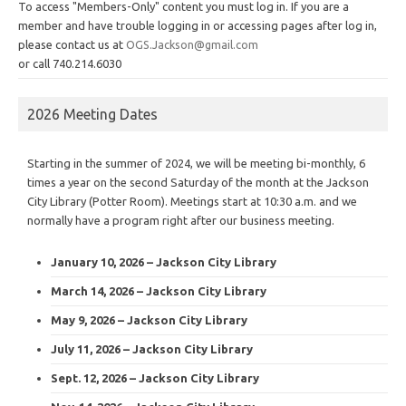
To access "Members-Only" content you must log in. If you are a
member and have trouble logging in or accessing pages after log in,
please contact us at
OGS.Jackson@gmail.com
or call 740.214.6030
2026 Meeting Dates
Starting in the summer of 2024, we will be meeting bi-monthly, 6
times a year on the second Saturday of the month at the Jackson
City Library (Potter Room). Meetings start at 10:30 a.m. and we
normally have a program right after our business meeting.
January 10, 2026 – Jackson City Library
March 14, 2026 – Jackson City Library
May 9, 2026 – Jackson City Library
July 11, 2026 – Jackson City Library
Sept. 12, 2026 – Jackson City Library