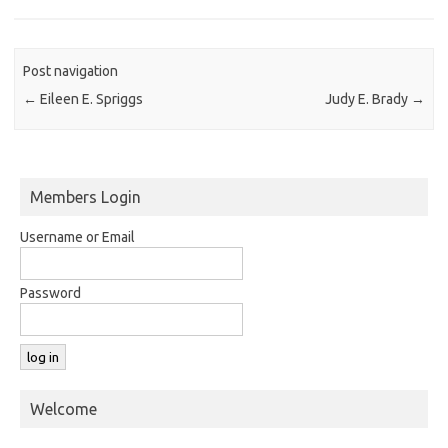
Post navigation
←
Eileen E. Spriggs
Judy E. Brady
→
Members Login
Username or Email
Password
Welcome