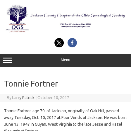
Skip
to
content
Menu
Tonnie Fortner
By
Larry Patrick
|
October 10, 2017
Tonnie Fortner, age 70, of Jackson, originally of Oak Hill, passed
away Tuesday, Oct. 10, 2017 at Four Winds of Jackson. He was born
June 13, 1947 in Guyan, West Virginia to the late Jesse and Hazel
(Browning) Fortner.