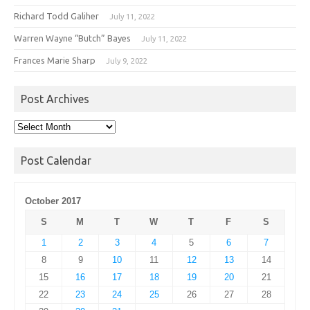
Richard Todd Galiher
July 11, 2022
Warren Wayne “Butch” Bayes
July 11, 2022
Frances Marie Sharp
July 9, 2022
Post Archives
Post
Archives
Post Calendar
October 2017
S
M
T
W
T
F
S
1
2
3
4
5
6
7
8
9
10
11
12
13
14
15
16
17
18
19
20
21
22
23
24
25
26
27
28