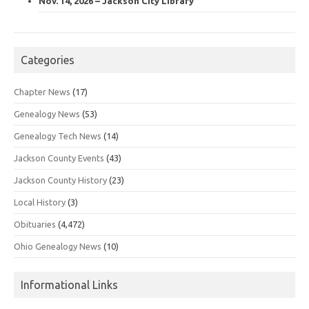
Nov. 14, 2026 – Jackson City Library
Categories
Chapter News
(17)
Genealogy News
(53)
Genealogy Tech News
(14)
Jackson County Events
(43)
Jackson County History
(23)
Local History
(3)
Obituaries
(4,472)
Ohio Genealogy News
(10)
Informational Links