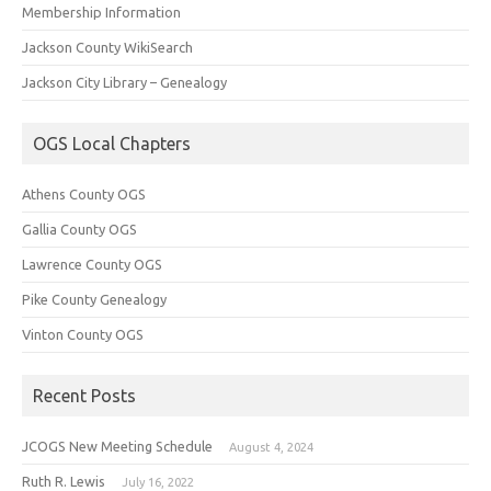
Membership Information
Jackson County WikiSearch
Jackson City Library – Genealogy
OGS Local Chapters
Athens County OGS
Gallia County OGS
Lawrence County OGS
Pike County Genealogy
Vinton County OGS
Recent Posts
JCOGS New Meeting Schedule
August 4, 2024
Ruth R. Lewis
July 16, 2022