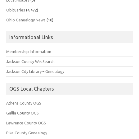
Obituaries
(4,472)
Ohio Genealogy News
(10)
Informational Links
Membership Information
Jackson County WikiSearch
Jackson City Library – Genealogy
OGS Local Chapters
Athens County OGS
Gallia County OGS
Lawrence County OGS
Pike County Genealogy