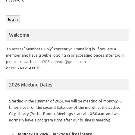
Welcome
To access "Members-Only" content you must log in. If you are a
member and have trouble logging in or accessing pages after log in,
please contact us at
OGS.Jackson@gmail.com
or call 740.214.6030
2026 Meeting Dates
Starting in the summer of 2024, we will be meeting bi-monthly, 6
times a year on the second Saturday of the month at the Jackson
City Library (Potter Room). Meetings start at 10:30 a.m. and we
normally have a program right after our business meeting.
January 10, 2026 – Jackson City Library