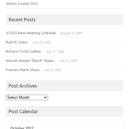
Vinton County OGS
Recent Posts
JCOGS New Meeting Schedule
August 4, 2024
Ruth R. Lewis
July 16, 2022
Richard Todd Galiher
July 11, 2022
Warren Wayne “Butch” Bayes
July 11, 2022
Frances Marie Sharp
July 9, 2022
Post Archives
Post
Archives
Post Calendar
October 2017