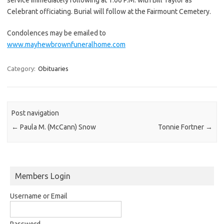
Celebrant officiating. Burial will follow at the Fairmount Cemetery.
Condolences may be emailed to
www.mayhewbrownfuneralhome.com
Category:
Obituaries
Post navigation
←
Paula M. (McCann) Snow
Tonnie Fortner
→
Members Login
Username or Email
Password