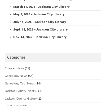
March 14, 2026 – Jackson City Library
May 9, 2026 – Jackson City Library
July 11, 2026 – Jackson City Library
Sept. 12, 2026 – Jackson City Library
Nov. 14, 2026 – Jackson City Library
Categories
Chapter News
(17)
Genealogy News
(53)
Genealogy Tech News
(14)
Jackson County Events
(43)
Jackson County History
(23)
Local History
(3)