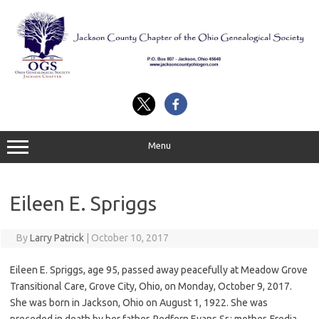
Skip
to
content
Menu
Eileen E. Spriggs
By
Larry Patrick
|
October 10, 2017
Eileen E. Spriggs, age 95, passed away peacefully at Meadow Grove
Transitional Care, Grove City, Ohio, on Monday, October 9, 2017.
She was born in Jackson, Ohio on August 1, 1922. She was
preceded in death by her father, Redfern Evans Sr.; mother, Fredia