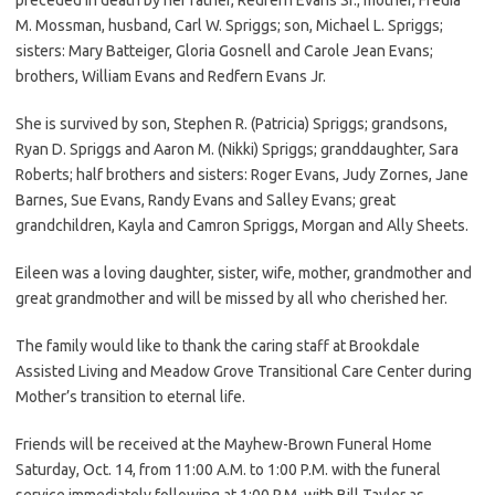
M. Mossman, husband, Carl W. Spriggs; son, Michael L. Spriggs;
sisters: Mary Batteiger, Gloria Gosnell and Carole Jean Evans;
brothers, William Evans and Redfern Evans Jr.
She is survived by son, Stephen R. (Patricia) Spriggs; grandsons,
Ryan D. Spriggs and Aaron M. (Nikki) Spriggs; granddaughter, Sara
Roberts; half brothers and sisters: Roger Evans, Judy Zornes, Jane
Barnes, Sue Evans, Randy Evans and Salley Evans; great
grandchildren, Kayla and Camron Spriggs, Morgan and Ally Sheets.
Eileen was a loving daughter, sister, wife, mother, grandmother and
great grandmother and will be missed by all who cherished her.
The family would like to thank the caring staff at Brookdale
Assisted Living and Meadow Grove Transitional Care Center during
Mother’s transition to eternal life.
Friends will be received at the Mayhew-Brown Funeral Home
Saturday, Oct. 14, from 11:00 A.M. to 1:00 P.M. with the funeral
service immediately following at 1:00 P.M. with Bill Taylor as