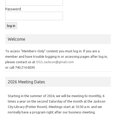
Password
Welcome
To access "Members-Only" content you must log in. If you are a
member and have trouble logging in or accessing pages after log in,
please contact us at
OGS.Jackson@gmail.com
or call 740.214.6030
2026 Meeting Dates
Starting in the summer of 2024, we will be meeting bi-monthly, 6
times a year on the second Saturday of the month at the Jackson
City Library (Potter Room). Meetings start at 10:30 a.m. and we
normally have a program right after our business meeting.