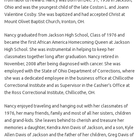
Ohio and was the youngest child of the late Coston L. and Joann
Valentine Cosby. She was baptized and had accepted Christ at
Mount Olivet Baptist Church, Ironton, OH.
Nancy graduated from Jackson High School, Class of 1976 and
became the first African America Homecoming Queen at Jackson
High School. She was instrumental in helping to keep her
classmates together long after graduation. Nancy retired in
November, 2008 after being diagnosed with cancer. She was
employed with the State of Ohio Department of Corrections, where
she was a dedicated employee in the business office at Chillicothe
Correctional Institute and as Supervisor in the Cashier’s Office at
the Ross Correctional Institute, Chillicothe, OH.
Nancy enjoyed traveling and hanging out with her classmates of
1976, her many friends, family and most of all her sisters, children
and grand-kids. She leaves behind to cherish and treasure her
memories a daughter, Kendra Ann Davis of Jackson, and a son, Kyle
Allen Davis of Jackson and the father of her children, Greg Davis of