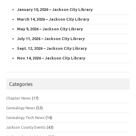
January 10, 2026 – Jackson City Library
March 14, 2026 – Jackson City Library
May 9, 2026 – Jackson City Library
July 11, 2026 – Jackson City Library
Sept. 12, 2026 – Jackson City Library
Nov. 14, 2026 – Jackson City Library
Categories
Chapter News
(17)
Genealogy News
(53)
Genealogy Tech News
(14)
Jackson County Events
(43)