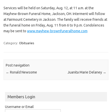
Services will be held on Saturday, Aug. 12, at 11 a.m. at the
Mayhew-Brown Funeral Home, Jackson, OH. Interment will follow
at Fairmount Cemetery in Jackson. The family will receive friends at
the funeral home on Friday, Aug. 11 from 6 to 9 p.m. Condolences
may be sent to
www.mayhew-brownfuneralhome.com
Category:
Obituaries
Post navigation
←
Ronald Newsome
Juanita Marie Delaney
→
Members Login
Username or Email