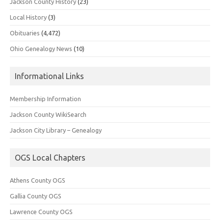
Jackson County History
(23)
Local History
(3)
Obituaries
(4,472)
Ohio Genealogy News
(10)
Informational Links
Membership Information
Jackson County WikiSearch
Jackson City Library – Genealogy
OGS Local Chapters
Athens County OGS
Gallia County OGS
Lawrence County OGS