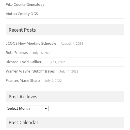
Pike County Genealogy
Vinton County OGS
Recent Posts
JCOGS New Meeting Schedule
August 4, 2024
Ruth R. Lewis
July 16, 2022
Richard Todd Galiher
July 11, 2022
Warren Wayne “Butch” Bayes
July 11, 2022
Frances Marie Sharp
July 9, 2022
Post Archives
Post
Archives
Post Calendar