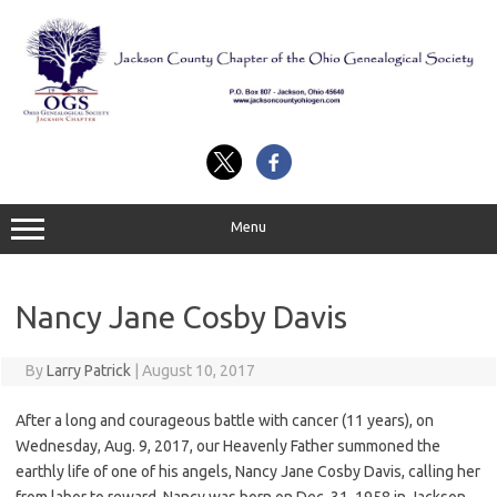
Skip
to
content
Menu
Nancy Jane Cosby Davis
By
Larry Patrick
|
August 10, 2017
After a long and courageous battle with cancer (11 years), on
Wednesday, Aug. 9, 2017, our Heavenly Father summoned the
earthly life of one of his angels, Nancy Jane Cosby Davis, calling her
from labor to reward. Nancy was born on Dec. 31, 1958 in Jackson,