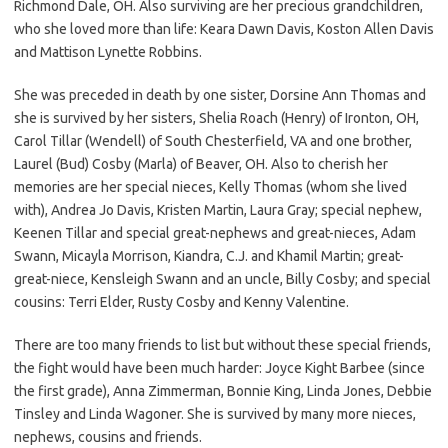
Richmond Dale, OH. Also surviving are her precious grandchildren,
who she loved more than life: Keara Dawn Davis, Koston Allen Davis
and Mattison Lynette Robbins.
She was preceded in death by one sister, Dorsine Ann Thomas and
she is survived by her sisters, Shelia Roach (Henry) of Ironton, OH,
Carol Tillar (Wendell) of South Chesterfield, VA and one brother,
Laurel (Bud) Cosby (Marla) of Beaver, OH. Also to cherish her
memories are her special nieces, Kelly Thomas (whom she lived
with), Andrea Jo Davis, Kristen Martin, Laura Gray; special nephew,
Keenen Tillar and special great-nephews and great-nieces, Adam
Swann, Micayla Morrison, Kiandra, C.J. and Khamil Martin; great-
great-niece, Kensleigh Swann and an uncle, Billy Cosby; and special
cousins: Terri Elder, Rusty Cosby and Kenny Valentine.
There are too many friends to list but without these special friends,
the fight would have been much harder: Joyce Kight Barbee (since
the first grade), Anna Zimmerman, Bonnie King, Linda Jones, Debbie
Tinsley and Linda Wagoner. She is survived by many more nieces,
nephews, cousins and friends.