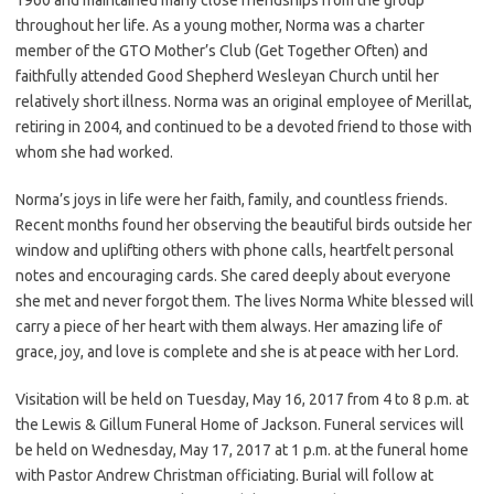
throughout her life. As a young mother, Norma was a charter
member of the GTO Mother’s Club (Get Together Often) and
faithfully attended Good Shepherd Wesleyan Church until her
relatively short illness. Norma was an original employee of Merillat,
retiring in 2004, and continued to be a devoted friend to those with
whom she had worked.
Norma’s joys in life were her faith, family, and countless friends.
Recent months found her observing the beautiful birds outside her
window and uplifting others with phone calls, heartfelt personal
notes and encouraging cards. She cared deeply about everyone
she met and never forgot them. The lives Norma White blessed will
carry a piece of her heart with them always. Her amazing life of
grace, joy, and love is complete and she is at peace with her Lord.
Visitation will be held on Tuesday, May 16, 2017 from 4 to 8 p.m. at
the Lewis & Gillum Funeral Home of Jackson. Funeral services will
be held on Wednesday, May 17, 2017 at 1 p.m. at the funeral home
with Pastor Andrew Christman officiating. Burial will follow at