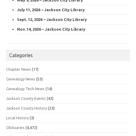
July 11, 2026 – Jackson City Library
Sept. 12, 2026 – Jackson City Library
Nov. 14, 2026 – Jackson City Library
Categories
Chapter News
(17)
Genealogy News
(53)
Genealogy Tech News
(14)
Jackson County Events
(43)
Jackson County History
(23)
Local History
(3)
Obituaries
(4,472)