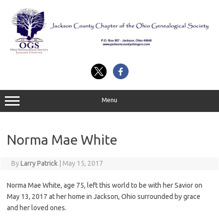
Skip
to
content
Menu
Norma Mae White
By
Larry Patrick
|
May 15, 2017
Norma Mae White, age 75, left this world to be with her Savior on
May 13, 2017 at her home in Jackson, Ohio surrounded by grace
and her loved ones.