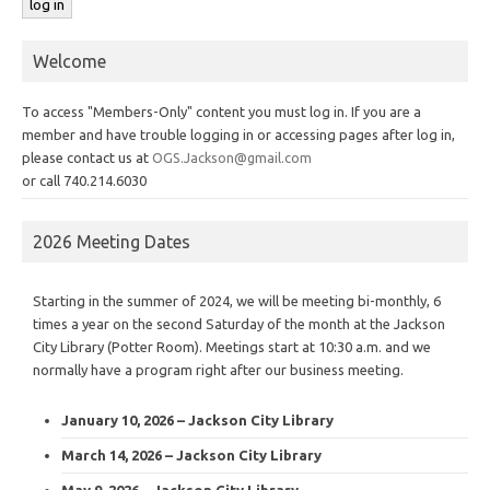
Welcome
To access "Members-Only" content you must log in. If you are a
member and have trouble logging in or accessing pages after log in,
please contact us at
OGS.Jackson@gmail.com
or call 740.214.6030
2026 Meeting Dates
Starting in the summer of 2024, we will be meeting bi-monthly, 6
times a year on the second Saturday of the month at the Jackson
City Library (Potter Room). Meetings start at 10:30 a.m. and we
normally have a program right after our business meeting.
January 10, 2026 – Jackson City Library
March 14, 2026 – Jackson City Library
May 9, 2026 – Jackson City Library