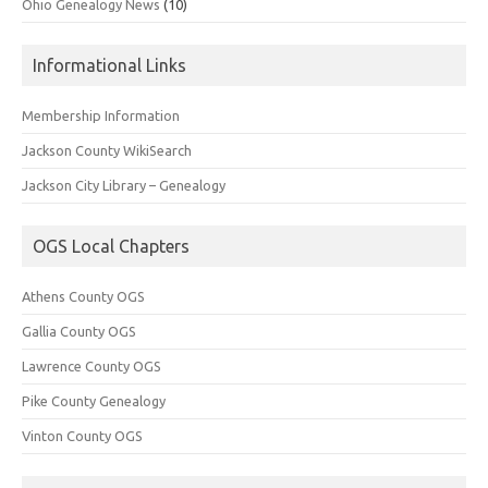
Ohio Genealogy News
(10)
Informational Links
Membership Information
Jackson County WikiSearch
Jackson City Library – Genealogy
OGS Local Chapters
Athens County OGS
Gallia County OGS
Lawrence County OGS
Pike County Genealogy
Vinton County OGS