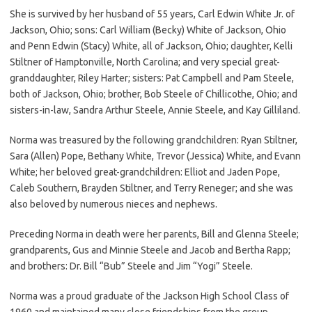
She is survived by her husband of 55 years, Carl Edwin White Jr. of
Jackson, Ohio; sons: Carl William (Becky) White of Jackson, Ohio
and Penn Edwin (Stacy) White, all of Jackson, Ohio; daughter, Kelli
Stiltner of Hamptonville, North Carolina; and very special great-
granddaughter, Riley Harter; sisters: Pat Campbell and Pam Steele,
both of Jackson, Ohio; brother, Bob Steele of Chillicothe, Ohio; and
sisters-in-law, Sandra Arthur Steele, Annie Steele, and Kay Gilliland.
Norma was treasured by the following grandchildren: Ryan Stiltner,
Sara (Allen) Pope, Bethany White, Trevor (Jessica) White, and Evann
White; her beloved great-grandchildren: Elliot and Jaden Pope,
Caleb Southern, Brayden Stiltner, and Terry Reneger; and she was
also beloved by numerous nieces and nephews.
Preceding Norma in death were her parents, Bill and Glenna Steele;
grandparents, Gus and Minnie Steele and Jacob and Bertha Rapp;
and brothers: Dr. Bill “Bub” Steele and Jim “Yogi” Steele.
Norma was a proud graduate of the Jackson High School Class of
1960 and maintained many close friendships from the group