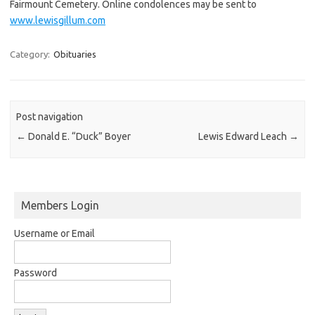
Fairmount Cemetery. Online condolences may be sent to
www.lewisgillum.com
Category:
Obituaries
Post navigation
←
Donald E. “Duck” Boyer
Lewis Edward Leach
→
Members Login
Username or Email
Password