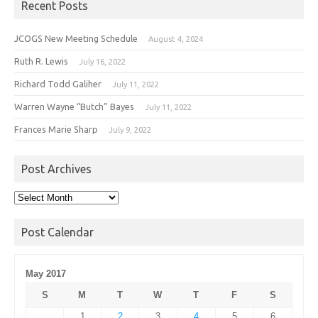
Recent Posts
JCOGS New Meeting Schedule
August 4, 2024
Ruth R. Lewis
July 16, 2022
Richard Todd Galiher
July 11, 2022
Warren Wayne “Butch” Bayes
July 11, 2022
Frances Marie Sharp
July 9, 2022
Post Archives
Post
Archives
Post Calendar
May 2017
S
M
T
W
T
F
S
1
2
3
4
5
6