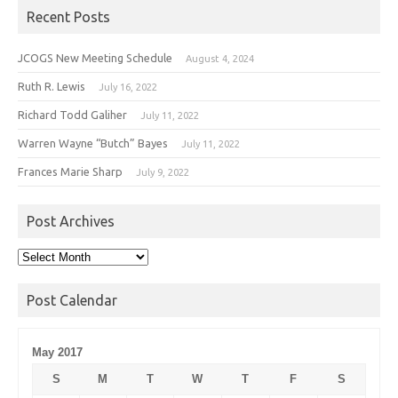
Recent Posts
JCOGS New Meeting Schedule
August 4, 2024
Ruth R. Lewis
July 16, 2022
Richard Todd Galiher
July 11, 2022
Warren Wayne “Butch” Bayes
July 11, 2022
Frances Marie Sharp
July 9, 2022
Post Archives
Post
Archives
Post Calendar
May 2017
S
M
T
W
T
F
S