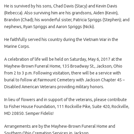
He is survived by his sons, Chad Davis (Stacy) and Kevin Davis
(Rebecca). Also surviving him are his grandsons, Aiden (Kevin),
Brandon (Chad); his wonderful sister, Patricia Spriggs (Stephen); and
nephews, Ryan Spriggs and Aaron Spriggs (Nicki).
He faithfully served his country during the Vietnam War in the
Marine Corps.
A celebration of life will be held on Saturday, May 6, 2017 at the
Mayhew-Brown Funeral Home, 135 Broadway St., Jackson, Ohio
from 2 to 3 p.m. Following visitation, there will be a service with
burial to follow at Fairmount Cemetery with Jackson Chapter 45 –
Disabled American Veterans providing military honors.
In lieu of flowers and in support of the veterans, please contribute
to Fisher House Foundation, 111 Rockville Pike, Suite 420, Rockville,
MD 20850. Semper Fidelis!
Arrangements are by the Mayhew-Brown Funeral Home and
Southern Ohio Cremation Services in Jackson.