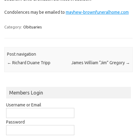
Condolences may be emailed to
mayhew-brownfuneralhome.com
Category:
Obituaries
Post navigation
←
Richard Duane Tripp
James William “Jim” Gregory
→
Members Login
Username or Email
Password