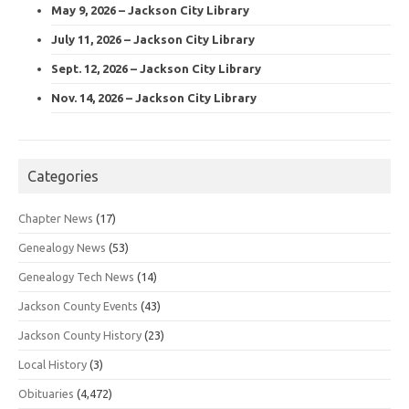
May 9, 2026 – Jackson City Library
July 11, 2026 – Jackson City Library
Sept. 12, 2026 – Jackson City Library
Nov. 14, 2026 – Jackson City Library
Categories
Chapter News
(17)
Genealogy News
(53)
Genealogy Tech News
(14)
Jackson County Events
(43)
Jackson County History
(23)
Local History
(3)
Obituaries
(4,472)