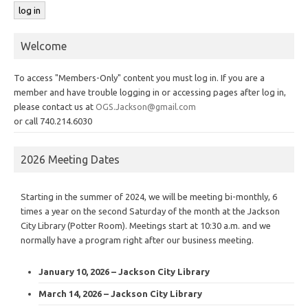
Welcome
To access "Members-Only" content you must log in. If you are a
member and have trouble logging in or accessing pages after log in,
please contact us at
OGS.Jackson@gmail.com
or call 740.214.6030
2026 Meeting Dates
Starting in the summer of 2024, we will be meeting bi-monthly, 6
times a year on the second Saturday of the month at the Jackson
City Library (Potter Room). Meetings start at 10:30 a.m. and we
normally have a program right after our business meeting.
January 10, 2026 – Jackson City Library
March 14, 2026 – Jackson City Library