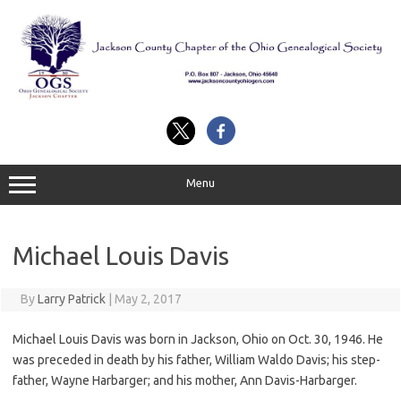
Skip
to
content
Menu
Michael Louis Davis
By
Larry Patrick
|
May 2, 2017
Michael Louis Davis was born in Jackson, Ohio on Oct. 30, 1946. He
was preceded in death by his father, William Waldo Davis; his step-
father, Wayne Harbarger; and his mother, Ann Davis-Harbarger.