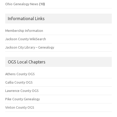
Ohio Genealogy News
(10)
Informational Links
Membership Information
Jackson County WikiSearch
Jackson City Library – Genealogy
OGS Local Chapters
Athens County OGS
Gallia County OGS
Lawrence County OGS
Pike County Genealogy
Vinton County OGS