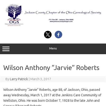
Skip
to
content
Menu
Wilson Anthony “Jarvie” Roberts
By
Larry Patrick
|
March 3, 2017
Wilson Anthony “Jarvie” Roberts, age 88, of Jackson, Ohio, passed
away Wednesday, March 1, 2017 at the Jenkins Care Community of
Wellston, Ohio. He was born October 7, 1928 to the late John and
Geneva (Shepard) Roberts.