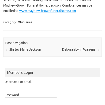
Mayhew-Brown Funeral Home, Jackson. Condolences may be
emailed to
www.mayhew-brownfuneralhome.com
Category:
Obituaries
Post navigation
←
Shirley Marie Jackson
Deborah Lynn Warrens
→
Members Login
Username or Email
Password