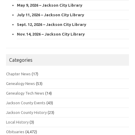
May 9, 2026 – Jackson City Library
July 11, 2026 – Jackson City Library
Sept. 12, 2026 – Jackson City Library
Nov. 14, 2026 – Jackson City Library
Categories
Chapter News
(17)
Genealogy News
(53)
Genealogy Tech News
(14)
Jackson County Events
(43)
Jackson County History
(23)
Local History
(3)
Obituaries
(4,472)