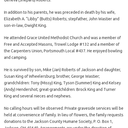
In addition to his parents, he was preceded in death by his wife,
Elizabeth A. “Libby” (Butts) Roberts; stepfather, John Wastier and
son-in-law, Dwight King.
He attended Grace United Methodist Church and was a member of
Free and Accepted Masons, Trowel Lodge #132 and a member of
the Carpenters Union, Portsmouth Local #437. He enjoyed bowling
and camping.
He is survived by son, Mike (Jan) Roberts of Jackson and daughter,
Susan King of Wheelersburg; brother, George Wastier;
grandchildren: Tony (Missy) King, Tyson (Summer) King and Kelsey
(Andy) Hendershot; great-grandchildren: Brock King and Turner
King and several nieces and nephews.
No calling hours will be observed. Private graveside services will be
held at convenience of family. In lieu of flowers, the family requests
donations to the Jackson County Humane Society, P. O. Box 1,
Jackson, OH 45640. Arrangements are under the direction of