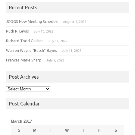
Recent Posts
JCOGS New Meeting Schedule
August 4, 2024
Ruth R. Lewis
July 16, 2022
Richard Todd Galiher
July 11, 2022
Warren Wayne “Butch” Bayes
July 11, 2022
Frances Marie Sharp
July 9, 2022
Post Archives
Post
Archives
Post Calendar
March 2017
S
M
T
W
T
F
S