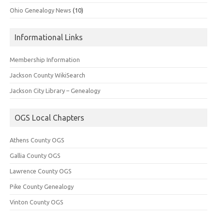
Ohio Genealogy News
(10)
Informational Links
Membership Information
Jackson County WikiSearch
Jackson City Library – Genealogy
OGS Local Chapters
Athens County OGS
Gallia County OGS
Lawrence County OGS
Pike County Genealogy
Vinton County OGS