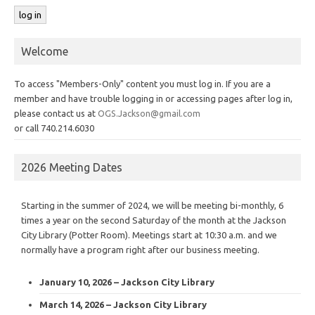
Welcome
To access "Members-Only" content you must log in. If you are a
member and have trouble logging in or accessing pages after log in,
please contact us at
OGS.Jackson@gmail.com
or call 740.214.6030
2026 Meeting Dates
Starting in the summer of 2024, we will be meeting bi-monthly, 6
times a year on the second Saturday of the month at the Jackson
City Library (Potter Room). Meetings start at 10:30 a.m. and we
normally have a program right after our business meeting.
January 10, 2026 – Jackson City Library
March 14, 2026 – Jackson City Library