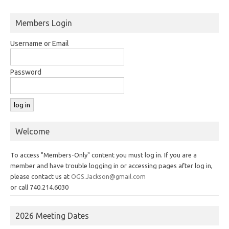
Members Login
Username or Email
Password
Welcome
To access "Members-Only" content you must log in. If you are a
member and have trouble logging in or accessing pages after log in,
please contact us at
OGS.Jackson@gmail.com
or call 740.214.6030
2026 Meeting Dates