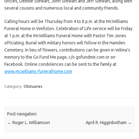
uncles, Debbie Stewart, John Stewart and Jeff Stewart, along with
several cousins and numerous local and community friends.
Calling hours will be Thursday from 4 to 8 p.m. at the McWilliams
Funeral Home in Wellston. Celebration of Life service will be Friday
at 1 p.m. at the McWilliams Funeral Home with Pastor Tim Jones
officiating. Burial with military honors will follow in the Hamden
Cemetery. In lieu of flowers, contributions can be given in Wilma’s
memory to the Go Fund Me page, c/o gofundme.com or on
Facebook. Online condolences can be sent to the family at
www.mcwilliams-funeralhome.com
Category:
Obituaries
Post navigation
←
Roger L. Williamson
April R. Higginbotham
→