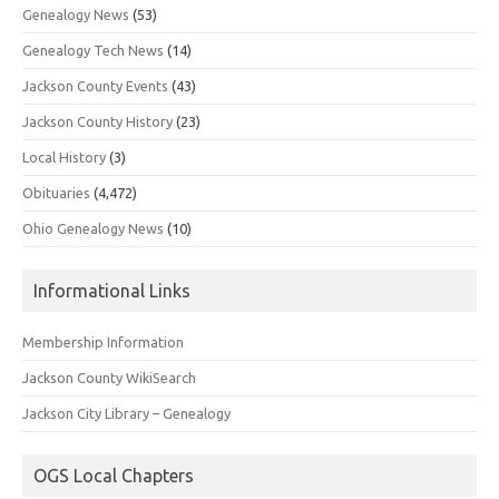
Genealogy News
(53)
Genealogy Tech News
(14)
Jackson County Events
(43)
Jackson County History
(23)
Local History
(3)
Obituaries
(4,472)
Ohio Genealogy News
(10)
Informational Links
Membership Information
Jackson County WikiSearch
Jackson City Library – Genealogy
OGS Local Chapters