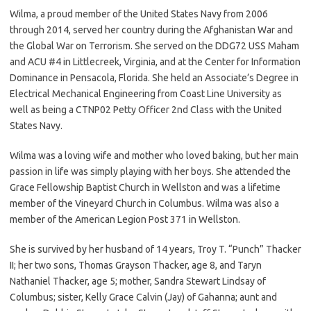
Wilma, a proud member of the United States Navy from 2006
through 2014, served her country during the Afghanistan War and
the Global War on Terrorism. She served on the DDG72 USS Maham
and ACU #4 in Littlecreek, Virginia, and at the Center for Information
Dominance in Pensacola, Florida. She held an Associate’s Degree in
Electrical Mechanical Engineering from Coast Line University as
well as being a CTNP02 Petty Officer 2nd Class with the United
States Navy.
Wilma was a loving wife and mother who loved baking, but her main
passion in life was simply playing with her boys. She attended the
Grace Fellowship Baptist Church in Wellston and was a lifetime
member of the Vineyard Church in Columbus. Wilma was also a
member of the American Legion Post 371 in Wellston.
She is survived by her husband of 14 years, Troy T. “Punch” Thacker
II; her two sons, Thomas Grayson Thacker, age 8, and Taryn
Nathaniel Thacker, age 5; mother, Sandra Stewart Lindsay of
Columbus; sister, Kelly Grace Calvin (Jay) of Gahanna; aunt and