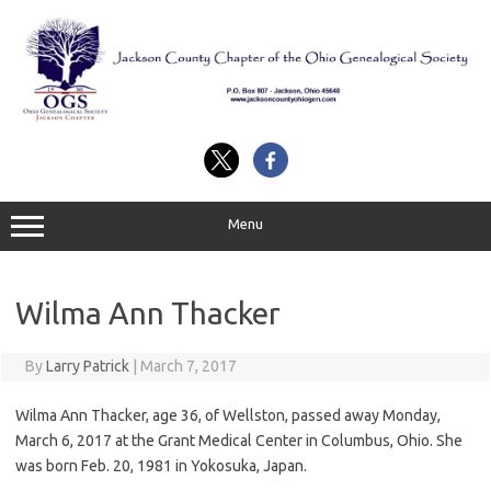
Skip
to
content
Menu
Wilma Ann Thacker
By
Larry Patrick
|
March 7, 2017
Wilma Ann Thacker, age 36, of Wellston, passed away Monday,
March 6, 2017 at the Grant Medical Center in Columbus, Ohio. She
was born Feb. 20, 1981 in Yokosuka, Japan.