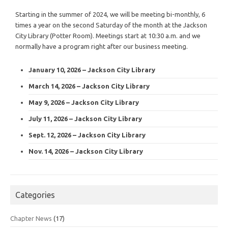
Starting in the summer of 2024, we will be meeting bi-monthly, 6
times a year on the second Saturday of the month at the Jackson
City Library (Potter Room). Meetings start at 10:30 a.m. and we
normally have a program right after our business meeting.
January 10, 2026 – Jackson City Library
March 14, 2026 – Jackson City Library
May 9, 2026 – Jackson City Library
July 11, 2026 – Jackson City Library
Sept. 12, 2026 – Jackson City Library
Nov. 14, 2026 – Jackson City Library
Categories
Chapter News
(17)