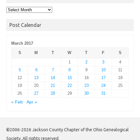
Post
Archives
Post Calendar
March 2017
S
M
T
W
T
F
S
1
2
3
4
5
6
7
8
9
10
11
12
13
14
15
16
17
18
19
20
21
22
23
24
25
26
27
28
29
30
31
« Feb
Apr »
©2006-2026 Jackson County Chapter of the Ohio Genealogical
Society. All rights reserved.