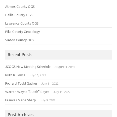
Athens County OGS
Gallia County OGS
Lawrence County OGS
Pike County Genealogy
Vinton County OGS
Recent Posts
JCOGS New Meeting Schedule
August 4, 2024
Ruth R. Lewis
July 16, 2022
Richard Todd Galiher
July 11, 2022
Warren Wayne “Butch” Bayes
July 11, 2022
Frances Marie Sharp
July 9, 2022
Post Archives