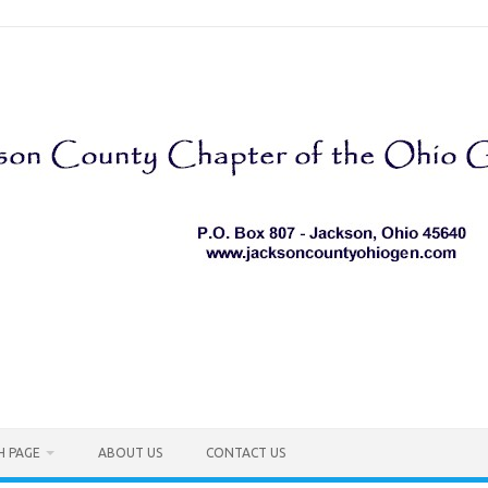
H PAGE
ABOUT US
CONTACT US