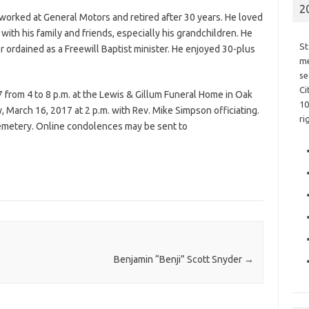
2
orked at General Motors and retired after 30 years. He loved
ith his family and friends, especially his grandchildren. He
St
er ordained as a Freewill Baptist minister. He enjoyed 30-plus
me
se
Ci
from 4 to 8 p.m. at the Lewis & Gillum Funeral Home in Oak
10
y, March 16, 2017 at 2 p.m. with Rev. Mike Simpson officiating.
ri
Cemetery. Online condolences may be sent to
Benjamin “Benji” Scott Snyder
→