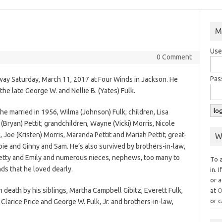
M
Use
0 Comment
Pas
way Saturday, March 11, 2017 at Four Winds in Jackson. He
the late George W. and Nellie B. (Yates) Fulk.
he married in 1956, Wilma (Johnson) Fulk; children, Lisa
 (Bryan) Pettit; grandchildren, Wayne (Vicki) Morris, Nicole
, Joe (Kristen) Morris, Maranda Pettit and Mariah Pettit; great-
W
ie and Ginny and Sam. He’s also survived by brothers-in-law,
 Betty and Emily and numerous nieces, nephews, too many to
To 
ds that he loved dearly.
in. 
or a
n death by his siblings, Martha Campbell Gibitz, Everett Fulk,
at
O
or c
Clarice Price and George W. Fulk, Jr. and brothers-in-law,