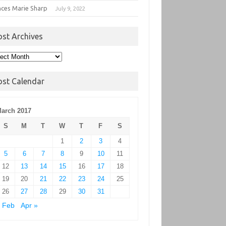
nces Marie Sharp
July 9, 2022
ost Archives
t
hives
ost Calendar
arch 2017
S
M
T
W
T
F
S
1
2
3
4
5
6
7
8
9
10
11
12
13
14
15
16
17
18
19
20
21
22
23
24
25
26
27
28
29
30
31
 Feb
Apr »