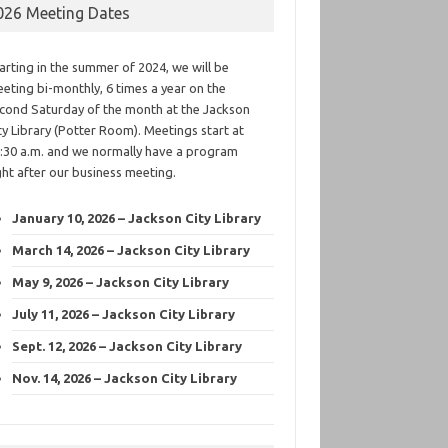
026 Meeting Dates
arting in the summer of 2024, we will be
eting bi-monthly, 6 times a year on the
cond Saturday of the month at the Jackson
ty Library (Potter Room). Meetings start at
:30 a.m. and we normally have a program
ght after our business meeting.
January 10, 2026 – Jackson City Library
March 14, 2026 – Jackson City Library
May 9, 2026 – Jackson City Library
July 11, 2026 – Jackson City Library
Sept. 12, 2026 – Jackson City Library
Nov. 14, 2026 – Jackson City Library