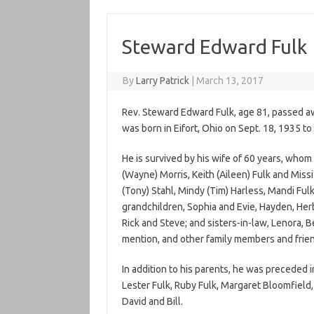
Steward Edward Fulk
By
Larry Patrick
|
March 13, 2017
Rev. Steward Edward Fulk, age 81, passed a
was born in Eifort, Ohio on Sept. 18, 1935 to 
He is survived by his wife of 60 years, whom 
(Wayne) Morris, Keith (Aileen) Fulk and Missi
(Tony) Stahl, Mindy (Tim) Harless, Mandi Fulk
grandchildren, Sophia and Evie, Hayden, Herb
Rick and Steve; and sisters-in-law, Lenora,
mention, and other family members and frien
In addition to his parents, he was preceded i
Lester Fulk, Ruby Fulk, Margaret Bloomfield, 
David and Bill.