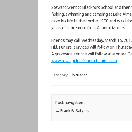
Steward went to Blackfork School and then w
fishing, swimming and camping at Lake Alma w
gave his life to the Lord in 1978 and was lat
years of retirement from General Motors.
Friends may call Wednesday, March 15, 2017 
Hill. Funeral services will follow on Thursda
A graveside service will follow at Monroe 
www.lewisgillumfuneralhomes.com
Category:
Obituaries
Post navigation
←
Frank B. Salyers