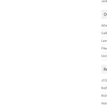
Jack
O
Ath
Gal
Law
Pik
Vin
R
JCO
Ruth
Ric
War