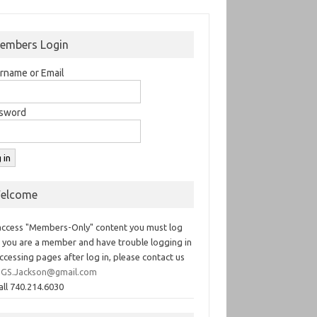
embers Login
rname or Email
sword
elcome
access "Members-Only" content you must log
If you are a member and have trouble logging in
ccessing pages after log in, please contact us
GS.Jackson@gmail.com
all 740.214.6030