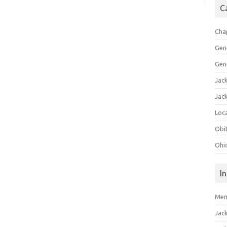
C
Cha
Gen
Gen
Jac
Jac
Loca
Obi
Ohi
I
Mem
Jac