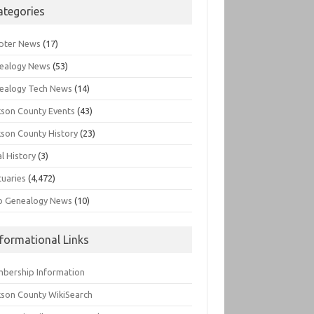
ategories
pter News
(17)
ealogy News
(53)
ealogy Tech News
(14)
kson County Events
(43)
kson County History
(23)
l History
(3)
tuaries
(4,472)
o Genealogy News
(10)
nformational Links
bership Information
kson County WikiSearch