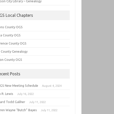
son City Library – Genealogy
GS Local Chapters
ens County OGS
lia County OGS
rence County OGS
e County Genealogy
ton County OGS
ecent Posts
GS New Meeting Schedule
August 4, 2024
 R. Lewis
July 16, 2022
hard Todd Galiher
July 11, 2022
ren Wayne “Butch” Bayes
July 11, 2022