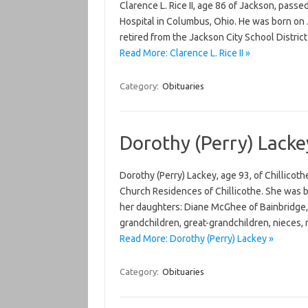
Clarence L. Rice II, age 86 of Jackson, pas
Hospital in Columbus, Ohio. He was born on J
retired from the Jackson City School Distric
Read More: Clarence L. Rice II »
Category:
Obituaries
Dorothy (Perry) Lacke
Dorothy (Perry) Lackey, age 93, of Chillico
Church Residences of Chillicothe. She was b
her daughters: Diane McGhee of Bainbridge, 
grandchildren, great-grandchildren, nieces,
Read More: Dorothy (Perry) Lackey »
Category:
Obituaries