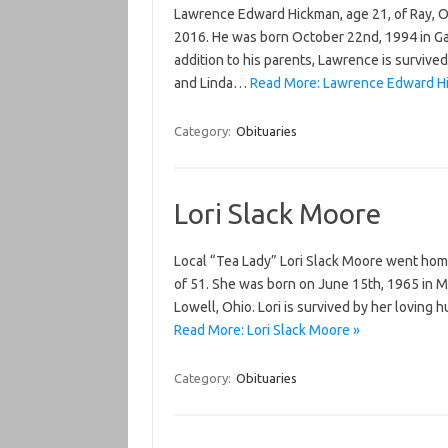
Lawrence Edward Hickman, age 21, of Ray, O
2016. He was born October 22nd, 1994 in Gall
addition to his parents, Lawrence is survived
and Linda…
Read More: Lawrence Edward H
Category:
Obituaries
Lori Slack Moore
Local “Tea Lady” Lori Slack Moore went home
of 51. She was born on June 15th, 1965 in Ma
Lowell, Ohio. Lori is survived by her loving 
Read More: Lori Slack Moore »
Category:
Obituaries