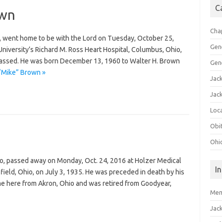
C
own
Cha
, went home to be with the Lord on Tuesday, October 25,
Gen
niversity’s Richard M. Ross Heart Hospital, Columbus, Ohio,
passed. He was born December 13, 1960 to Walter H. Brown
Gen
 “Mike” Brown »
Jac
Jac
Loca
Obi
Ohi
io, passed away on Monday, Oct. 24, 2016 at Holzer Medical
I
field, Ohio, on July 3, 1935. He was preceded in death by his
me here from Akron, Ohio and was retired from Goodyear,
Mem
Jac