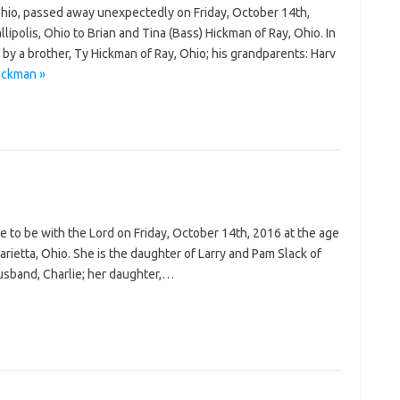
hio, passed away unexpectedly on Friday, October 14th,
ipolis, Ohio to Brian and Tina (Bass) Hickman of Ray, Ohio. In
 by a brother, Ty Hickman of Ray, Ohio; his grandparents: Harv
ickman »
 to be with the Lord on Friday, October 14th, 2016 at the age
rietta, Ohio. She is the daughter of Larry and Pam Slack of
husband, Charlie; her daughter,…