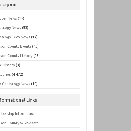
ategories
pter News
(17)
ealogy News
(53)
ealogy Tech News
(14)
kson County Events
(43)
kson County History
(23)
l History
(3)
tuaries
(4,472)
o Genealogy News
(10)
nformational Links
bership Information
kson County WikiSearch