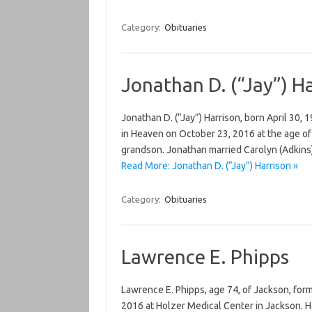
Category:
Obituaries
Jonathan D. (“Jay”) H
Jonathan D. (“Jay”) Harrison, born April 30, 1
in Heaven on October 23, 2016 at the age of 
grandson. Jonathan married Carolyn (Adkins
Read More: Jonathan D. (“Jay”) Harrison »
Category:
Obituaries
Lawrence E. Phipps
Lawrence E. Phipps, age 74, of Jackson, for
2016 at Holzer Medical Center in Jackson. He