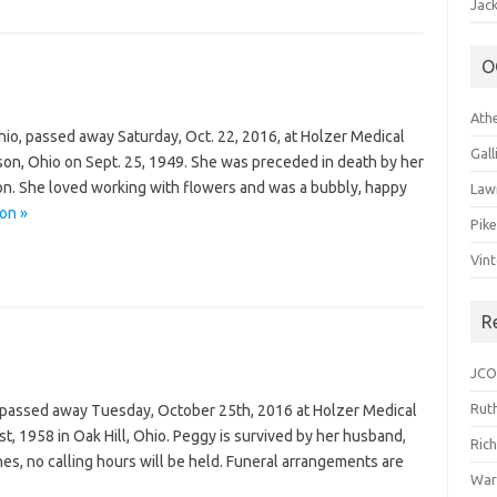
Jack
O
Ath
Ohio, passed away Saturday, Oct. 22, 2016, at Holzer Medical
Gal
son, Ohio on Sept. 25, 1949. She was preceded in death by her
son. She loved working with flowers and was a bubbly, happy
Law
on »
Pik
Vin
R
JCO
Ruth
 passed away Tuesday, October 25th, 2016 at Holzer Medical
t, 1958 in Oak Hill, Ohio. Peggy is survived by her husband,
Ric
es, no calling hours will be held. Funeral arrangements are
War