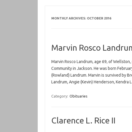
MONTHLY ARCHIVES:
OCTOBER 2016
Marvin Rosco Landru
Marvin Rosco Landrum, age 69, of Wellston,
Community in Jackson. He was born February 
(Rowland) Landrum. Marvin is survived by B
Landrum, Angie (Kevin) Henderson, Kendra
Category:
Obituaries
Clarence L. Rice II