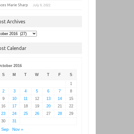
nces Marie Sharp
July 9, 2022
ost Archives
t
hives
ost Calendar
ctober 2016
S
M
T
W
T
F
S
1
2
3
4
5
6
7
8
9
10
11
12
13
14
15
16
17
18
19
20
21
22
23
24
25
26
27
28
29
30
31
 Sep
Nov »