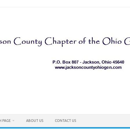
H PAGE
ABOUT US
CONTACT US