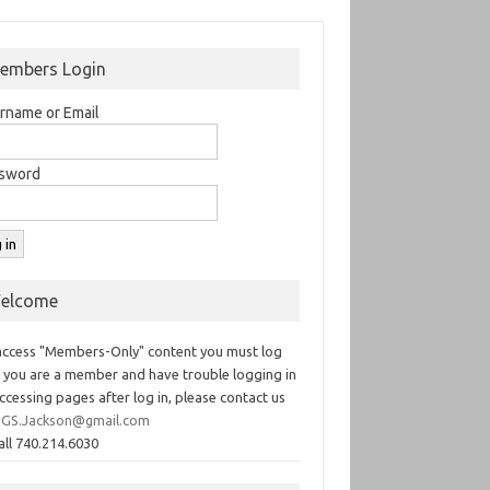
embers Login
rname or Email
sword
elcome
access "Members-Only" content you must log
If you are a member and have trouble logging in
ccessing pages after log in, please contact us
GS.Jackson@gmail.com
all 740.214.6030