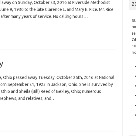
sed away on Sunday, October 23, 2016 at Riverside Methodist
2
une 9, 1930 to the late Clarence L. and Mary E. Rice. Mr. Rice
t after many years of service. No calling hours…
St
me
se
Ci
10
ri
y
the, Ohio passed away Tuesday, October 25th, 2016 at National
orn September 21, 1923 in Jackson, Ohio. She is survived by
Ohio and Sheila (Bill) Reed of Bexley, Ohio; numerous
 nephews, and relatives; and…