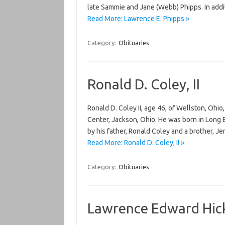
late Sammie and Jane (Webb) Phipps. In addit
Read More: Lawrence E. Phipps »
Category:
Obituaries
Ronald D. Coley, II
Ronald D. Coley II, age 46, of Wellston, Oh
Center, Jackson, Ohio. He was born in Long B
by his father, Ronald Coley and a brother, J
Read More: Ronald D. Coley, II »
Category:
Obituaries
Lawrence Edward Hi