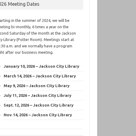
026 Meeting Dates
arting in the summer of 2024, we will be
eting bi-monthly, 6 times a year on the
cond Saturday of the month at the Jackson
ty Library (Potter Room). Meetings start at
:30 a.m. and we normally have a program
ght after our business meeting.
January 10, 2026 – Jackson City Library
March 14, 2026 – Jackson City Library
May 9, 2026 – Jackson City Library
July 11, 2026 – Jackson City Library
Sept. 12, 2026 – Jackson City Library
Nov. 14, 2026 – Jackson City Library