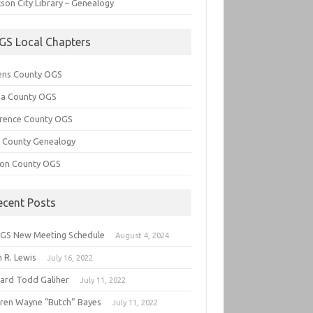
son City Library – Genealogy
GS Local Chapters
ens County OGS
lia County OGS
rence County OGS
e County Genealogy
ton County OGS
ecent Posts
GS New Meeting Schedule
August 4, 2024
 R. Lewis
July 16, 2022
hard Todd Galiher
July 11, 2022
ren Wayne “Butch” Bayes
July 11, 2022