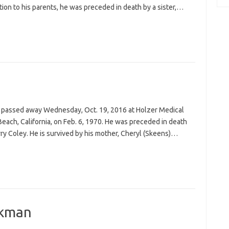
ion to his parents, he was preceded in death by a sister,…
io, passed away Wednesday, Oct. 19, 2016 at Holzer Medical
each, California, on Feb. 6, 1970. He was preceded in death
erry Coley. He is survived by his mother, Cheryl (Skeens)…
ckman