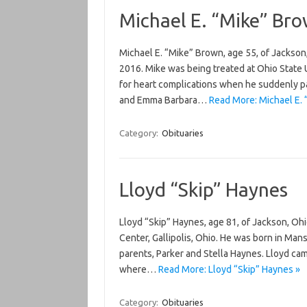
Michael E. “Mike” Br
Michael E. “Mike” Brown, age 55, of Jackson
2016. Mike was being treated at Ohio State U
for heart complications when he suddenly 
and Emma Barbara…
Read More: Michael E.
Category:
Obituaries
Lloyd “Skip” Haynes
Lloyd “Skip” Haynes, age 81, of Jackson, Oh
Center, Gallipolis, Ohio. He was born in Mans
parents, Parker and Stella Haynes. Lloyd ca
where…
Read More: Lloyd “Skip” Haynes »
Category:
Obituaries