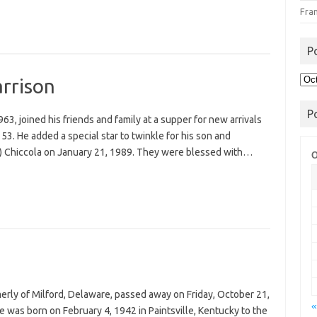
Fra
P
Pos
arrison
Arc
P
963, joined his friends and family at a supper for new arrivals
53. He added a special star to twinkle for his son and
) Chiccola on January 21, 1989. They were blessed with…
O
merly of Milford, Delaware, passed away on Friday, October 21,
«
 was born on February 4, 1942 in Paintsville, Kentucky to the