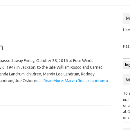
M
Use
m
Pas
 passed away Friday, October 28, 2016 at Four Winds
6, 1947 in Jackson, to the late William Rosco and Garnet
renda Landrum; children, Marvin Lee Landrum, Rodney
W
 Landrum, Joe Osborne…
Read More: Marvin Rosco Landrum »
To 
in. 
or a
at
O
or c