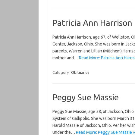
Patricia Ann Harrison
Patricia Ann Harrison, age 67, of Wellston, 
Center, Jackson, Ohio. She was born in Jack
parents, Warren and Lillian (Mitchem) Harri
mother and…
Read More: Patricia Ann Harris
Category:
Obituaries
Peggy Sue Massie
Peggy Sue Massie, age 58, of Jackson, Ohio
System of Gallipolis. She was born March 31s
Harold Massie of Jackson, Ohio. Per her wish
under the…
Read More: Peggy Sue Massie »