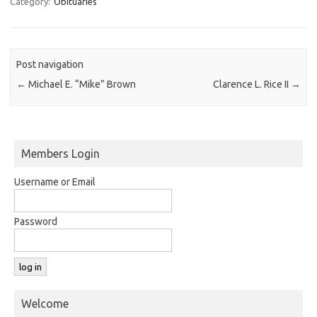
Category:
Obituaries
Post navigation
←
Michael E. “Mike” Brown
Clarence L. Rice II
→
Members Login
Username or Email
Password
Welcome