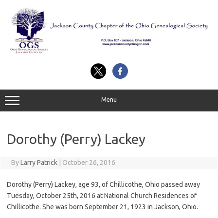
Skip
to
content
Menu
Dorothy (Perry) Lackey
By
Larry Patrick
|
October 26, 2016
Dorothy (Perry) Lackey, age 93, of Chillicothe, Ohio passed away
Tuesday, October 25th, 2016 at National Church Residences of
Chillicothe. She was born September 21, 1923 in Jackson, Ohio.