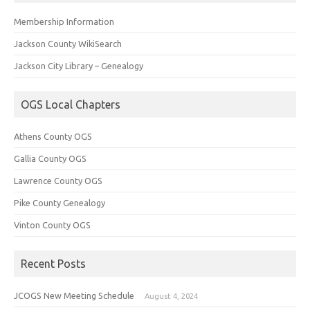
Membership Information
Jackson County WikiSearch
Jackson City Library – Genealogy
OGS Local Chapters
Athens County OGS
Gallia County OGS
Lawrence County OGS
Pike County Genealogy
Vinton County OGS
Recent Posts
JCOGS New Meeting Schedule
August 4, 2024