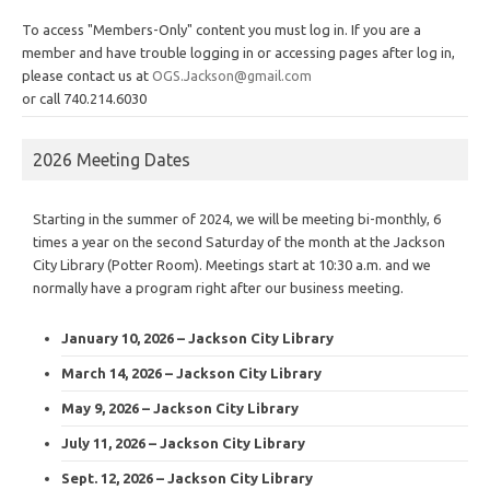
To access "Members-Only" content you must log in. If you are a
member and have trouble logging in or accessing pages after log in,
please contact us at
OGS.Jackson@gmail.com
or call 740.214.6030
2026 Meeting Dates
Starting in the summer of 2024, we will be meeting bi-monthly, 6
times a year on the second Saturday of the month at the Jackson
City Library (Potter Room). Meetings start at 10:30 a.m. and we
normally have a program right after our business meeting.
January 10, 2026 – Jackson City Library
March 14, 2026 – Jackson City Library
May 9, 2026 – Jackson City Library
July 11, 2026 – Jackson City Library
Sept. 12, 2026 – Jackson City Library