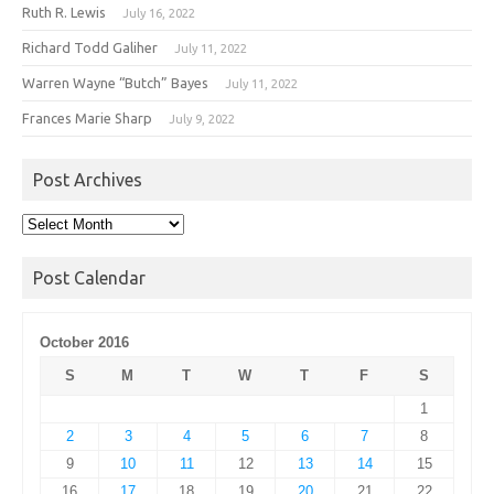
Ruth R. Lewis
July 16, 2022
Richard Todd Galiher
July 11, 2022
Warren Wayne “Butch” Bayes
July 11, 2022
Frances Marie Sharp
July 9, 2022
Post Archives
Post
Archives
Post Calendar
October 2016
S
M
T
W
T
F
S
1
2
3
4
5
6
7
8
9
10
11
12
13
14
15
16
17
18
19
20
21
22