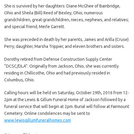
She is survived by her daughters: Diane McGhee of Bainbridge,
Ohio and Sheila (Bill) Reed of Bexley, Ohio; numerous
grandchildren, great-grandchildren, nieces, nephews, and relatives;
and special friend, Merle Garrett.
She was preceded in death by her parents, James and Arilla (Cruse)
Perry; daughter, Marsha Trippier, and eleven brothers and sisters.
Dorothy retired from Defense Construction Supply Center
“DCSC/DLA”. Originally from Jackson, Ohio, she was currently
residing in Chillicothe, Ohio and had previously resided in
Columbus, Ohio.
Calling hours will be held on Saturday, October 29th, 2016 from 12-
2pm at the Lewis & Gillum Funeral Home of Jackson followed by a
funeral service that will begin at 2pm. Burial will follow at Fairmount
Cemetery. Online condolences may be sent to
www.lewisgillumfuneralhomes.com