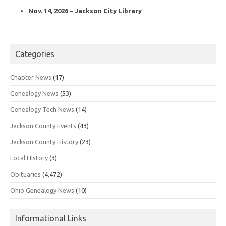
Nov. 14, 2026 – Jackson City Library
Categories
Chapter News
(17)
Genealogy News
(53)
Genealogy Tech News
(14)
Jackson County Events
(43)
Jackson County History
(23)
Local History
(3)
Obituaries
(4,472)
Ohio Genealogy News
(10)
Informational Links