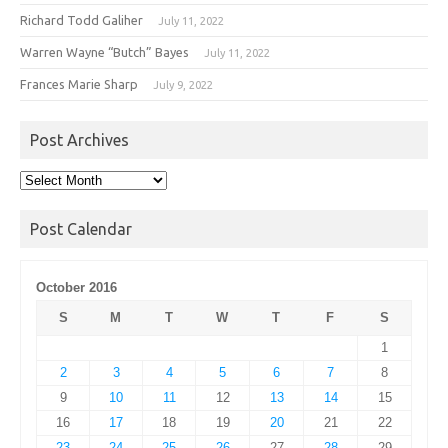
Richard Todd Galiher
July 11, 2022
Warren Wayne “Butch” Bayes
July 11, 2022
Frances Marie Sharp
July 9, 2022
Post Archives
Post
Archives
Post Calendar
October 2016
S
M
T
W
T
F
S
1
2
3
4
5
6
7
8
9
10
11
12
13
14
15
16
17
18
19
20
21
22
23
24
25
26
27
28
29