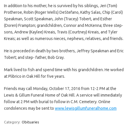
In addition to his mother, he is survived by his siblings, Jeri (Tom)
Protheroe, Robin (Roger Wells) DeStefano, Kathy Salas, Chip (Carol)
Speakman, Scott Speakman, John (Tracey) Tobert, and Esther
(Doren) Frampton; grandchildren, Connor and McKenna; three step-
sons, Andrew (Kaylee) Kreais, Travis (Courtney) Kreais, and Tyler
Kreais; as well as numerous nieces, nephews, relatives, and friends.
He is preceded in death by two brothers, Jeffrey Speakman and Eric
Tobert; and step- father, Bob Gray.
Mark lived to fish and spend time with his grandchildren. He worked
at Plibrico in Oak Hill for five years.
Friends may call Monday, October 17, 2016 from 12-2 PM at the
Lewis & Gillum Funeral Home of Oak Hill. A service will immediately
follow at 2 PM with burial to follow in C.M. Cemetery. Online
condolences may be sent to
www.lewisgillumfuneralhome.com
Category:
Obituaries