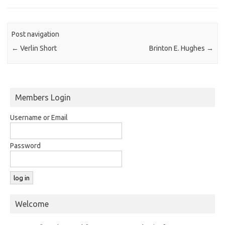
Post navigation
←
Verlin Short
Brinton E. Hughes
→
Members Login
Username or Email
Password
Welcome