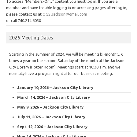
To access "Members-Only" content you must log in. If you are a
member and have trouble logging in or accessing pages after log in,
please contact us at
OGS.Jackson@gmail.com
or call 740.214.6030
2026 Meeting Dates
Starting in the summer of 2024, we will be meeting bi-monthly, 6
times a year on the second Saturday of the month at the Jackson
City Library (Potter Room). Meetings start at 10:30 a.m. and we
normally have a program right after our business meeting.
January 10, 2026 – Jackson City Library
March 14, 2026 – Jackson City Library
May 9, 2026 – Jackson City Library
July 11, 2026 – Jackson City Library
Sept. 12, 2026 – Jackson City Library
Nov. 14, 2026 – Jackson City Library