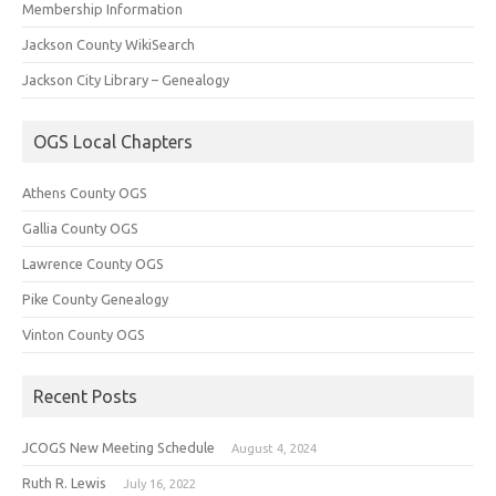
Membership Information
Jackson County WikiSearch
Jackson City Library – Genealogy
OGS Local Chapters
Athens County OGS
Gallia County OGS
Lawrence County OGS
Pike County Genealogy
Vinton County OGS
Recent Posts
JCOGS New Meeting Schedule
August 4, 2024
Ruth R. Lewis
July 16, 2022