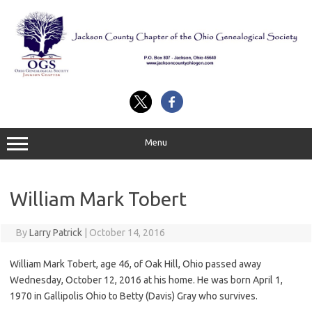
Skip
to
content
Menu
William Mark Tobert
By
Larry Patrick
|
October 14, 2016
William Mark Tobert, age 46, of Oak Hill, Ohio passed away
Wednesday, October 12, 2016 at his home. He was born April 1,
1970 in Gallipolis Ohio to Betty (Davis) Gray who survives.