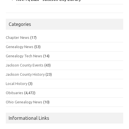
Categories
Chapter News
(17)
Genealogy News
(53)
Genealogy Tech News
(14)
Jackson County Events
(43)
Jackson County History
(23)
Local History
(3)
Obituaries
(4,472)
Ohio Genealogy News
(10)
Informational Links