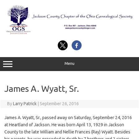
Skip
to
content
Menu
James A. Wyatt, Sr.
By
Larry Patrick
|
September 26, 2016
James A. Wyatt, Sr., passed away on Saturday, September 24, 2016
at Heartland of Jackson. He was born April 13, 1929 in Jackson
County to the late William and Nellie Frances (Ray) Wyatt. Besides
his parents, he was preceded in death by 7 brothers and 2 sisters.