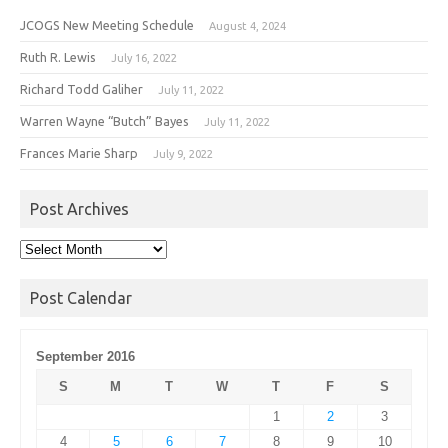
JCOGS New Meeting Schedule
August 4, 2024
Ruth R. Lewis
July 16, 2022
Richard Todd Galiher
July 11, 2022
Warren Wayne “Butch” Bayes
July 11, 2022
Frances Marie Sharp
July 9, 2022
Post Archives
Post
Archives
Post Calendar
September 2016
S
M
T
W
T
F
S
1
2
3
4
5
6
7
8
9
10