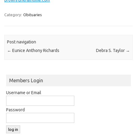
Category:
Obituaries
Post navigation
←
Eunice Anthony Richards
Debra S. Taylor
→
Members Login
Username or Email
Password