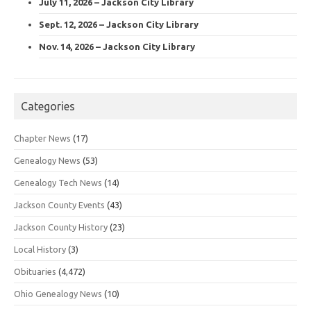
July 11, 2026 – Jackson City Library
Sept. 12, 2026 – Jackson City Library
Nov. 14, 2026 – Jackson City Library
Categories
Chapter News
(17)
Genealogy News
(53)
Genealogy Tech News
(14)
Jackson County Events
(43)
Jackson County History
(23)
Local History
(3)
Obituaries
(4,472)
Ohio Genealogy News
(10)