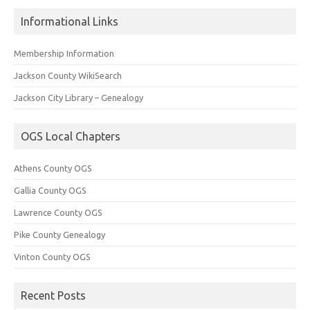
Informational Links
Membership Information
Jackson County WikiSearch
Jackson City Library – Genealogy
OGS Local Chapters
Athens County OGS
Gallia County OGS
Lawrence County OGS
Pike County Genealogy
Vinton County OGS
Recent Posts