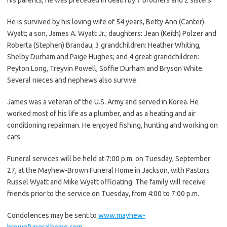
He is survived by his loving wife of 54 years, Betty Ann (Canter)
Wyatt; a son, James A. Wyatt Jr.; daughters: Jean (Keith) Polzer and
Roberta (Stephen) Brandau; 3 grandchildren: Heather Whiting,
Shelby Durham and Paige Hughes; and 4 great-grandchildren:
Peyton Long, Treyvin Powell, Soffie Durham and Bryson White.
Several nieces and nephews also survive.
James was a veteran of the U.S. Army and served in Korea. He
worked most of his life as a plumber, and as a heating and air
conditioning repairman. He enjoyed fishing, hunting and working on
cars.
Funeral services will be held at 7:00 p.m. on Tuesday, September
27, at the Mayhew-Brown Funeral Home in Jackson, with Pastors
Russel Wyatt and Mike Wyatt officiating. The family will receive
friends prior to the service on Tuesday, from 4:00 to 7:00 p.m.
Condolences may be sent to
www.mayhew-
brownfuneralhome.com