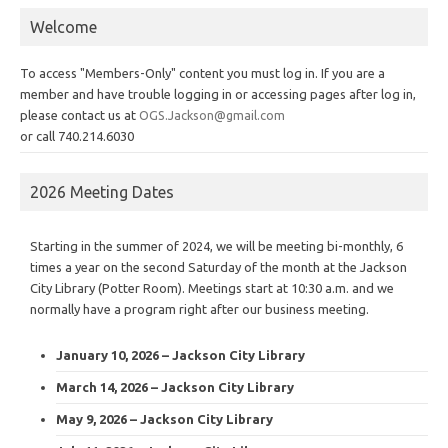
Welcome
To access "Members-Only" content you must log in. If you are a
member and have trouble logging in or accessing pages after log in,
please contact us at
OGS.Jackson@gmail.com
or call 740.214.6030
2026 Meeting Dates
Starting in the summer of 2024, we will be meeting bi-monthly, 6
times a year on the second Saturday of the month at the Jackson
City Library (Potter Room). Meetings start at 10:30 a.m. and we
normally have a program right after our business meeting.
January 10, 2026 – Jackson City Library
March 14, 2026 – Jackson City Library
May 9, 2026 – Jackson City Library