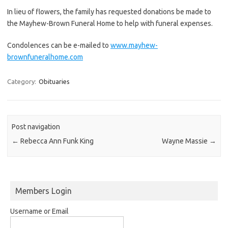
In lieu of flowers, the family has requested donations be made to
the Mayhew-Brown Funeral Home to help with funeral expenses.
Condolences can be e-mailed to
www.mayhew-
brownfuneralhome.com
Category:
Obituaries
Post navigation
←
Rebecca Ann Funk King
Wayne Massie
→
Members Login
Username or Email