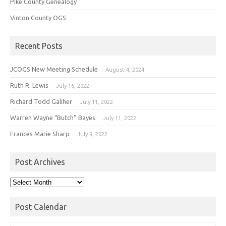
Pike County Genealogy
Vinton County OGS
Recent Posts
JCOGS New Meeting Schedule
August 4, 2024
Ruth R. Lewis
July 16, 2022
Richard Todd Galiher
July 11, 2022
Warren Wayne “Butch” Bayes
July 11, 2022
Frances Marie Sharp
July 9, 2022
Post Archives
Post
Archives
Post Calendar