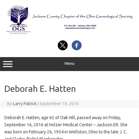
Skip
to
content
Menu
Deborah E. Hatten
By
Larry Patrick
|
September 19, 2016
Deborah E. Hatten, age 62 of Oak Hill, passed away on Friday,
September 16, 2016 at Holzer Medical Center – Jackson ER. She
was born on February 26, 1954 in Wellston, Ohio to the late J. C.
and Gladys (Felty) Blankenship.