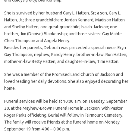
She is survived by her husband Gary L. Hatten, Sr.; a son, Gary L.
Hatten, Jr.; three grandchildren: Jordan Kennard, Madison Hatten
and Shelby Hatten; one great-grandchild, Isaiah Jackson; one
brother, Jim (Donise) Blankenship; and three sisters: Gay Mahle,
Cheri Thompson and Angela Henry.
Besides her parents, Deborah was preceded a special niece, Eryn
Gay Thompson; nephew, Randy Henry; brother-in-law, Ron Hatten;
mother-in-law Betty Hatten; and daughter-in-law, Timi Hatton.
She was a member of the Promised Land Church of Jackson and
loved reading her daily devotions. She also enjoyed decorating her
home.
Funeral services will be held at 10:00 a.m. on Tuesday, September
20, at the Mayhew-Brown Funeral Home in Jackson, with Pastor
Roger Parks officiating. Burial will follow in Fairmount Cemetery.
The family will receive friends at the funeral home on Monday,
September 19 from 4:00 – 8:00 p.m.