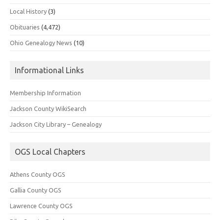
Local History
(3)
Obituaries
(4,472)
Ohio Genealogy News
(10)
Informational Links
Membership Information
Jackson County WikiSearch
Jackson City Library – Genealogy
OGS Local Chapters
Athens County OGS
Gallia County OGS
Lawrence County OGS