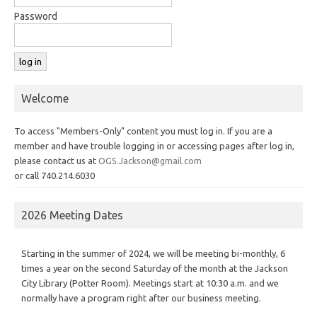
Password
Welcome
To access "Members-Only" content you must log in. If you are a
member and have trouble logging in or accessing pages after log in,
please contact us at
OGS.Jackson@gmail.com
or call 740.214.6030
2026 Meeting Dates
Starting in the summer of 2024, we will be meeting bi-monthly, 6
times a year on the second Saturday of the month at the Jackson
City Library (Potter Room). Meetings start at 10:30 a.m. and we
normally have a program right after our business meeting.