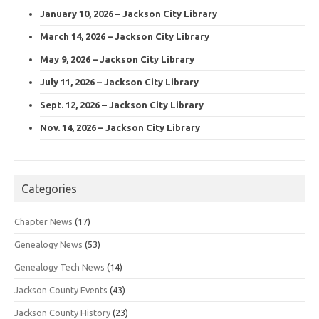
January 10, 2026 – Jackson City Library
March 14, 2026 – Jackson City Library
May 9, 2026 – Jackson City Library
July 11, 2026 – Jackson City Library
Sept. 12, 2026 – Jackson City Library
Nov. 14, 2026 – Jackson City Library
Categories
Chapter News
(17)
Genealogy News
(53)
Genealogy Tech News
(14)
Jackson County Events
(43)
Jackson County History
(23)