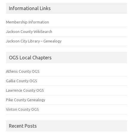
Informational Links
Membership Information
Jackson County WikiSearch
Jackson City Library – Genealogy
OGS Local Chapters
Athens County OGS
Gallia County OGS
Lawrence County OGS
Pike County Genealogy
Vinton County OGS
Recent Posts