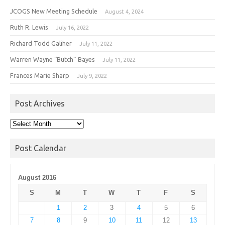
JCOGS New Meeting Schedule
August 4, 2024
Ruth R. Lewis
July 16, 2022
Richard Todd Galiher
July 11, 2022
Warren Wayne “Butch” Bayes
July 11, 2022
Frances Marie Sharp
July 9, 2022
Post Archives
Post
Archives
Post Calendar
August 2016
S
M
T
W
T
F
S
1
2
3
4
5
6
7
8
9
10
11
12
13