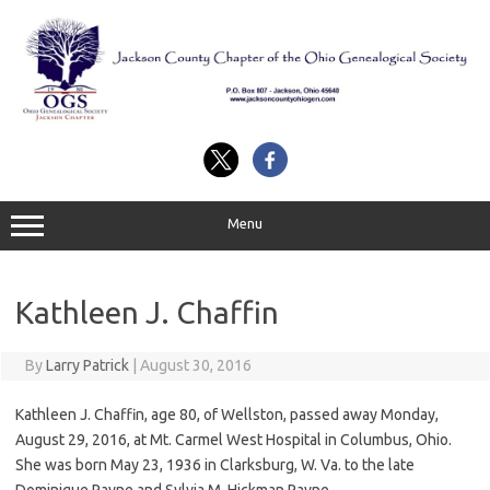
Skip
to
content
Menu
Kathleen J. Chaffin
By
Larry Patrick
|
August 30, 2016
Kathleen J. Chaffin, age 80, of Wellston, passed away Monday,
August 29, 2016, at Mt. Carmel West Hospital in Columbus, Ohio.
She was born May 23, 1936 in Clarksburg, W. Va. to the late
Dominique Payne and Sylvia M. Hickman Payne.