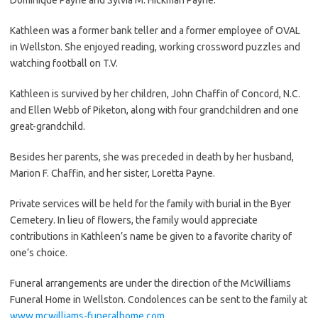
Kathleen was a former bank teller and a former employee of OVAL
in Wellston. She enjoyed reading, working crossword puzzles and
watching football on T.V.
Kathleen is survived by her children, John Chaffin of Concord, N.C.
and Ellen Webb of Piketon, along with four grandchildren and one
great-grandchild.
Besides her parents, she was preceded in death by her husband,
Marion F. Chaffin, and her sister, Loretta Payne.
Private services will be held for the family with burial in the Byer
Cemetery. In lieu of flowers, the family would appreciate
contributions in Kathleen’s name be given to a favorite charity of
one’s choice.
Funeral arrangements are under the direction of the McWilliams
Funeral Home in Wellston. Condolences can be sent to the family at
www.mcwilliams-funeralhome.com