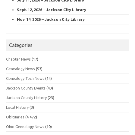
Sept. 12, 2026 – Jackson City Library
Nov. 14, 2026 – Jackson City Library
Categories
Chapter News
(17)
Genealogy News
(53)
Genealogy Tech News
(14)
Jackson County Events
(43)
Jackson County History
(23)
Local History
(3)
Obituaries
(4,472)
Ohio Genealogy News
(10)