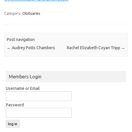
Category:
Obituaries
Post navigation
←
Audrey Potts Chambers
Rachel Elizabeth Coyan Tripp
→
Members Login
Username or Email
Password