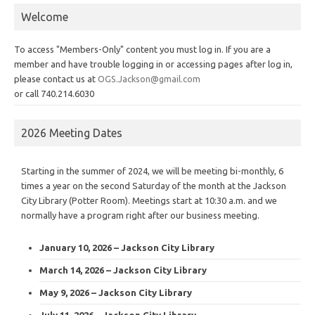
Welcome
To access "Members-Only" content you must log in. If you are a
member and have trouble logging in or accessing pages after log in,
please contact us at
OGS.Jackson@gmail.com
or call 740.214.6030
2026 Meeting Dates
Starting in the summer of 2024, we will be meeting bi-monthly, 6
times a year on the second Saturday of the month at the Jackson
City Library (Potter Room). Meetings start at 10:30 a.m. and we
normally have a program right after our business meeting.
January 10, 2026 – Jackson City Library
March 14, 2026 – Jackson City Library
May 9, 2026 – Jackson City Library
July 11, 2026 – Jackson City Library