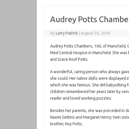
Audrey Potts Chambe
By
Larry Patrick
|
August 30, 2016
Audrey Potts Chambers, 100, of Mansfield, O
Med Central Hospice in Mansfield. She was b
and Grace Roof Potts.
A wonderful, caring person who always gave 
she could. Her native skills were displayed 
which she was famous. She did babysitting f
children remembered her years later by send
reader and loved working puzzles.
Besides her parents, she was preceded in d
Naomi Gettins and Margaret Henry; twin siste
brother, Roy Potts.