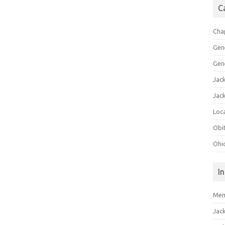
C
Cha
Gen
Gen
Jac
Jac
Loca
Obi
Ohi
I
Mem
Jac