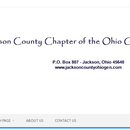
H PAGE
ABOUT US
CONTACT US