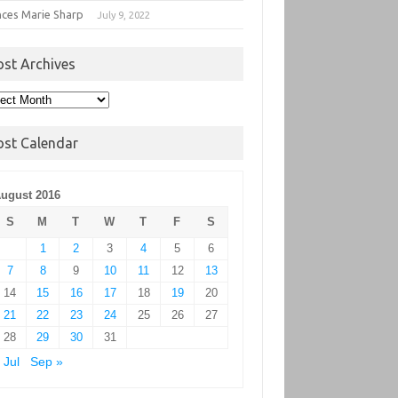
nces Marie Sharp
July 9, 2022
ost Archives
t
hives
ost Calendar
ugust 2016
S
M
T
W
T
F
S
1
2
3
4
5
6
7
8
9
10
11
12
13
14
15
16
17
18
19
20
21
22
23
24
25
26
27
28
29
30
31
 Jul
Sep »