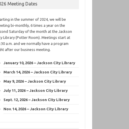
026 Meeting Dates
arting in the summer of 2024, we will be
eting bi-monthly, 6 times a year on the
cond Saturday of the month at the Jackson
ty Library (Potter Room). Meetings start at
:30 a.m. and we normally have a program
ght after our business meeting.
January 10, 2026 – Jackson City Library
March 14, 2026 – Jackson City Library
May 9, 2026 – Jackson City Library
July 11, 2026 – Jackson City Library
Sept. 12, 2026 – Jackson City Library
Nov. 14, 2026 – Jackson City Library