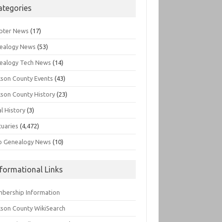
ategories
pter News
(17)
ealogy News
(53)
ealogy Tech News
(14)
kson County Events
(43)
kson County History
(23)
l History
(3)
tuaries
(4,472)
o Genealogy News
(10)
nformational Links
bership Information
kson County WikiSearch