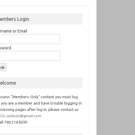
embers Login
rname or Email
sword
elcome
access "Members-Only" content you must log
If you are a member and have trouble logging in
ccessing pages after log in, please contact us
GS.Jackson@gmail.com
all 740.214.6030