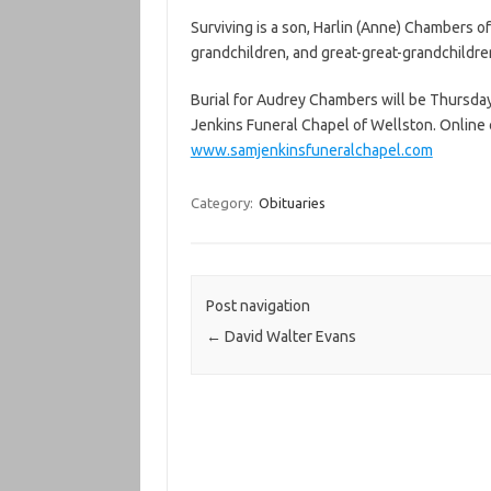
Surviving is a son, Harlin (Anne) Chambers 
grandchildren, and great-great-grandchildre
Burial for Audrey Chambers will be Thursday 
Jenkins Funeral Chapel of Wellston. Onlin
www.samjenkinsfuneralchapel.com
Category:
Obituaries
Post navigation
←
David Walter Evans