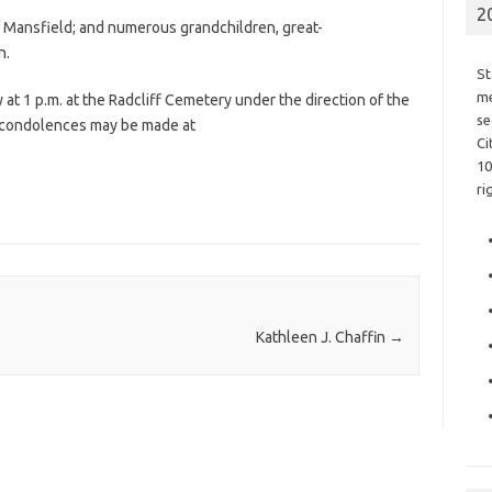
2
of Mansfield; and numerous grandchildren, great-
n.
St
me
at 1 p.m. at the Radcliff Cemetery under the direction of the
se
e condolences may be made at
Ci
10
ri
Kathleen J. Chaffin
→