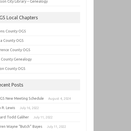
son City Library – Genealogy
GS Local Chapters
ens County OGS
lia County OGS
rence County OGS
e County Genealogy
ton County OGS
ecent Posts
GS New Meeting Schedule
August 4, 2024
 R. Lewis
July 16, 2022
hard Todd Galiher
July 11, 2022
ren Wayne “Butch” Bayes
July 11, 2022