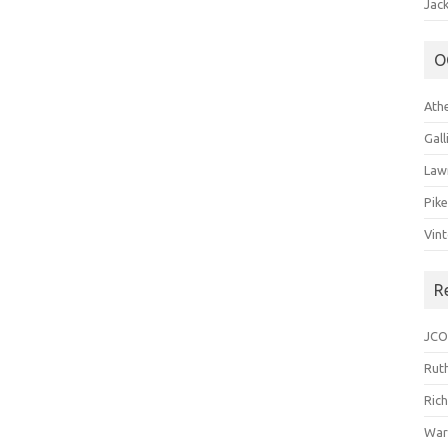
Jack
O
Ath
Gal
Law
Pik
Vin
R
JCO
Ruth
Ric
War