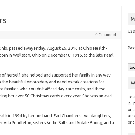
rs
M
Use
0 Comment
Pas
hio, passed away Friday, August 26, 2016 at Ohio Health-
orn in Wellston, Ohio on December 8, 1915, to the late Pearl
of herself, she helped and supported her family in any way
in the beautiful embroidery and needlework creations for
W
or families who couldn’t afford day-care costs, and these
ing her over 50 Christmas cards every year. She was an avid
To 
in. 
or a
eath in 1994 by her husband, Earl Chambers; two daughters,
at
O
or c
r Ada Pendleton; sisters Verlie Salts and Ardale Boring; and a