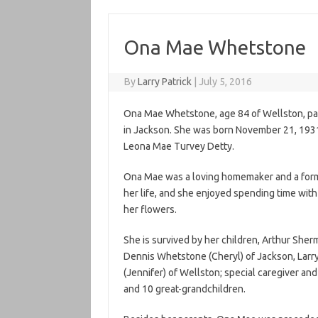
Ona Mae Whetstone
By
Larry Patrick
|
July 5, 2016
Ona Mae Whetstone, age 84 of Wellston, pa
in Jackson. She was born November 21, 1931
Leona Mae Turvey Detty.
Ona Mae was a loving homemaker and a form
her life, and she enjoyed spending time with
her flowers.
She is survived by her children, Arthur She
Dennis Whetstone (Cheryl) of Jackson, Lar
(Jennifer) of Wellston; special caregiver and
and 10 great-grandchildren.