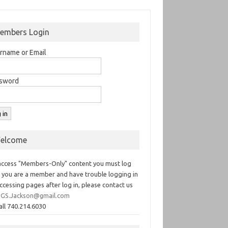
embers Login
rname or Email
sword
elcome
access "Members-Only" content you must log
If you are a member and have trouble logging in
ccessing pages after log in, please contact us
GS.Jackson@gmail.com
all 740.214.6030