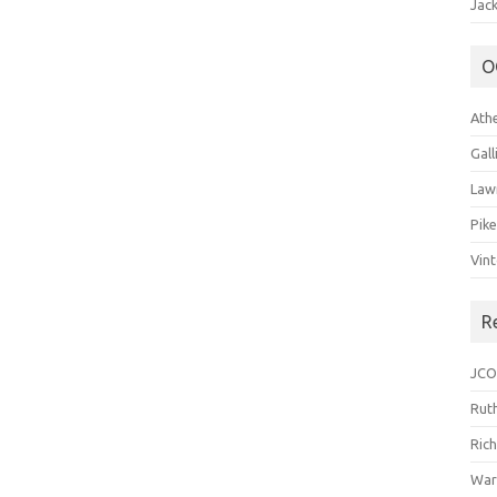
Jack
O
Ath
Gal
Law
Pik
Vin
R
JCO
Ruth
Ric
War