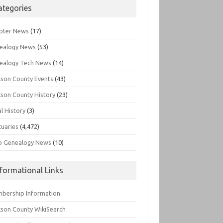
ategories
pter News
(17)
ealogy News
(53)
ealogy Tech News
(14)
kson County Events
(43)
kson County History
(23)
l History
(3)
tuaries
(4,472)
o Genealogy News
(10)
nformational Links
bership Information
kson County WikiSearch