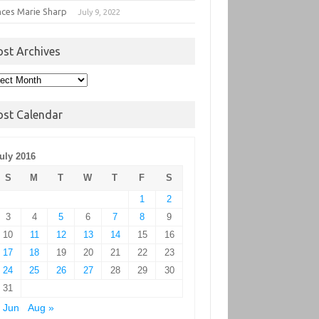
nces Marie Sharp
July 9, 2022
ost Archives
t
hives
ost Calendar
uly 2016
S
M
T
W
T
F
S
1
2
3
4
5
6
7
8
9
10
11
12
13
14
15
16
17
18
19
20
21
22
23
24
25
26
27
28
29
30
31
 Jun
Aug »