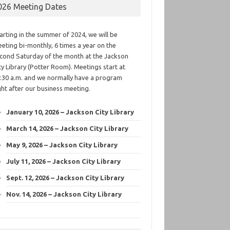
026 Meeting Dates
arting in the summer of 2024, we will be
eting bi-monthly, 6 times a year on the
cond Saturday of the month at the Jackson
ty Library (Potter Room). Meetings start at
:30 a.m. and we normally have a program
ght after our business meeting.
January 10, 2026 – Jackson City Library
March 14, 2026 – Jackson City Library
May 9, 2026 – Jackson City Library
July 11, 2026 – Jackson City Library
Sept. 12, 2026 – Jackson City Library
Nov. 14, 2026 – Jackson City Library