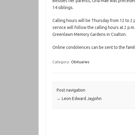
Besides her parents, Ona Mae was preceded 
14 siblings.
Calling hours will be Thursday from 12 to 2 
service will follow the calling hours at 2 p.m
Greenlawn Memory Gardens in Coalton.
Online condolences can be sent to the famil
Category:
Obituaries
Post navigation
←
Leon Edward Jayjohn