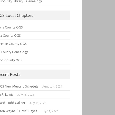
son City Library – Genealogy
GS Local Chapters
ens County OGS
lia County OGS
rence County OGS
e County Genealogy
ton County OGS
ecent Posts
GS New Meeting Schedule
August 4, 2024
 R. Lewis
July 16, 2022
hard Todd Galiher
July 11, 2022
ren Wayne “Butch” Bayes
July 11, 2022