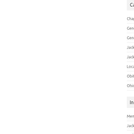
C
Cha
Gen
Gen
Jac
Jac
Loca
Obi
Ohi
I
Mem
Jac