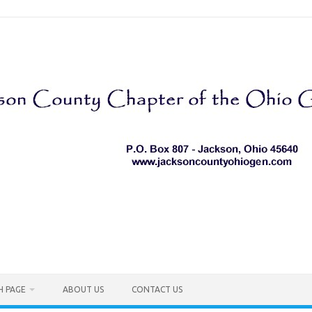
H PAGE
ABOUT US
CONTACT US