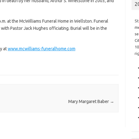
in death by her husband, Arthur S. Whetstone in 2003, and
2
p.m. at the McWilliams Funeral Home in Wellston. Funeral
St
me
. with Pastor Jack Hughes officiating. Burial will be in the
se
Ci
10
y at
www.mcwilliams-funeralhome.com
ri
Mary Margaret Baber
→