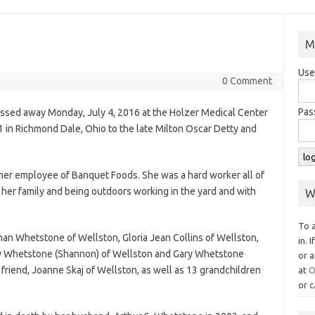
M
Use
0 Comment
Pas
ssed away Monday, July 4, 2016 at the Holzer Medical Center
 in Richmond Dale, Ohio to the late Milton Oscar Detty and
er employee of Banquet Foods. She was a hard worker all of
 her family and being outdoors working in the yard and with
W
To 
rman Whetstone of Wellston, Gloria Jean Collins of Wellston,
in. 
ry Whetstone (Shannon) of Wellston and Gary Whetstone
or a
 friend, Joanne Skaj of Wellston, as well as 13 grandchildren
at
O
or c