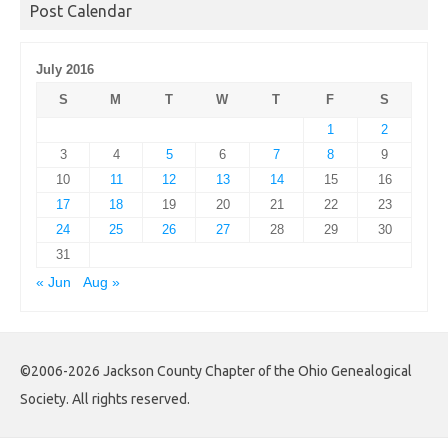
Post Calendar
July 2016
S
M
T
W
T
F
S
1
2
3
4
5
6
7
8
9
10
11
12
13
14
15
16
17
18
19
20
21
22
23
24
25
26
27
28
29
30
31
« Jun
Aug »
©2006-2026 Jackson County Chapter of the Ohio Genealogical
Society. All rights reserved.