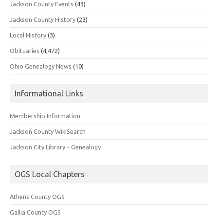
Jackson County Events
(43)
Jackson County History
(23)
Local History
(3)
Obituaries
(4,472)
Ohio Genealogy News
(10)
Informational Links
Membership Information
Jackson County WikiSearch
Jackson City Library – Genealogy
OGS Local Chapters
Athens County OGS
Gallia County OGS