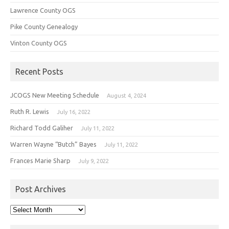
Lawrence County OGS
Pike County Genealogy
Vinton County OGS
Recent Posts
JCOGS New Meeting Schedule
August 4, 2024
Ruth R. Lewis
July 16, 2022
Richard Todd Galiher
July 11, 2022
Warren Wayne “Butch” Bayes
July 11, 2022
Frances Marie Sharp
July 9, 2022
Post Archives
Post
Archives