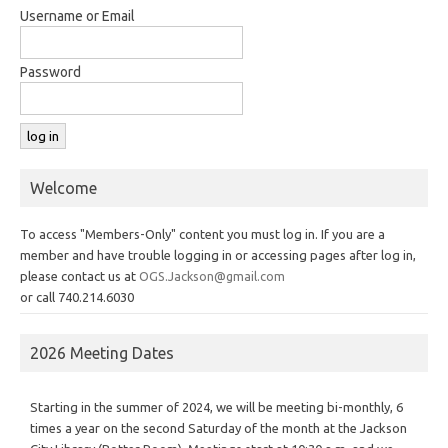
Username or Email
Password
Welcome
To access "Members-Only" content you must log in. If you are a
member and have trouble logging in or accessing pages after log in,
please contact us at
OGS.Jackson@gmail.com
or call 740.214.6030
2026 Meeting Dates
Starting in the summer of 2024, we will be meeting bi-monthly, 6
times a year on the second Saturday of the month at the Jackson