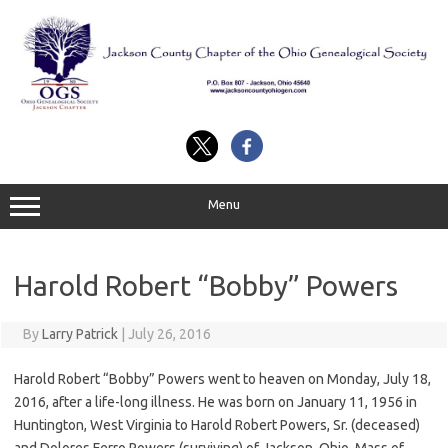
Skip
to
content
Menu
Harold Robert “Bobby” Powers
By
Larry Patrick
|
July 26, 2016
Harold Robert “Bobby” Powers went to heaven on Monday, July 18,
2016, after a life-long illness. He was born on January 11, 1956 in
Huntington, West Virginia to Harold Robert Powers, Sr. (deceased)
and Dolores Ferro Powers (surviving) of Jackson, Ohio. Mass of