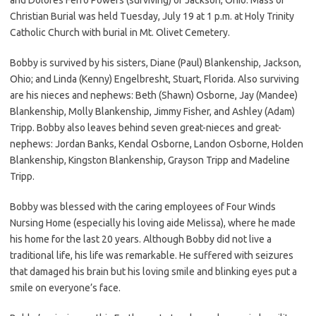
Christian Burial was held Tuesday, July 19 at 1 p.m. at Holy Trinity
Catholic Church with burial in Mt. Olivet Cemetery.
Bobby is survived by his sisters, Diane (Paul) Blankenship, Jackson,
Ohio; and Linda (Kenny) Engelbresht, Stuart, Florida. Also surviving
are his nieces and nephews: Beth (Shawn) Osborne, Jay (Mandee)
Blankenship, Molly Blankenship, Jimmy Fisher, and Ashley (Adam)
Tripp. Bobby also leaves behind seven great-nieces and great-
nephews: Jordan Banks, Kendal Osborne, Landon Osborne, Holden
Blankenship, Kingston Blankenship, Grayson Tripp and Madeline
Tripp.
Bobby was blessed with the caring employees of Four Winds
Nursing Home (especially his loving aide Melissa), where he made
his home for the last 20 years. Although Bobby did not live a
traditional life, his life was remarkable. He suffered with seizures
that damaged his brain but his loving smile and blinking eyes put a
smile on everyone’s face.