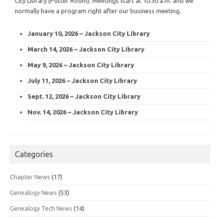
City Library (Potter Room). Meetings start at 10:30 a.m. and we
normally have a program right after our business meeting.
January 10, 2026 – Jackson City Library
March 14, 2026 – Jackson City Library
May 9, 2026 – Jackson City Library
July 11, 2026 – Jackson City Library
Sept. 12, 2026 – Jackson City Library
Nov. 14, 2026 – Jackson City Library
Categories
Chapter News
(17)
Genealogy News
(53)
Genealogy Tech News
(14)