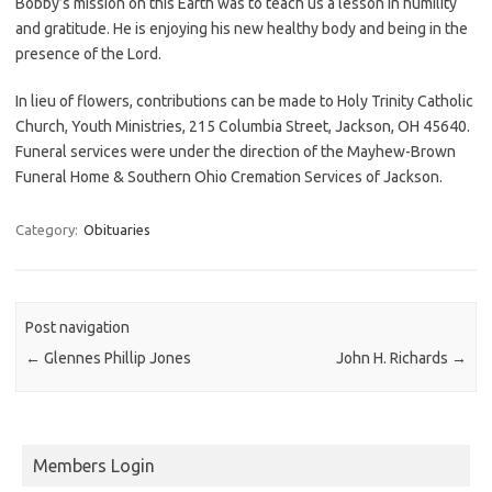
Bobby’s mission on this Earth was to teach us a lesson in humility
and gratitude. He is enjoying his new healthy body and being in the
presence of the Lord.
In lieu of flowers, contributions can be made to Holy Trinity Catholic
Church, Youth Ministries, 215 Columbia Street, Jackson, OH 45640.
Funeral services were under the direction of the Mayhew-Brown
Funeral Home & Southern Ohio Cremation Services of Jackson.
Category:
Obituaries
Post navigation
←
Glennes Phillip Jones
John H. Richards
→
Members Login