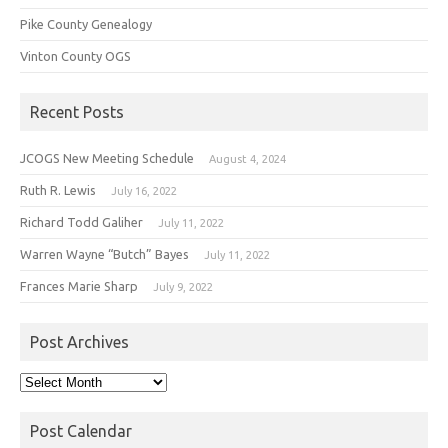
Pike County Genealogy
Vinton County OGS
Recent Posts
JCOGS New Meeting Schedule
August 4, 2024
Ruth R. Lewis
July 16, 2022
Richard Todd Galiher
July 11, 2022
Warren Wayne “Butch” Bayes
July 11, 2022
Frances Marie Sharp
July 9, 2022
Post Archives
Post
Archives
Post Calendar