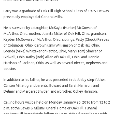
Larry was a graduate of Oak Hill High School, Class of 1975. He was
previously employed at General Mills.
He is survived by a daughter, McKayla (Hunter) McGowan of
McArthur, Ohio; mother, Juanita Miller of Oak Hill, Ohio; grandson,
Kayden McGowan of McArthur, Ohio; siblings: Patty (Chuck) Reeves
of Columbus, Ohio, Carolyn (Jim) Williamson of Oak Hill, Ohio,
Brenda (Mike) Whittaker of Patriot, Ohio, Mary (Tom) Shaffer of
Bidwell, Ohio, Kathy (Bob) Allen of Oak Hill, Ohio, and Donnie
Harrison of Jackson, Ohio; as well as several nieces, nephews and
cousins.
In addition to his father, he was preceded in death by step-father,
Clinton Miller; grandparents, Edward and Sarah Harrison, and
Delmar and Margaret Snyder; and a brother, Rickey Harrison.
Calling hours will be held on Monday, January 25, 2016 from 12 to 2
p.m. at the Lewis & Gillum Funeral Home of Oak Hill. Funeral
services will immediately follow at 2 p.m. at the funeral home with