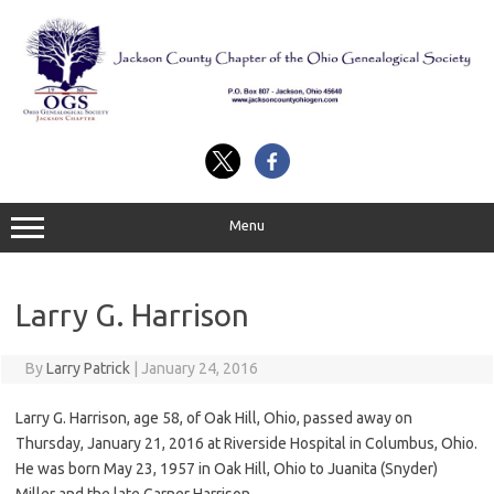
Skip
to
content
Menu
Larry G. Harrison
By
Larry Patrick
|
January 24, 2016
Larry G. Harrison, age 58, of Oak Hill, Ohio, passed away on
Thursday, January 21, 2016 at Riverside Hospital in Columbus, Ohio.
He was born May 23, 1957 in Oak Hill, Ohio to Juanita (Snyder)
Miller and the late Garner Harrison.