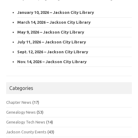
January 10, 2026 – Jackson City Library
March 14, 2026 – Jackson City Library
May 9, 2026 – Jackson City Library
July 11, 2026 – Jackson City Library
Sept. 12, 2026 – Jackson City Library
Nov. 14, 2026 – Jackson City Library
Categories
Chapter News
(17)
Genealogy News
(53)
Genealogy Tech News
(14)
Jackson County Events
(43)