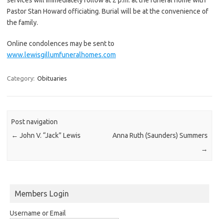
Pastor Stan Howard officiating. Burial will be at the convenience of
the family.
Online condolences may be sent to
www.lewisgillumfuneralhomes.com
Category:
Obituaries
Post navigation
←
John V. “Jack” Lewis
Anna Ruth (Saunders) Summers
→
Members Login
Username or Email