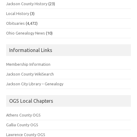
Jackson County History
(23)
Local History
(3)
Obituaries
(4,472)
Ohio Genealogy News
(10)
Informational Links
Membership Information
Jackson County WikiSearch
Jackson City Library – Genealogy
OGS Local Chapters
Athens County OGS
Gallia County OGS
Lawrence County OGS