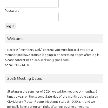
Password
Welcome
To access "Members-Only" content you must log in. If you are a
member and have trouble logging in or accessing pages after log in,
please contact us at
OGS.Jackson@gmail.com
or call 740.214.6030
2026 Meeting Dates
Starting in the summer of 2024, we will be meeting bi-monthly, 6
times a year on the second Saturday of the month at the Jackson
City Library (Potter Room). Meetings start at 10:30 a.m. and we
normally have a program right after our business meeting.