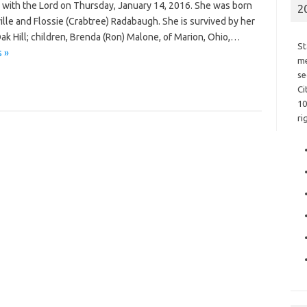
with the Lord on Thursday, January 14, 2016. She was born
2
ville and Flossie (Crabtree) Radabaugh. She is survived by her
ak Hill; children, Brenda (Ron) Malone, of Marion, Ohio,…
St
 »
me
se
Ci
10
ri