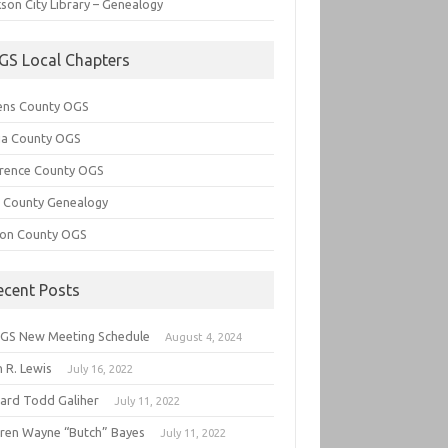
son City Library – Genealogy
GS Local Chapters
ens County OGS
lia County OGS
rence County OGS
e County Genealogy
ton County OGS
ecent Posts
GS New Meeting Schedule
August 4, 2024
 R. Lewis
July 16, 2022
hard Todd Galiher
July 11, 2022
ren Wayne “Butch” Bayes
July 11, 2022