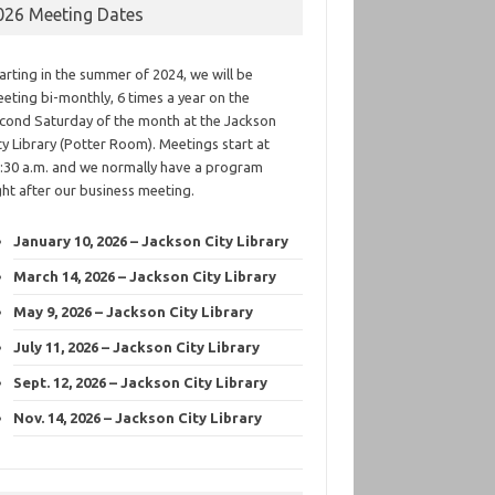
026 Meeting Dates
arting in the summer of 2024, we will be
eting bi-monthly, 6 times a year on the
cond Saturday of the month at the Jackson
ty Library (Potter Room). Meetings start at
:30 a.m. and we normally have a program
ght after our business meeting.
January 10, 2026 – Jackson City Library
March 14, 2026 – Jackson City Library
May 9, 2026 – Jackson City Library
July 11, 2026 – Jackson City Library
Sept. 12, 2026 – Jackson City Library
Nov. 14, 2026 – Jackson City Library