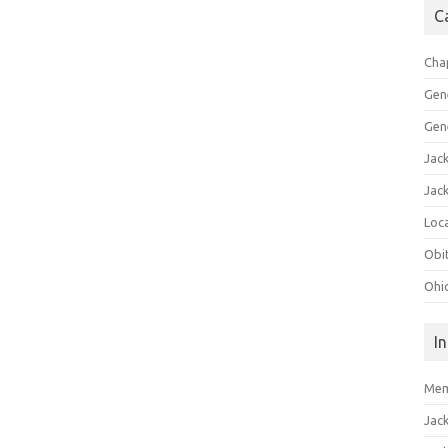
C
Cha
Gen
Gen
Jac
Jac
Loca
Obi
Ohi
I
Mem
Jac