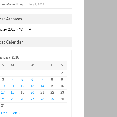
nces Marie Sharp
July 9, 2022
ost Archives
t
hives
ost Calendar
anuary 2016
S
M
T
W
T
F
S
1
2
3
4
5
6
7
8
9
10
11
12
13
14
15
16
17
18
19
20
21
22
23
24
25
26
27
28
29
30
31
 Dec
Feb »