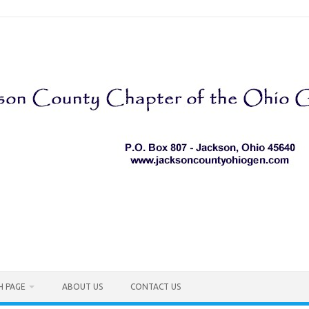
H PAGE
ABOUT US
CONTACT US