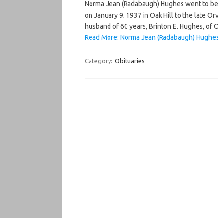
Norma Jean (Radabaugh) Hughes went to be 
on January 9, 1937 in Oak Hill to the late Or
husband of 60 years, Brinton E. Hughes, of O
Read More: Norma Jean (Radabaugh) Hughes
Category:
Obituaries