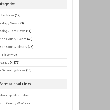
ategories
pter News
(17)
ealogy News
(53)
ealogy Tech News
(14)
kson County Events
(43)
kson County History
(23)
l History
(3)
tuaries
(4,472)
o Genealogy News
(10)
nformational Links
bership Information
kson County WikiSearch