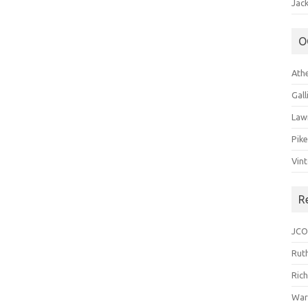
Jack
O
Ath
Gal
Law
Pik
Vin
R
JCO
Ruth
Ric
War