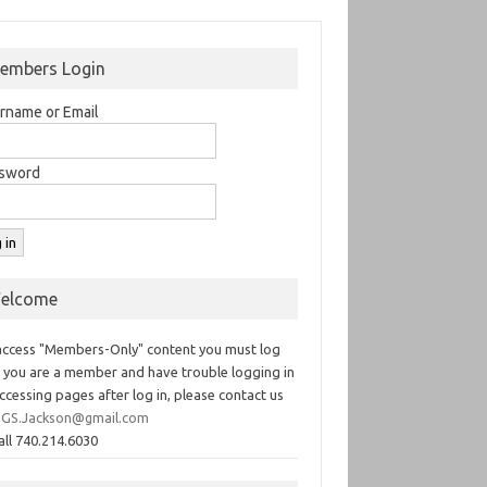
embers Login
rname or Email
sword
elcome
access "Members-Only" content you must log
If you are a member and have trouble logging in
ccessing pages after log in, please contact us
GS.Jackson@gmail.com
all 740.214.6030