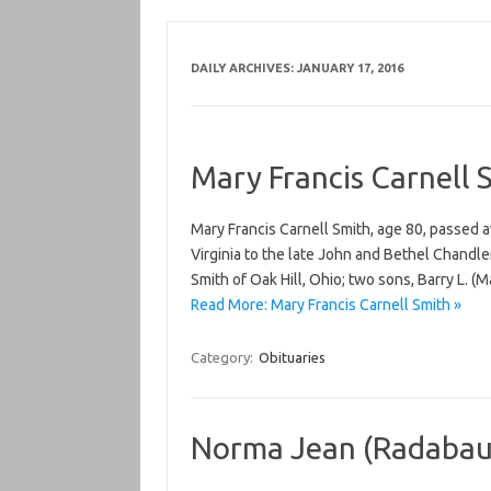
DAILY ARCHIVES:
JANUARY 17, 2016
Mary Francis Carnell 
Mary Francis Carnell Smith, age 80, passed 
Virginia to the late John and Bethel Chandle
Smith of Oak Hill, Ohio; two sons, Barry L. 
Read More: Mary Francis Carnell Smith »
Category:
Obituaries
Norma Jean (Radabau