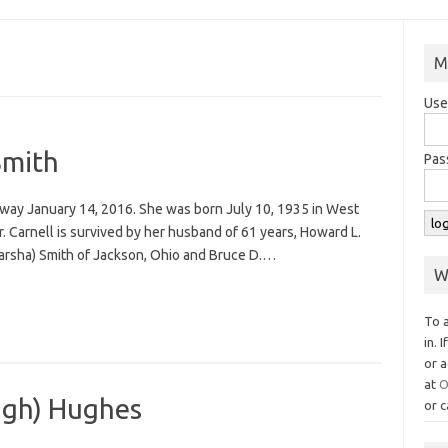
M
Use
Smith
Pas
away January 14, 2016. She was born July 10, 1935 in West
r. Carnell is survived by her husband of 61 years, Howard L.
(Marsha) Smith of Jackson, Ohio and Bruce D.…
W
To 
in. 
or a
at
O
gh) Hughes
or c