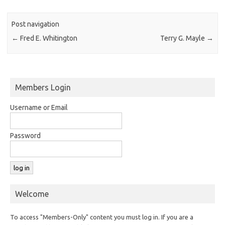
Post navigation
←
Fred E. Whitington
Terry G. Mayle
→
Members Login
Username or Email
Password
Welcome
To access "Members-Only" content you must log in. If you are a