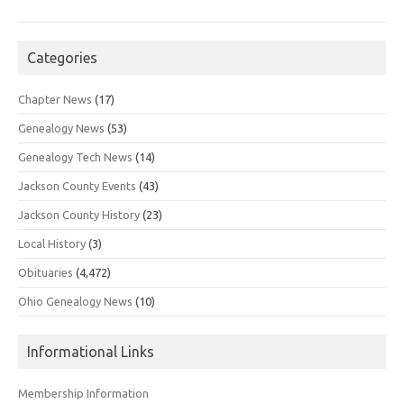
Categories
Chapter News
(17)
Genealogy News
(53)
Genealogy Tech News
(14)
Jackson County Events
(43)
Jackson County History
(23)
Local History
(3)
Obituaries
(4,472)
Ohio Genealogy News
(10)
Informational Links
Membership Information