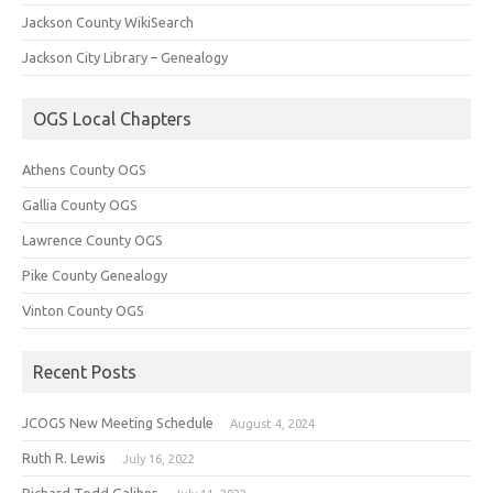
Jackson County WikiSearch
Jackson City Library – Genealogy
OGS Local Chapters
Athens County OGS
Gallia County OGS
Lawrence County OGS
Pike County Genealogy
Vinton County OGS
Recent Posts
JCOGS New Meeting Schedule
August 4, 2024
Ruth R. Lewis
July 16, 2022
Richard Todd Galiher