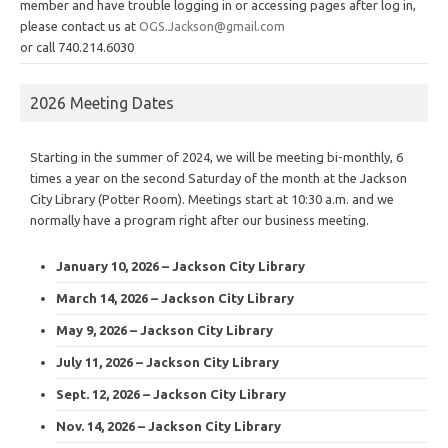
member and have trouble logging in or accessing pages after log in,
please contact us at
OGS.Jackson@gmail.com
or call 740.214.6030
2026 Meeting Dates
Starting in the summer of 2024, we will be meeting bi-monthly, 6
times a year on the second Saturday of the month at the Jackson
City Library (Potter Room). Meetings start at 10:30 a.m. and we
normally have a program right after our business meeting.
January 10, 2026 – Jackson City Library
March 14, 2026 – Jackson City Library
May 9, 2026 – Jackson City Library
July 11, 2026 – Jackson City Library
Sept. 12, 2026 – Jackson City Library
Nov. 14, 2026 – Jackson City Library