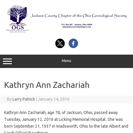
Skip
to
content
Menu
Kathryn Ann Zachariah
By
Larry Patrick
|
January 14, 2016
Kathryn Ann Zachariah, age 78, of Jackson, Ohio, passed away
Tuesday, January 12, 2016 at Licking Memorial Hospital. She was
born September 21, 1937 in Wadsworth, Ohio to the late Albert and
Sarah (Allen) Baughman.