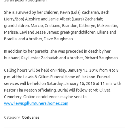
She is survived by her children, Kevin (Lola) Zachariah, Beth
(Jerry/Boo) Aleshire and Jamie Albert (Laura) Zachariah;
grandchildren: Marcio, Cristiano, Brandon, Katheryn, Makerestin,
Marissa, Levi and Jesse James; great-grandchildren, Liliana and
Braella; and a brother, Dave Baughman.
In addition to her parents, she was preceded in death by her
husband, Ray Lester Zachariah and a brother, Richard Baughman.
Calling hours will be held on Friday, January 15, 2016 from 4 to 8
p.m. at the Lewis & Gillum Funeral Home of Jackson. Funeral
services will be held on Saturday, January 16, 2016 at 11 a.m. with
Pastor Tim Keeton officiating. Burial will follow at Mt. Olivet
Cemetery. Online condolences may be sent to
www.lewisgillumfuneralhomes.com
Category:
Obituaries