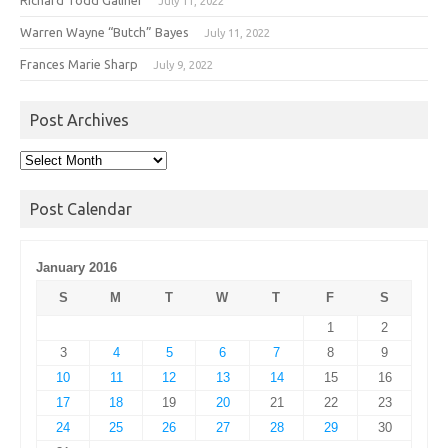
July 11, 2022
Warren Wayne “Butch” Bayes
July 11, 2022
Frances Marie Sharp
July 9, 2022
Post Archives
Post
Archives
Post Calendar
January 2016
S
M
T
W
T
F
S
1
2
3
4
5
6
7
8
9
10
11
12
13
14
15
16
17
18
19
20
21
22
23
24
25
26
27
28
29
30