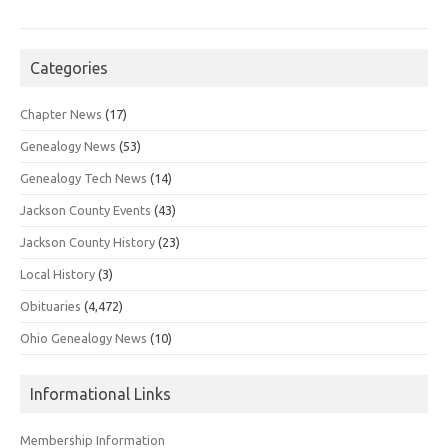
Categories
Chapter News
(17)
Genealogy News
(53)
Genealogy Tech News
(14)
Jackson County Events
(43)
Jackson County History
(23)
Local History
(3)
Obituaries
(4,472)
Ohio Genealogy News
(10)
Informational Links
Membership Information