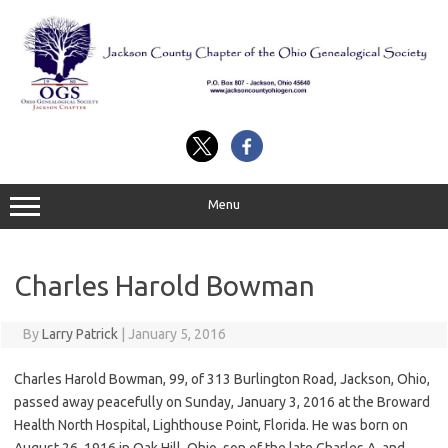
Skip
to
content
Menu
Charles Harold Bowman
By
Larry Patrick
|
January 5, 2016
Charles Harold Bowman, 99, of 313 Burlington Road, Jackson, Ohio,
passed away peacefully on Sunday, January 3, 2016 at the Broward
Health North Hospital, Lighthouse Point, Florida. He was born on
August 26, 1916 in Oak Hill, Ohio, son of the late Charles A. and