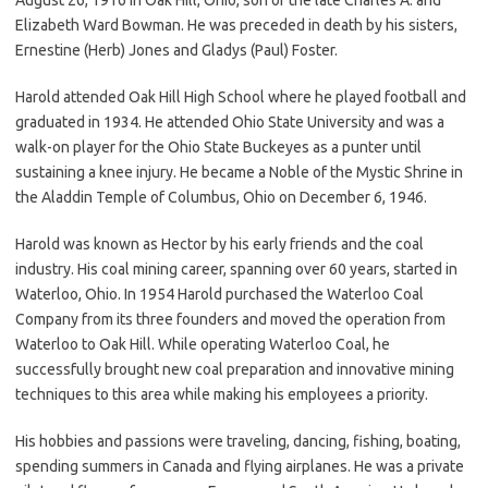
Elizabeth Ward Bowman. He was preceded in death by his sisters,
Ernestine (Herb) Jones and Gladys (Paul) Foster.
Harold attended Oak Hill High School where he played football and
graduated in 1934. He attended Ohio State University and was a
walk-on player for the Ohio State Buckeyes as a punter until
sustaining a knee injury. He became a Noble of the Mystic Shrine in
the Aladdin Temple of Columbus, Ohio on December 6, 1946.
Harold was known as Hector by his early friends and the coal
industry. His coal mining career, spanning over 60 years, started in
Waterloo, Ohio. In 1954 Harold purchased the Waterloo Coal
Company from its three founders and moved the operation from
Waterloo to Oak Hill. While operating Waterloo Coal, he
successfully brought new coal preparation and innovative mining
techniques to this area while making his employees a priority.
His hobbies and passions were traveling, dancing, fishing, boating,
spending summers in Canada and flying airplanes. He was a private