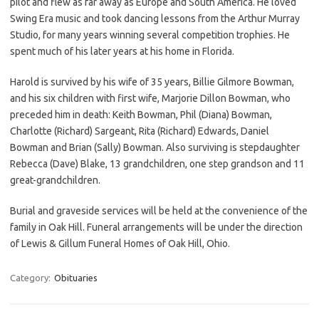
pilot and flew as far away as Europe and South America. He loved
Swing Era music and took dancing lessons from the Arthur Murray
Studio, for many years winning several competition trophies. He
spent much of his later years at his home in Florida.
Harold is survived by his wife of 35 years, Billie Gilmore Bowman,
and his six children with first wife, Marjorie Dillon Bowman, who
preceded him in death: Keith Bowman, Phil (Diana) Bowman,
Charlotte (Richard) Sargeant, Rita (Richard) Edwards, Daniel
Bowman and Brian (Sally) Bowman. Also surviving is stepdaughter
Rebecca (Dave) Blake, 13 grandchildren, one step grandson and 11
great-grandchildren.
Burial and graveside services will be held at the convenience of the
family in Oak Hill. Funeral arrangements will be under the direction
of Lewis & Gillum Funeral Homes of Oak Hill, Ohio.
Category:
Obituaries