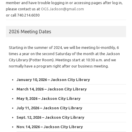
member and have trouble logging in or accessing pages after log in,
please contact us at
OGS.Jackson@gmail.com
or call 740.214.6030
2026 Meeting Dates
Starting in the summer of 2024, we will be meeting bi-monthly, 6
times a year on the second Saturday of the month at the Jackson
City Library (Potter Room). Meetings start at 10:30 a.m. and we
normally have a program right after our business meeting.
January 10, 2026 – Jackson City Library
March 14, 2026 – Jackson City Library
May 9, 2026 – Jackson City Library
July 11, 2026 – Jackson City Library
Sept. 12, 2026 – Jackson City Library
Nov. 14, 2026 – Jackson City Library