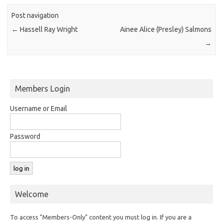
Post navigation
←
Hassell Ray Wright
Ainee Alice (Presley) Salmons
→
Members Login
Username or Email
Password
Welcome
To access "Members-Only" content you must log in. If you are a