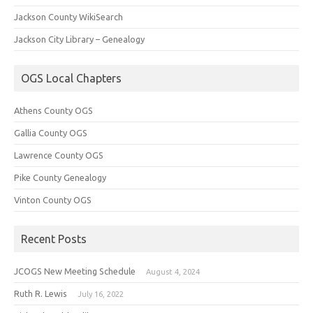
Jackson County WikiSearch
Jackson City Library – Genealogy
OGS Local Chapters
Athens County OGS
Gallia County OGS
Lawrence County OGS
Pike County Genealogy
Vinton County OGS
Recent Posts
JCOGS New Meeting Schedule
August 4, 2024
Ruth R. Lewis
July 16, 2022