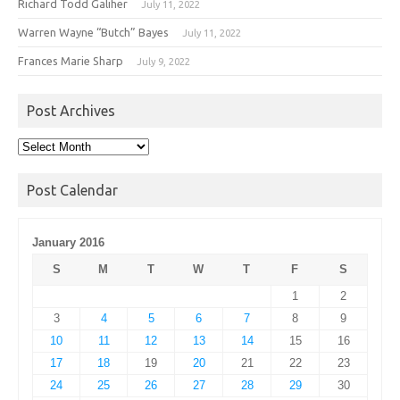
Richard Todd Galiher
July 11, 2022
Warren Wayne “Butch” Bayes
July 11, 2022
Frances Marie Sharp
July 9, 2022
Post Archives
Post
Archives
Post Calendar
January 2016
S
M
T
W
T
F
S
1
2
3
4
5
6
7
8
9
10
11
12
13
14
15
16
17
18
19
20
21
22
23
24
25
26
27
28
29
30