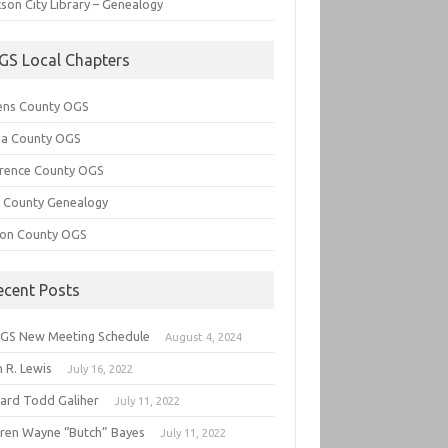
son City Library – Genealogy
GS Local Chapters
ens County OGS
lia County OGS
rence County OGS
e County Genealogy
ton County OGS
ecent Posts
GS New Meeting Schedule
August 4, 2024
 R. Lewis
July 16, 2022
hard Todd Galiher
July 11, 2022
ren Wayne “Butch” Bayes
July 11, 2022