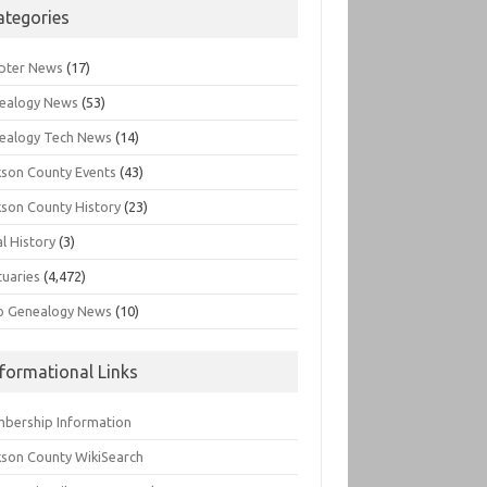
ategories
pter News
(17)
ealogy News
(53)
ealogy Tech News
(14)
kson County Events
(43)
kson County History
(23)
l History
(3)
tuaries
(4,472)
o Genealogy News
(10)
nformational Links
bership Information
kson County WikiSearch