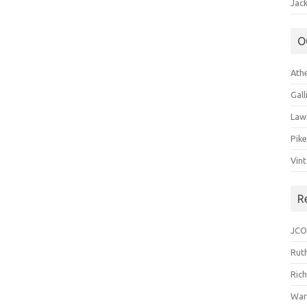
Jack
O
Ath
Gal
Law
Pik
Vin
R
JCO
Ruth
Ric
War