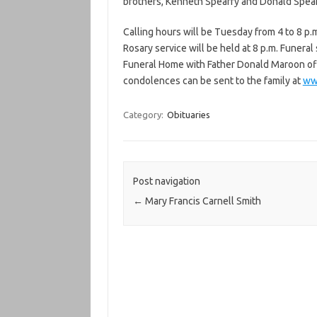
brothers, Kenneth Spearry and Donald Spear
Calling hours will be Tuesday from 4 to 8 p
Rosary service will be held at 8 p.m. Funera
Funeral Home with Father Donald Maroon offic
condolences can be sent to the family at
ww
Category:
Obituaries
Post navigation
←
Mary Francis Carnell Smith