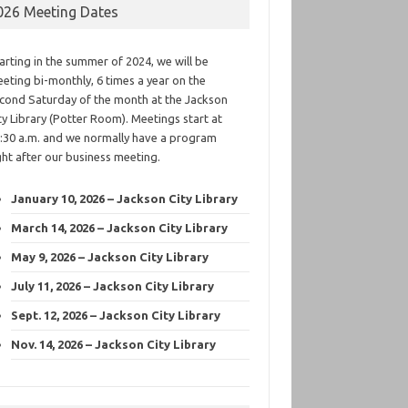
026 Meeting Dates
arting in the summer of 2024, we will be
eting bi-monthly, 6 times a year on the
cond Saturday of the month at the Jackson
ty Library (Potter Room). Meetings start at
:30 a.m. and we normally have a program
ght after our business meeting.
January 10, 2026 – Jackson City Library
March 14, 2026 – Jackson City Library
May 9, 2026 – Jackson City Library
July 11, 2026 – Jackson City Library
Sept. 12, 2026 – Jackson City Library
Nov. 14, 2026 – Jackson City Library