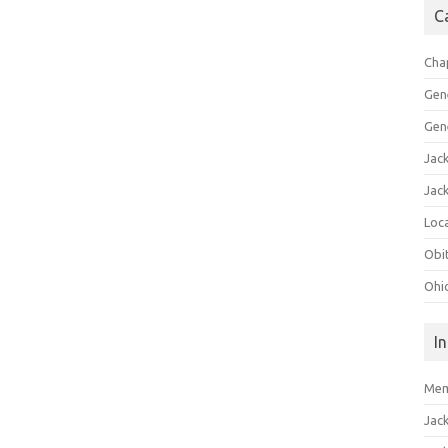
C
Cha
Gen
Gen
Jac
Jac
Loca
Obi
Ohi
I
Mem
Jac