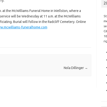
ry.
2
.m. at the McWilliams Funeral Home in Wellston, where a
l service will be Wednesday at 11 a.m. at the McWilliams
St
me
iating. Burial will follow in the Radcliff Cemetery. Online
se
w.mcwilliams-funeralhome.com
Ci
10
ri
Nola Dillinger
→