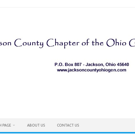
H PAGE
ABOUT US
CONTACT US