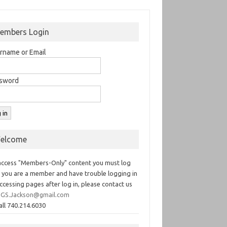
embers Login
rname or Email
sword
elcome
access "Members-Only" content you must log
If you are a member and have trouble logging in
ccessing pages after log in, please contact us
GS.Jackson@gmail.com
all 740.214.6030