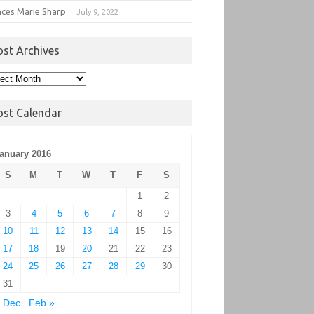
nces Marie Sharp
July 9, 2022
ost Archives
t
hives
ost Calendar
anuary 2016
S
M
T
W
T
F
S
1
2
3
4
5
6
7
8
9
10
11
12
13
14
15
16
17
18
19
20
21
22
23
24
25
26
27
28
29
30
31
 Dec
Feb »