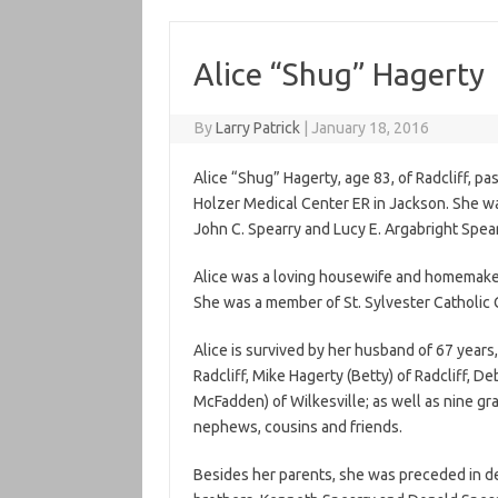
Alice “Shug” Hagerty
By
Larry Patrick
|
January 18, 2016
Alice “Shug” Hagerty, age 83, of Radcliff, p
Holzer Medical Center ER in Jackson. She wa
John C. Spearry and Lucy E. Argabright Spear
Alice was a loving housewife and homemaker
She was a member of St. Sylvester Catholic C
Alice is survived by her husband of 67 years,
Radcliff, Mike Hagerty (Betty) of Radcliff, D
McFadden) of Wilkesville; as well as nine gr
nephews, cousins and friends.
Besides her parents, she was preceded in de