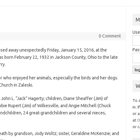
M
Use
0 Comment
Pas
assed away unexpectedly Friday, January 15, 2016, at the
s born February 22, 1932 in Jackson County, Ohio to the late
ry.
 who enjoyed her animals, especially the birds and her dogs.
hurch in Zaleski.
W
 John L. “Jack” Hagerty; children, Diane Sheaffer (Jim) of
To 
ebbie Rupert (Jim) of Wilkesville, and Angie Mitchell (Chuck
in. 
andchildren, 24 great-grandchildren and several nieces,
or a
at
O
or c
ath by grandson, Jody Woltz; sister, Geraldine McKenzie; and