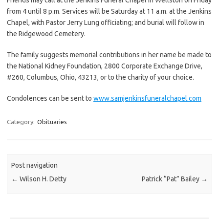
from 4 until 8 p.m. Services will be Saturday at 11 a.m. at the Jenkins
Chapel, with Pastor Jerry Lung officiating; and burial will follow in
the Ridgewood Cemetery.
The family suggests memorial contributions in her name be made to
the National Kidney Foundation, 2800 Corporate Exchange Drive,
#260, Columbus, Ohio, 43213, or to the charity of your choice.
Condolences can be sent to
www.samjenkinsfuneralchapel.com
Category:
Obituaries
Post navigation
←
Wilson H. Detty
Patrick “Pat” Bailey
→