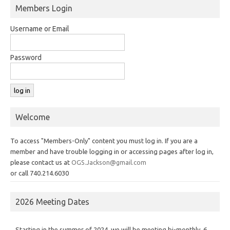
Members Login
Username or Email
Password
Welcome
To access "Members-Only" content you must log in. If you are a
member and have trouble logging in or accessing pages after log in,
please contact us at
OGS.Jackson@gmail.com
or call 740.214.6030
2026 Meeting Dates
Starting in the summer of 2024, we will be meeting bi-monthly, 6