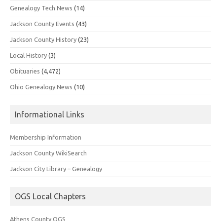
Genealogy Tech News
(14)
Jackson County Events
(43)
Jackson County History
(23)
Local History
(3)
Obituaries
(4,472)
Ohio Genealogy News
(10)
Informational Links
Membership Information
Jackson County WikiSearch
Jackson City Library – Genealogy
OGS Local Chapters
Athens County OGS