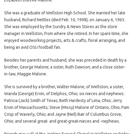
She was a graduate of Wellston High School. She married her late
husband, Richard Nettles (died Feb. 10, 1998), on January 6, 1963.
She was employed by the Sundry & News Stores as the store
manager in Wellston, from where she retired. In her spare time, she
enjoyed woodworking projects, arts & crafts, floral arranging, and
being an avid OSU football fan.
Besides her parents and husband, she was preceded in death by a
brother, George Malone; a sister, Ruth Dawson; and a close sister-
in-law, Maggie Malone.
She is survived by a brother, Walter Malone, of Wellston; a sister,
Wanda (George) Ervin, of Delphos, Ohio; six nieces and nephews:
Patricia (Jack) Smith of Texas; Beth Hardesty of Lima, Ohio; Jerry
Ervin of Massachusetts; Steve (Missy) Malone of Ontario, Ohio; Pam
Crisp of Waverly, Ohio; and Jayne (Neil) Bair of Columbus Grove,
Ohio; and several great- and great-great-nieces and -nephews.
Friends may call at the Jenkins Funeral Chapel in Wellston on Friday