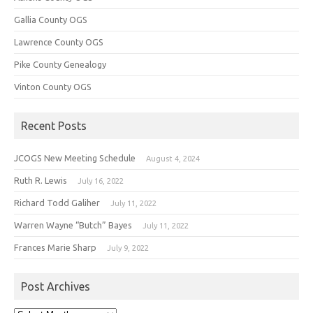
Gallia County OGS
Lawrence County OGS
Pike County Genealogy
Vinton County OGS
Recent Posts
JCOGS New Meeting Schedule
August 4, 2024
Ruth R. Lewis
July 16, 2022
Richard Todd Galiher
July 11, 2022
Warren Wayne “Butch” Bayes
July 11, 2022
Frances Marie Sharp
July 9, 2022
Post Archives