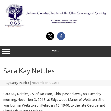
Skip
to
content
Menu
Sara Kay Nettles
By
Larry Patrick
|
November 4, 2015
Sara Kay Nettles, 75, of Jackson, Ohio, passed away on Tuesday
morning, November 3, 2015, at Edgewood Manor of Wellston. She
was born in Wellston on February 15, 1940, to the late George and
Elizabeth Dunfee Malone.