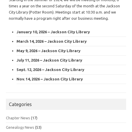
times a year on the second Saturday of the month at the Jackson
City Library (Potter Room). Meetings start at 10:30 a.m. and we
normally have a program right after our business meeting.
January 10, 2026 – Jackson City Library
March 14, 2026 – Jackson City Library
May 9, 2026 – Jackson City Library
July 11, 2026 – Jackson City Library
Sept. 12, 2026 – Jackson City Library
Nov. 14, 2026 – Jackson City Library
Categories
Chapter News
(17)
Genealogy News
(53)