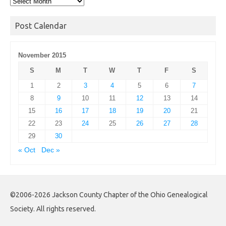
Post
Archives
Post Calendar
November 2015
S
M
T
W
T
F
S
1
2
3
4
5
6
7
8
9
10
11
12
13
14
15
16
17
18
19
20
21
22
23
24
25
26
27
28
29
30
« Oct
Dec »
©2006-2026 Jackson County Chapter of the Ohio Genealogical
Society. All rights reserved.