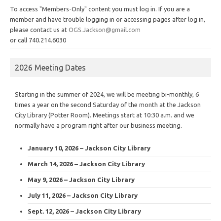
To access "Members-Only" content you must log in. If you are a
member and have trouble logging in or accessing pages after log in,
please contact us at
OGS.Jackson@gmail.com
or call 740.214.6030
2026 Meeting Dates
Starting in the summer of 2024, we will be meeting bi-monthly, 6
times a year on the second Saturday of the month at the Jackson
City Library (Potter Room). Meetings start at 10:30 a.m. and we
normally have a program right after our business meeting.
January 10, 2026 – Jackson City Library
March 14, 2026 – Jackson City Library
May 9, 2026 – Jackson City Library
July 11, 2026 – Jackson City Library
Sept. 12, 2026 – Jackson City Library