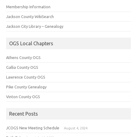
Membership Information
Jackson County WikiSearch
Jackson City Library – Genealogy
OGS Local Chapters
Athens County OGS
Gallia County OGS
Lawrence County OGS
Pike County Genealogy
Vinton County OGS
Recent Posts
JCOGS New Meeting Schedule
August 4, 2024