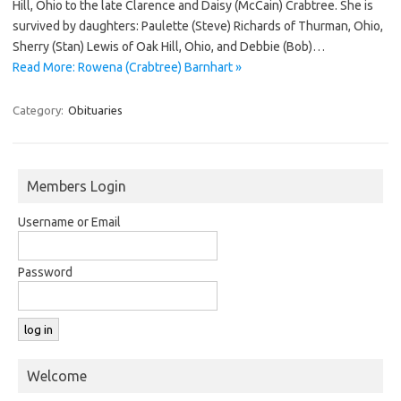
Hill, Ohio to the late Clarence and Daisy (McCain) Crabtree. She is
survived by daughters: Paulette (Steve) Richards of Thurman, Ohio,
Sherry (Stan) Lewis of Oak Hill, Ohio, and Debbie (Bob)…
Read More: Rowena (Crabtree) Barnhart »
Category:
Obituaries
Members Login
Username or Email
Password
Welcome