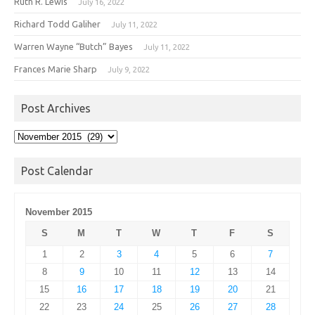
Ruth R. Lewis
July 16, 2022
Richard Todd Galiher
July 11, 2022
Warren Wayne “Butch” Bayes
July 11, 2022
Frances Marie Sharp
July 9, 2022
Post Archives
Post
Archives
Post Calendar
November 2015
S
M
T
W
T
F
S
1
2
3
4
5
6
7
8
9
10
11
12
13
14
15
16
17
18
19
20
21
22
23
24
25
26
27
28