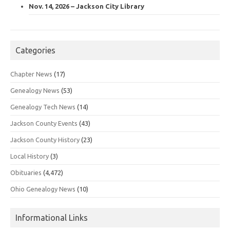
Nov. 14, 2026 – Jackson City Library
Categories
Chapter News
(17)
Genealogy News
(53)
Genealogy Tech News
(14)
Jackson County Events
(43)
Jackson County History
(23)
Local History
(3)
Obituaries
(4,472)
Ohio Genealogy News
(10)
Informational Links