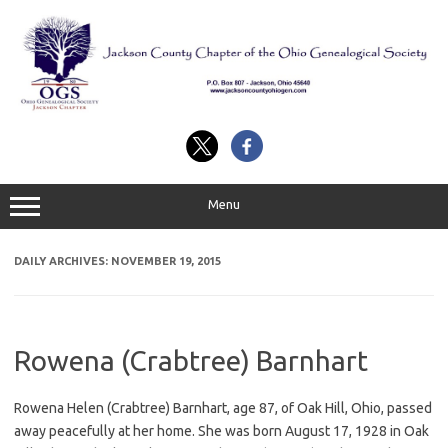
Skip
to
content
Menu
DAILY ARCHIVES:
NOVEMBER 19, 2015
Rowena (Crabtree) Barnhart
Rowena Helen (Crabtree) Barnhart, age 87, of Oak Hill, Ohio, passed
away peacefully at her home. She was born August 17, 1928 in Oak