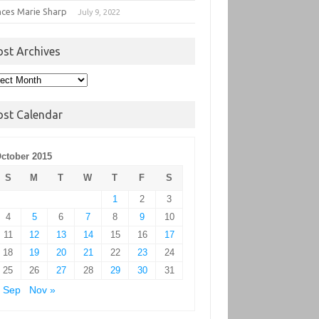
nces Marie Sharp
July 9, 2022
ost Archives
t
hives
ost Calendar
ctober 2015
S
M
T
W
T
F
S
1
2
3
4
5
6
7
8
9
10
11
12
13
14
15
16
17
18
19
20
21
22
23
24
25
26
27
28
29
30
31
 Sep
Nov »