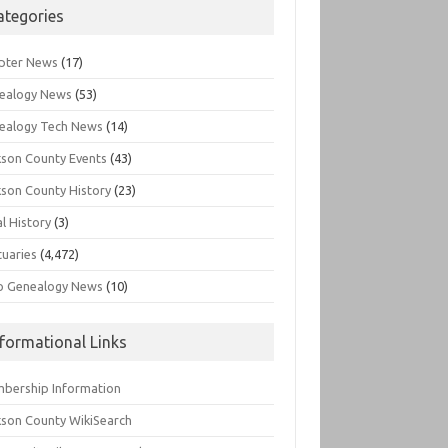
ategories
pter News
(17)
ealogy News
(53)
ealogy Tech News
(14)
kson County Events
(43)
kson County History
(23)
l History
(3)
tuaries
(4,472)
o Genealogy News
(10)
nformational Links
bership Information
kson County WikiSearch