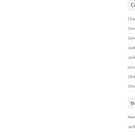
C
Cha
Gen
Gen
Jac
Jac
Loca
Obi
Ohi
I
Mem
Jac