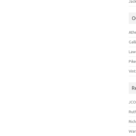
Jack
O
Ath
Gal
Law
Pik
Vin
R
JCO
Ruth
Ric
War