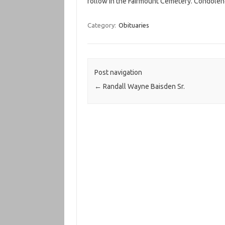
follow in the Fairmount Cemetery. Condole
Category:
Obituaries
Post navigation
←
Randall Wayne Baisden Sr.