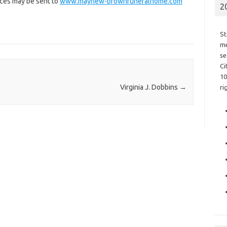
nces may be sent to
www.mayhew-brownfuneralhome.com
2
St
me
se
Ci
10
Virginia J. Dobbins
→
ri