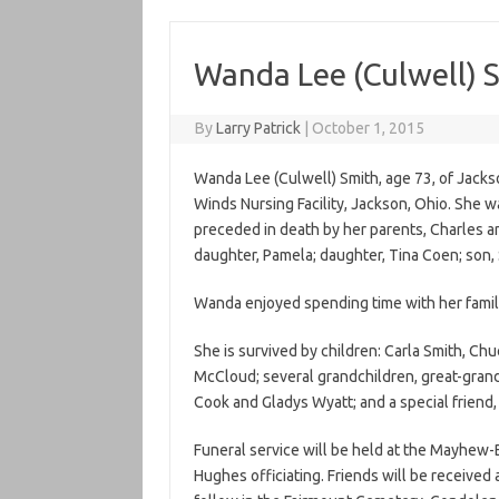
Wanda Lee (Culwell) 
By
Larry Patrick
|
October 1, 2015
Wanda Lee (Culwell) Smith, age 73, of Jacks
Winds Nursing Facility, Jackson, Ohio. She 
preceded in death by her parents, Charles a
daughter, Pamela; daughter, Tina Coen; son, 
Wanda enjoyed spending time with her famil
She is survived by children: Carla Smith, C
McCloud; several grandchildren, great-grand
Cook and Gladys Wyatt; and a special friend
Funeral service will be held at the Mayhew-
Hughes officiating. Friends will be received 