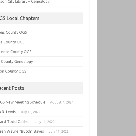
son City Library – Genealogy
GS Local Chapters
ens County OGS
lia County OGS
rence County OGS
e County Genealogy
ton County OGS
ecent Posts
GS New Meeting Schedule
August 4, 2024
 R. Lewis
July 16, 2022
hard Todd Galiher
July 11, 2022
ren Wayne “Butch” Bayes
July 11, 2022