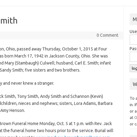
Smith
M
Use
0 Comment
Pas
on, Ohio, passed away Thursday, October 1, 2015 at Four
was born March 17, 1942 in Jackson County, Ohio. She was
nd Mary (Stambaugh) Culwell; husband, Carl E. Smith; infant
Sandy Smith; five sisters and two brothers.
y and never knew a stranger.
W
huck Smith, Tony Smith, Andy Smith and Schannon (Kevin)
To 
children, nieces and nephews; sisters, Lora Adams, Barbara
in. 
, Amy Henson.
or a
at
O
Brown Funeral Home Monday, Oct. 5 at 1 p.m. with Rev. Jack
or c
at the funeral home two hours prior to the service. Burial will