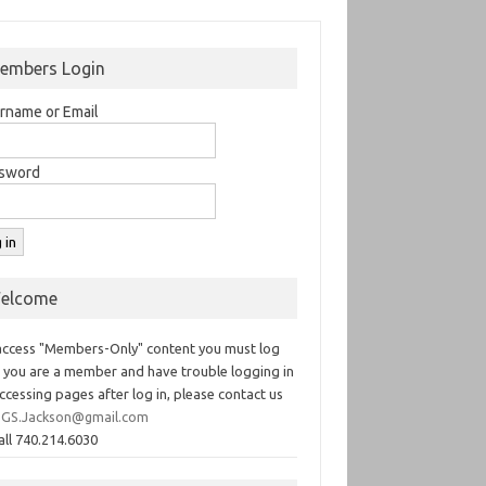
embers Login
rname or Email
sword
elcome
access "Members-Only" content you must log
If you are a member and have trouble logging in
ccessing pages after log in, please contact us
GS.Jackson@gmail.com
all 740.214.6030