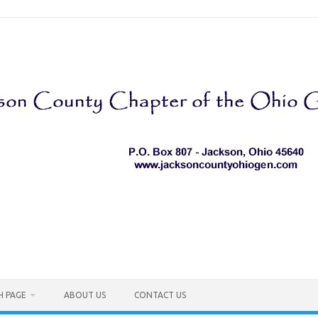
H PAGE
ABOUT US
CONTACT US