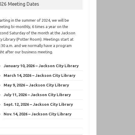
026 Meeting Dates
arting in the summer of 2024, we will be
eting bi-monthly, 6 times a year on the
cond Saturday of the month at the Jackson
ty Library (Potter Room). Meetings start at
:30 a.m. and we normally have a program
ght after our business meeting.
January 10, 2026 – Jackson City Library
March 14, 2026 – Jackson City Library
May 9, 2026 – Jackson City Library
July 11, 2026 – Jackson City Library
Sept. 12, 2026 – Jackson City Library
Nov. 14, 2026 – Jackson City Library