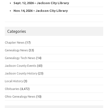
Sept. 12, 2026 – Jackson City Library
Nov. 14, 2026 – Jackson City Library
Categories
Chapter News
(17)
Genealogy News
(53)
Genealogy Tech News
(14)
Jackson County Events
(43)
Jackson County History
(23)
Local History
(3)
Obituaries
(4,472)
Ohio Genealogy News
(10)