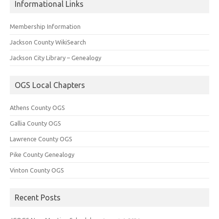
Informational Links
Membership Information
Jackson County WikiSearch
Jackson City Library – Genealogy
OGS Local Chapters
Athens County OGS
Gallia County OGS
Lawrence County OGS
Pike County Genealogy
Vinton County OGS
Recent Posts