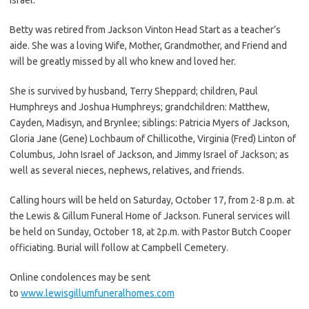
Betty was retired from Jackson Vinton Head Start as a teacher’s
aide. She was a loving Wife, Mother, Grandmother, and Friend and
will be greatly missed by all who knew and loved her.
She is survived by husband, Terry Sheppard; children, Paul
Humphreys and Joshua Humphreys; grandchildren: Matthew,
Cayden, Madisyn, and Brynlee; siblings: Patricia Myers of Jackson,
Gloria Jane (Gene) Lochbaum of Chillicothe, Virginia (Fred) Linton of
Columbus, John Israel of Jackson, and Jimmy Israel of Jackson; as
well as several nieces, nephews, relatives, and friends.
Calling hours will be held on Saturday, October 17, from 2-8 p.m. at
the Lewis & Gillum Funeral Home of Jackson. Funeral services will
be held on Sunday, October 18, at 2p.m. with Pastor Butch Cooper
officiating. Burial will follow at Campbell Cemetery.
Online condolences may be sent
to
www.lewisgillumfuneralhomes.com