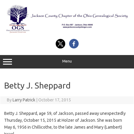
Skip
to
content
Menu
Betty J. Sheppard
By
Larry Patrick
|
October 17, 2015
Betty J. Sheppard, age 59, of Jackson, passed away unexpectedly
Thursday, October 15, 2015 at Holzer of Jackson. She was born
May 6, 1956 in Chillicothe, to the late James and Mary (Lambert)
Israel.