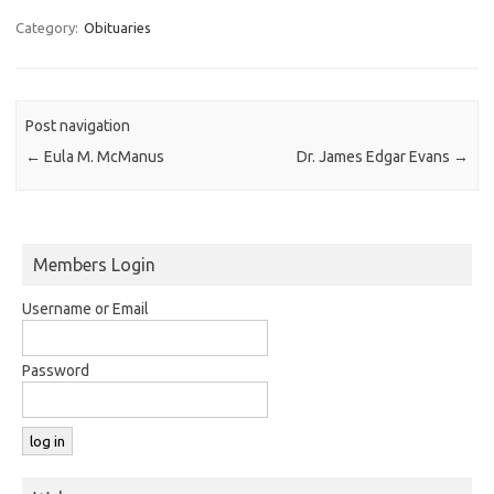
Category:
Obituaries
Post navigation
←
Eula M. McManus
Dr. James Edgar Evans
→
Members Login
Username or Email
Password