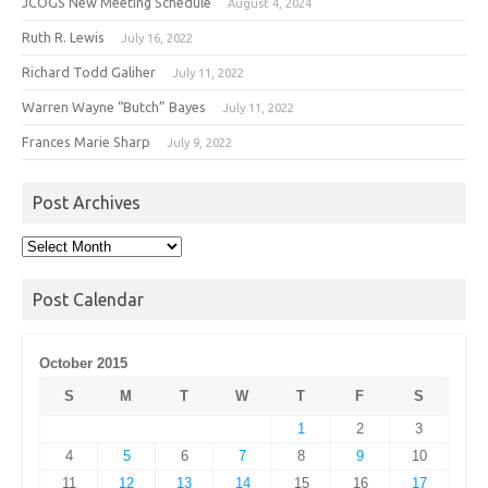
JCOGS New Meeting Schedule
August 4, 2024
Ruth R. Lewis
July 16, 2022
Richard Todd Galiher
July 11, 2022
Warren Wayne “Butch” Bayes
July 11, 2022
Frances Marie Sharp
July 9, 2022
Post Archives
Post
Archives
Post Calendar
October 2015
S
M
T
W
T
F
S
1
2
3
4
5
6
7
8
9
10
11
12
13
14
15
16
17