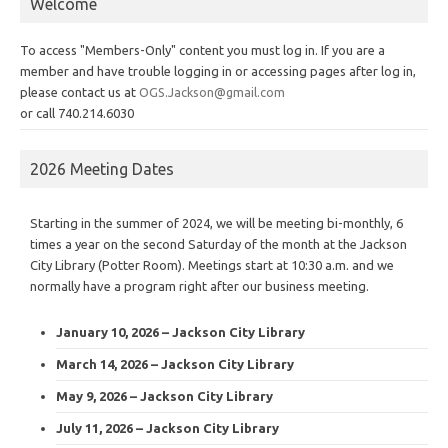
Welcome
To access "Members-Only" content you must log in. If you are a
member and have trouble logging in or accessing pages after log in,
please contact us at
OGS.Jackson@gmail.com
or call 740.214.6030
2026 Meeting Dates
Starting in the summer of 2024, we will be meeting bi-monthly, 6
times a year on the second Saturday of the month at the Jackson
City Library (Potter Room). Meetings start at 10:30 a.m. and we
normally have a program right after our business meeting.
January 10, 2026 – Jackson City Library
March 14, 2026 – Jackson City Library
May 9, 2026 – Jackson City Library
July 11, 2026 – Jackson City Library