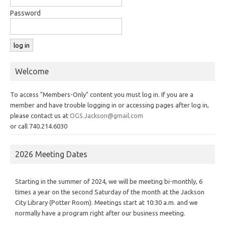
Password
Welcome
To access "Members-Only" content you must log in. If you are a
member and have trouble logging in or accessing pages after log in,
please contact us at
OGS.Jackson@gmail.com
or call 740.214.6030
2026 Meeting Dates
Starting in the summer of 2024, we will be meeting bi-monthly, 6
times a year on the second Saturday of the month at the Jackson
City Library (Potter Room). Meetings start at 10:30 a.m. and we
normally have a program right after our business meeting.