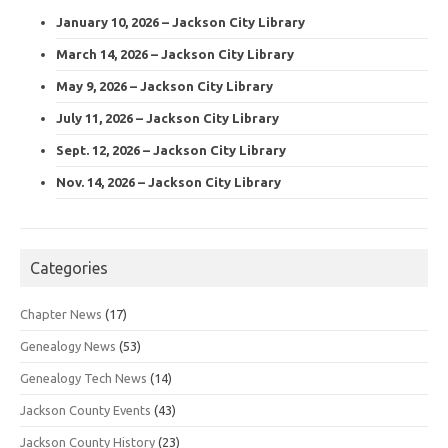
January 10, 2026 – Jackson City Library
March 14, 2026 – Jackson City Library
May 9, 2026 – Jackson City Library
July 11, 2026 – Jackson City Library
Sept. 12, 2026 – Jackson City Library
Nov. 14, 2026 – Jackson City Library
Categories
Chapter News
(17)
Genealogy News
(53)
Genealogy Tech News
(14)
Jackson County Events
(43)
Jackson County History
(23)