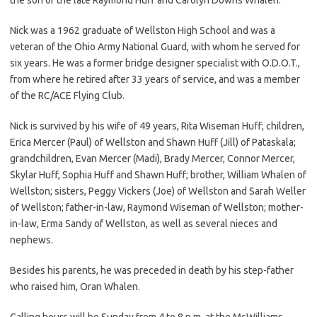
Nick was a 1962 graduate of Wellston High School and was a
veteran of the Ohio Army National Guard, with whom he served for
six years. He was a former bridge designer specialist with O.D.O.T.,
from where he retired after 33 years of service, and was a member
of the RC/ACE Flying Club.
Nick is survived by his wife of 49 years, Rita Wiseman Huff; children,
Erica Mercer (Paul) of Wellston and Shawn Huff (Jill) of Pataskala;
grandchildren, Evan Mercer (Madi), Brady Mercer, Connor Mercer,
Skylar Huff, Sophia Huff and Shawn Huff; brother, William Whalen of
Wellston; sisters, Peggy Vickers (Joe) of Wellston and Sarah Weller
of Wellston; father-in-law, Raymond Wiseman of Wellston; mother-
in-law, Erma Sandy of Wellston, as well as several nieces and
nephews.
Besides his parents, he was preceded in death by his step-father
who raised him, Oran Whalen.
Calling hours will be Sunday from 4 to 8 p.m. at the McWilliams