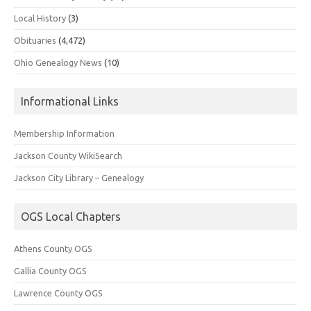
Local History
(3)
Obituaries
(4,472)
Ohio Genealogy News
(10)
Informational Links
Membership Information
Jackson County WikiSearch
Jackson City Library – Genealogy
OGS Local Chapters
Athens County OGS
Gallia County OGS
Lawrence County OGS