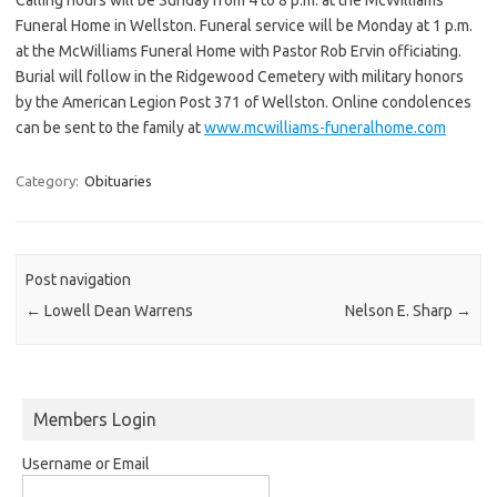
Funeral Home in Wellston. Funeral service will be Monday at 1 p.m.
at the McWilliams Funeral Home with Pastor Rob Ervin officiating.
Burial will follow in the Ridgewood Cemetery with military honors
by the American Legion Post 371 of Wellston. Online condolences
can be sent to the family at
www.mcwilliams-funeralhome.com
Category:
Obituaries
Post navigation
←
Lowell Dean Warrens
Nelson E. Sharp
→
Members Login
Username or Email