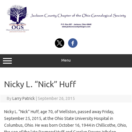
Skip
to
content
Menu
Nicky L. “Nick” Huff
By
Larry Patrick
|
September 26, 2015
Nicky L. “Nick” Huff, age 70, of Wellston, passed away Friday,
September 25, 2015, at the Ohio State University Hospital in
Columbus, Ohio. He was born October 16, 1944 in Chillicothe, Ohio,
the son of the late Raymond Huff and Carolyn Downs Whalen.