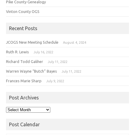
Pike County Genealogy
Vinton County OGS
Recent Posts
JCOGS New Meeting Schedule
August 4, 2024
Ruth R. Lewis
July 16, 2022
Richard Todd Galiher
July 11, 2022
Warren Wayne “Butch” Bayes
July 11, 2022
Frances Marie Sharp
July 9, 2022
Post Archives
Post
Archives
Post Calendar