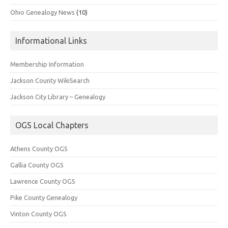
Ohio Genealogy News
(10)
Informational Links
Membership Information
Jackson County WikiSearch
Jackson City Library – Genealogy
OGS Local Chapters
Athens County OGS
Gallia County OGS
Lawrence County OGS
Pike County Genealogy
Vinton County OGS