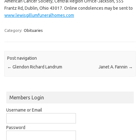
American Cancer Society, Central Region Office-Jackson, 555
Frantz Rd, Dublin, Ohio 43017. Online condolences may be sent to
www.lewisgillumfuneralhomes.com
Category:
Obituaries
Post navigation
←
Glendon Richard Landrum
Janet A. Fannin
→
Members Login
Username or Email
Password