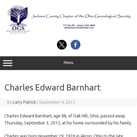
Skip
to
content
Menu
Charles Edward Barnhart
By
Larry Patrick
|
September 4, 2015
Charles Edward Barnhart, age 88, of Oak Hill, Ohio, passed away
Thursday, September 3, 2015, at his home surrounded by his family.
Charles was born November 29, 1926 in Akron, Ohio to the late