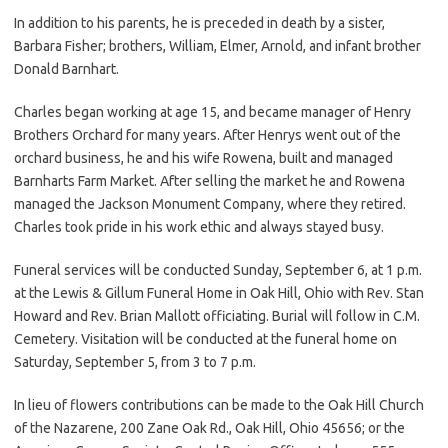
In addition to his parents, he is preceded in death by a sister,
Barbara Fisher; brothers, William, Elmer, Arnold, and infant brother
Donald Barnhart.
Charles began working at age 15, and became manager of Henry
Brothers Orchard for many years. After Henrys went out of the
orchard business, he and his wife Rowena, built and managed
Barnharts Farm Market. After selling the market he and Rowena
managed the Jackson Monument Company, where they retired.
Charles took pride in his work ethic and always stayed busy.
Funeral services will be conducted Sunday, September 6, at 1 p.m.
at the Lewis & Gillum Funeral Home in Oak Hill, Ohio with Rev. Stan
Howard and Rev. Brian Mallott officiating. Burial will follow in C.M.
Cemetery. Visitation will be conducted at the funeral home on
Saturday, September 5, from 3 to 7 p.m.
In lieu of flowers contributions can be made to the Oak Hill Church
of the Nazarene, 200 Zane Oak Rd., Oak Hill, Ohio 45656; or the