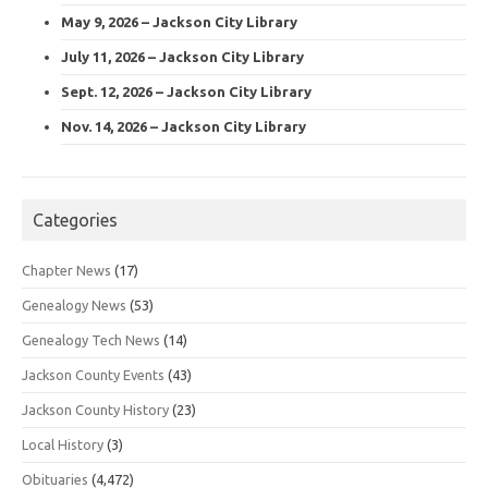
May 9, 2026 – Jackson City Library
July 11, 2026 – Jackson City Library
Sept. 12, 2026 – Jackson City Library
Nov. 14, 2026 – Jackson City Library
Categories
Chapter News
(17)
Genealogy News
(53)
Genealogy Tech News
(14)
Jackson County Events
(43)
Jackson County History
(23)
Local History
(3)
Obituaries
(4,472)