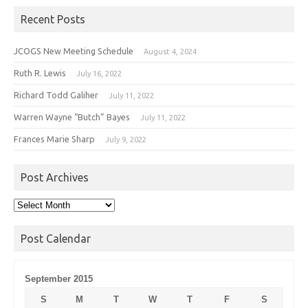
Recent Posts
JCOGS New Meeting Schedule
August 4, 2024
Ruth R. Lewis
July 16, 2022
Richard Todd Galiher
July 11, 2022
Warren Wayne “Butch” Bayes
July 11, 2022
Frances Marie Sharp
July 9, 2022
Post Archives
Post
Archives
Post Calendar
September 2015
S
M
T
W
T
F
S