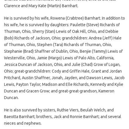
Clarence and Mary Kate (Martin) Barnhart.
He is survived by his wife, Rowena (Crabtree) Barnhart. In addition to
his wife, he is survived by daughters: Paulette (Steve) Richards of
Thurman, Ohio, Sherry (Stan) Lewis of Oak Hill, Ohio, and Debbie
(Bob) Richards of Jackson, Ohio; grandchildren: Andrea (Jeff) Hale
of Thurman, Ohio, Stephen (Tara) Richards of Thurman, Ohio,
Stephanie (Brad) Shaffner of Dublin, Ohio, Benjie (Tammy) Lewis of
Westerville, Ohio, Jamie (Margo) Lewis of Palo Alto, California,
Jessica Duncan of Jackson, Ohio, and Julie (Chad) Grow of Logan,
Ohio; great-grandchildren: Cody and Griffin Hale, Grant and Jordan
Pritchard, Austin Shaffner, Jonah, Jayden, and Dawson Lewis, Jacob
Lewis, Payton Taylor, Madison and Elle Richards, Kennedy and Kylie
Duncan and Gracen Grow; and great-great-grandson, Kameron
Duncan.
He is also survived by sisters, Ruthie Viers, Beulah Welch, and
Baeotta Barnhart; brothers, Jack and Ronnie Barnhart; and several
nieces and nephews.