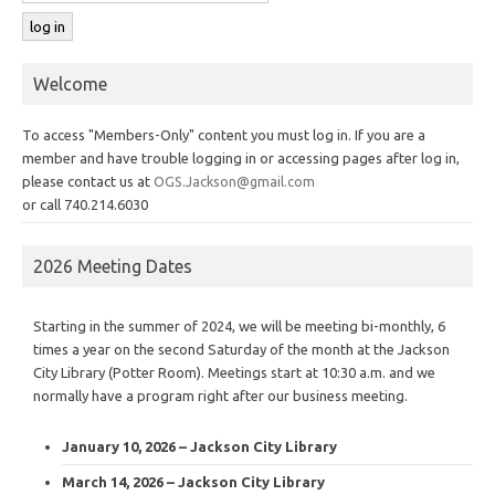
Welcome
To access "Members-Only" content you must log in. If you are a
member and have trouble logging in or accessing pages after log in,
please contact us at
OGS.Jackson@gmail.com
or call 740.214.6030
2026 Meeting Dates
Starting in the summer of 2024, we will be meeting bi-monthly, 6
times a year on the second Saturday of the month at the Jackson
City Library (Potter Room). Meetings start at 10:30 a.m. and we
normally have a program right after our business meeting.
January 10, 2026 – Jackson City Library
March 14, 2026 – Jackson City Library