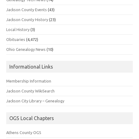
Jackson County Events
(43)
Jackson County History
(23)
Local History
(3)
Obituaries
(4,472)
Ohio Genealogy News
(10)
Informational Links
Membership Information
Jackson County WikiSearch
Jackson City Library – Genealogy
OGS Local Chapters
Athens County OGS