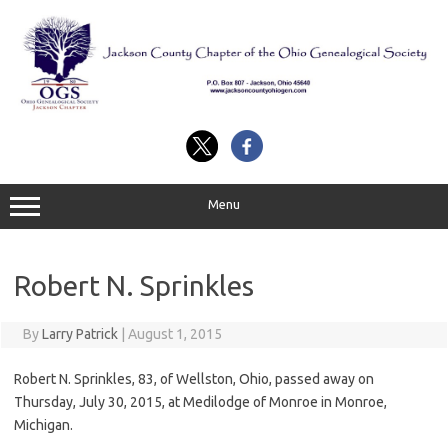
Skip
to
content
Menu
Robert N. Sprinkles
By
Larry Patrick
|
August 1, 2015
Robert N. Sprinkles, 83, of Wellston, Ohio, passed away on
Thursday, July 30, 2015, at Medilodge of Monroe in Monroe,
Michigan.