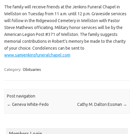
The family will receive friends at the Jenkins Funeral Chapel in
Wellston on Tuesday from 11 a.m. until 12 p.m. Graveside services
will follow in the Ridgewood Cemetery in Wellston with Pastor
Steve Mathews officiating. Military honor services will be by the
American Legion Post #371 of Wellston. The family suggests
memorial contributions in Robert’s memory be made to the charity
of your choice. Condolences can be sent to
www.samjenkinsfuneralchapel.com
Category:
Obituaries
Post navigation
←
Geneva White-Fedo
Cathy M. Dalton Essman
→
Members Login