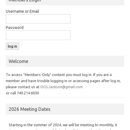
Username or Email
Password
Welcome
To access "Members-Only" content you must log in. If you are a
member and have trouble logging in or accessing pages after log in,
please contact us at
OGS.Jackson@gmail.com
or call 740.214.6030
2026 Meeting Dates
Starting in the summer of 2024, we will be meeting bi-monthly, 6