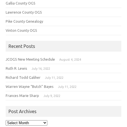
Gallia County OGS
Lawrence County OGS
Pike County Genealogy
Vinton County OGS
Recent Posts
JCOGS New Meeting Schedule
August 4, 2024
Ruth R. Lewis
July 16, 2022
Richard Todd Galiher
July 11, 2022
Warren Wayne “Butch” Bayes
July 11, 2022
Frances Marie Sharp
July 9, 2022
Post Archives
Post