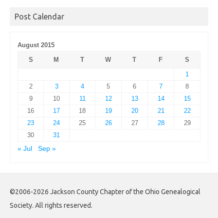
Archives
Post Calendar
August 2015
S
M
T
W
T
F
S
1
2
3
4
5
6
7
8
9
10
11
12
13
14
15
16
17
18
19
20
21
22
23
24
25
26
27
28
29
30
31
« Jul
Sep »
©2006-2026 Jackson County Chapter of the Ohio Genealogical
Society. All rights reserved.