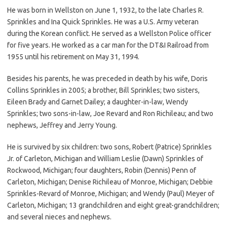
He was born in Wellston on June 1, 1932, to the late Charles R.
Sprinkles and Ina Quick Sprinkles. He was a U.S. Army veteran
during the Korean conflict. He served as a Wellston Police officer
for five years. He worked as a car man for the DT&I Railroad from
1955 until his retirement on May 31, 1994.
Besides his parents, he was preceded in death by his wife, Doris
Collins Sprinkles in 2005; a brother, Bill Sprinkles; two sisters,
Eileen Brady and Garnet Dailey; a daughter-in-law, Wendy
Sprinkles; two sons-in-law, Joe Revard and Ron Richileau; and two
nephews, Jeffrey and Jerry Young.
He is survived by six children: two sons, Robert (Patrice) Sprinkles
Jr. of Carleton, Michigan and William Leslie (Dawn) Sprinkles of
Rockwood, Michigan; four daughters, Robin (Dennis) Penn of
Carleton, Michigan; Denise Richileau of Monroe, Michigan; Debbie
Sprinkles-Revard of Monroe, Michigan; and Wendy (Paul) Meyer of
Carleton, Michigan; 13 grandchildren and eight great-grandchildren;
and several nieces and nephews.