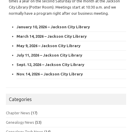
times a year on the second Saturday of the month at the Jackson
City Library (Potter Room). Meetings start at 10:30 a.m. and we
normally have a program right after our business meeting.
January 10, 2026 – Jackson City Library
March 14, 2026 – Jackson City Library
May 9, 2026 – Jackson City Library
July 11, 2026 – Jackson City Library
Sept. 12, 2026 – Jackson City Library
Nov. 14, 2026 – Jackson City Library
Categories
Chapter News
(17)
Genealogy News
(53)
Genealogy Tech News
(14)