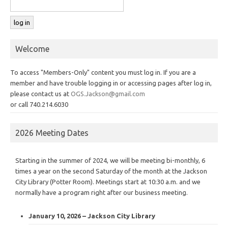
Welcome
To access "Members-Only" content you must log in. If you are a
member and have trouble logging in or accessing pages after log in,
please contact us at
OGS.Jackson@gmail.com
or call 740.214.6030
2026 Meeting Dates
Starting in the summer of 2024, we will be meeting bi-monthly, 6
times a year on the second Saturday of the month at the Jackson
City Library (Potter Room). Meetings start at 10:30 a.m. and we
normally have a program right after our business meeting.
January 10, 2026 – Jackson City Library