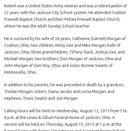
Robert was a United States Army veteran and was a retired janitor of
22 years with the Jackson City School system. He attended Coalton
Freewill Baptist Church and then Petrea Freewill Baptist Church,
where he was the adult Sunday School teacher.
He is survived by his wife of 26 years, Catherine (Garrett) Morgan of
Coalton, Ohio; two children, Misty Gee and Mike Morgan, both of
Jackson, Ohio; three grandchildren, Tiffany Slack, Joshua Gee, and
Michiah Morgan; two brothers, Don Morgan of Jackson, Ohio and
John Morgan of Glen Roy, Ohio; and sister, Bonnie Swartz of
Holmesville, Ohio.
In addition to his parents, he was preceded in death by a grandson,
Tristian Morgan; sisters, Diana Jacobs and Lorna Morgan; and
nephews, Travis Swartz and Joe Morgan.
Calling hours will be held on Wednesday, August 12, 2015 from 5 to
8 p.m. at the Lewis & Gillum Funeral Home of Jackson, Ohio. A
service will be held on Thursday, August 13, 2015 at 1 p.m. at the
funeral home with Pastor Tim Simpson and Assistant Pastor Robert