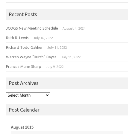
Recent Posts
JCOGS New Meeting Schedule
August 4, 2024
Ruth R. Lewis
July 16, 2022
Richard Todd Galiher
July 11, 2022
Warren Wayne “Butch” Bayes
July 11, 2022
Frances Marie Sharp
July 9, 2022
Post Archives
Post
Archives
Post Calendar
August 2015