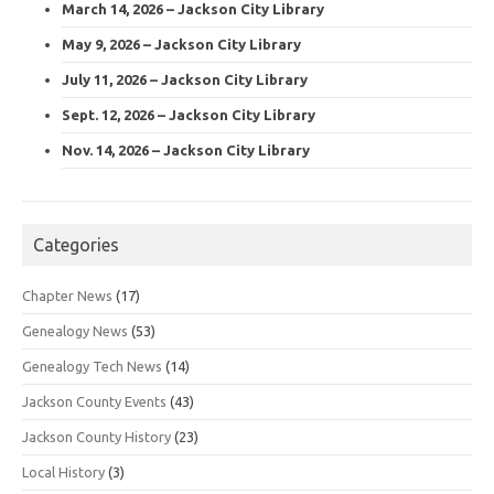
March 14, 2026 – Jackson City Library
May 9, 2026 – Jackson City Library
July 11, 2026 – Jackson City Library
Sept. 12, 2026 – Jackson City Library
Nov. 14, 2026 – Jackson City Library
Categories
Chapter News
(17)
Genealogy News
(53)
Genealogy Tech News
(14)
Jackson County Events
(43)
Jackson County History
(23)
Local History
(3)