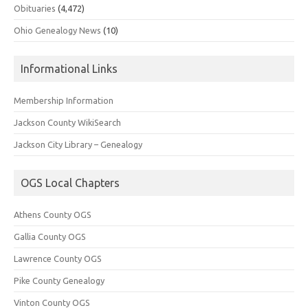
Obituaries
(4,472)
Ohio Genealogy News
(10)
Informational Links
Membership Information
Jackson County WikiSearch
Jackson City Library – Genealogy
OGS Local Chapters
Athens County OGS
Gallia County OGS
Lawrence County OGS
Pike County Genealogy
Vinton County OGS