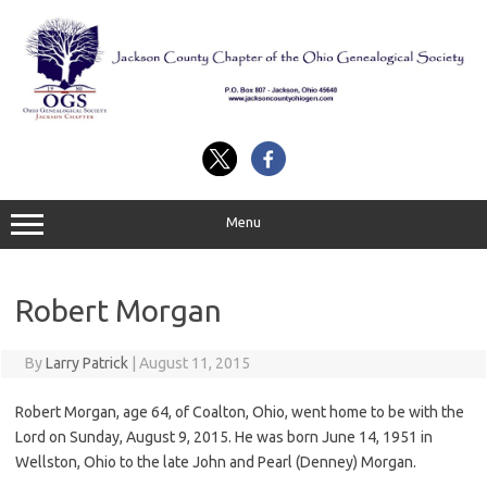
Skip
to
content
Menu
Robert Morgan
By
Larry Patrick
|
August 11, 2015
Robert Morgan, age 64, of Coalton, Ohio, went home to be with the
Lord on Sunday, August 9, 2015. He was born June 14, 1951 in
Wellston, Ohio to the late John and Pearl (Denney) Morgan.