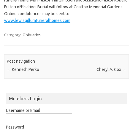
Fulton officiating. Burial will follow at Coalton Memorial Gardens.
Online condolences may be sent to
www.lewisgillumfuneralhomes.com
Category:
Obituaries
Post navigation
←
Kenneth Perko
Cheryl A. Cox
→
Members Login
Username or Email
Password