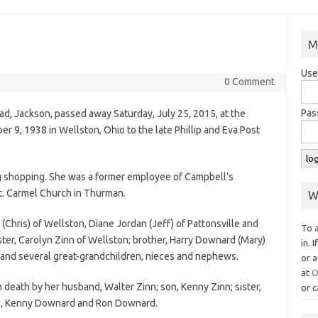
M
Use
0 Comment
Pas
oad, Jackson, passed away Saturday, July 25, 2015, at the
 9, 1938 in Wellston, Ohio to the late Phillip and Eva Post
 shopping. She was a former employee of Campbell’s
. Carmel Church in Thurman.
W
n (Chris) of Wellston, Diane Jordan (Jeff) of Pattonsville and
To 
ister, Carolyn Zinn of Wellston; brother, Harry Downard (Mary)
in. 
 and several great-grandchildren, nieces and nephews.
or a
at
O
 death by her husband, Walter Zinn; son, Kenny Zinn; sister,
or c
d, Kenny Downard and Ron Downard.