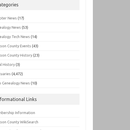
ategories
pter News
(17)
ealogy News
(53)
ealogy Tech News
(14)
kson County Events
(43)
kson County History
(23)
l History
(3)
tuaries
(4,472)
o Genealogy News
(10)
nformational Links
bership Information
kson County WikiSearch