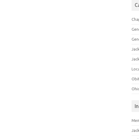
C
Cha
Gen
Gen
Jac
Jac
Loca
Obi
Ohi
I
Mem
Jac