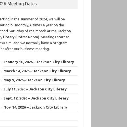
026 Meeting Dates
arting in the summer of 2024, we will be
eting bi-monthly, 6 times a year on the
cond Saturday of the month at the Jackson
ty Library (Potter Room). Meetings start at
:30 a.m. and we normally have a program
ght after our business meeting.
January 10, 2026 – Jackson City Library
March 14, 2026 – Jackson City Library
May 9, 2026 – Jackson City Library
July 11, 2026 – Jackson City Library
Sept. 12, 2026 – Jackson City Library
Nov. 14, 2026 – Jackson City Library