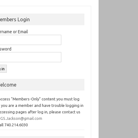
embers Login
rname or Email
sword
elcome
access "Members-Only" content you must log
If you are a member and have trouble logging in
ccessing pages after log in, please contact us
GS.Jackson@gmail.com
all 740.214.6030