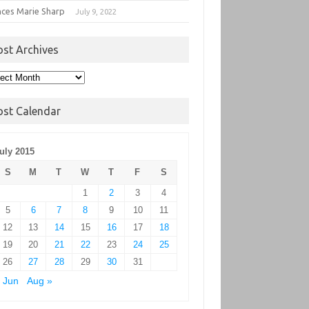
nces Marie Sharp
July 9, 2022
ost Archives
t
hives
ost Calendar
uly 2015
S
M
T
W
T
F
S
1
2
3
4
5
6
7
8
9
10
11
12
13
14
15
16
17
18
19
20
21
22
23
24
25
26
27
28
29
30
31
 Jun
Aug »