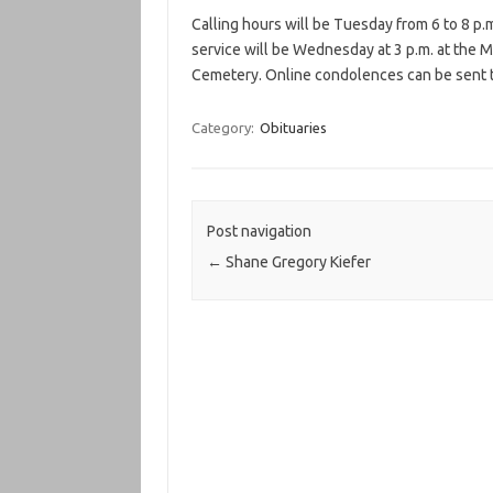
Calling hours will be Tuesday from 6 to 8 p.
service will be Wednesday at 3 p.m. at the M
Cemetery. Online condolences can be sent t
Category:
Obituaries
Post navigation
←
Shane Gregory Kiefer