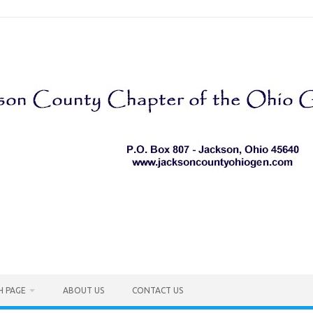
H PAGE
ABOUT US
CONTACT US