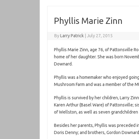
Phyllis Marie Zinn
By
Larry Patrick
|
July 27, 2015
Phyllis Marie Zinn, age 76, of Pattonsville R
home of her daughter. She was born November
Downard.
Phyllis was a homemaker who enjoyed going
Mushroom Farm and was a member of the Mt
Phyllis is survived by her children, Larry Zin
Karen Arthur (Basel Ware) of Pattonsville; s
of Wellston, as well as seven grandchildren
Besides her parents, Phyllis was preceded in
Doris Denny; and brothers, Gordon Downar