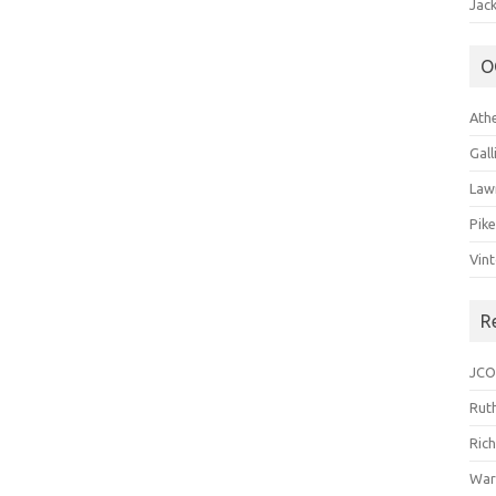
Jack
O
Ath
Gal
Law
Pik
Vin
R
JCO
Ruth
Ric
War