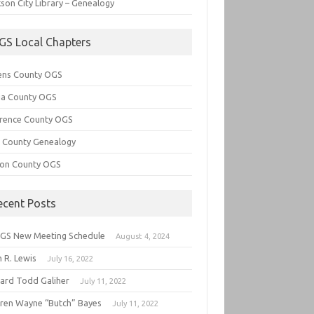
son City Library – Genealogy
GS Local Chapters
ens County OGS
lia County OGS
rence County OGS
e County Genealogy
ton County OGS
ecent Posts
GS New Meeting Schedule
August 4, 2024
 R. Lewis
July 16, 2022
hard Todd Galiher
July 11, 2022
ren Wayne “Butch” Bayes
July 11, 2022