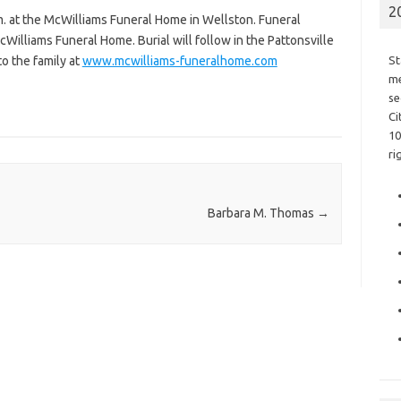
2
m. at the McWilliams Funeral Home in Wellston. Funeral
cWilliams Funeral Home. Burial will follow in the Pattonsville
o the family at
www.mcwilliams-funeralhome.com
St
me
se
Ci
10
ri
Barbara M. Thomas
→