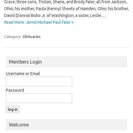
Grace; three sons, Tristan, Shane, and Brody Faler, all from Jackson,
Ohio; his mother, Paula (Kenny) Sheets of Hamden, Ohio; his brother,
David (Donna) Bobo Jr. of Washington; a sister, Leslie…
Read More: Jerrid Michael Paul Faler »
Category:
Obituaries
Members Login
Username or Email
Password
Welcome