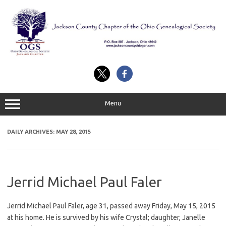
Skip
to
content
Menu
DAILY ARCHIVES:
MAY 28, 2015
Jerrid Michael Paul Faler
Jerrid Michael Paul Faler, age 31, passed away Friday, May 15, 2015
at his home. He is survived by his wife Crystal; daughter, Janelle