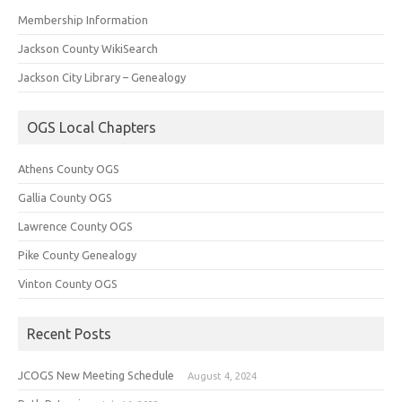
Membership Information
Jackson County WikiSearch
Jackson City Library – Genealogy
OGS Local Chapters
Athens County OGS
Gallia County OGS
Lawrence County OGS
Pike County Genealogy
Vinton County OGS
Recent Posts
JCOGS New Meeting Schedule
August 4, 2024