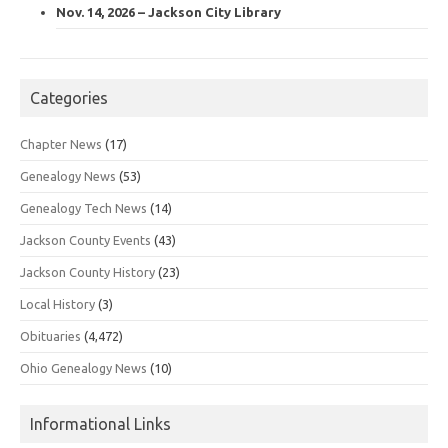
Nov. 14, 2026 – Jackson City Library
Categories
Chapter News
(17)
Genealogy News
(53)
Genealogy Tech News
(14)
Jackson County Events
(43)
Jackson County History
(23)
Local History
(3)
Obituaries
(4,472)
Ohio Genealogy News
(10)
Informational Links