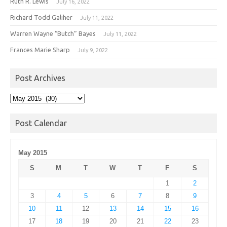
Ruth R. Lewis
July 16, 2022
Richard Todd Galiher
July 11, 2022
Warren Wayne “Butch” Bayes
July 11, 2022
Frances Marie Sharp
July 9, 2022
Post Archives
Post
Archives
Post Calendar
May 2015
S
M
T
W
T
F
S
1
2
3
4
5
6
7
8
9
10
11
12
13
14
15
16
17
18
19
20
21
22
23