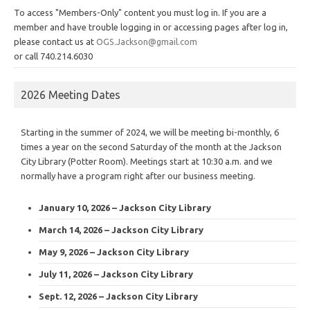
To access "Members-Only" content you must log in. If you are a
member and have trouble logging in or accessing pages after log in,
please contact us at
OGS.Jackson@gmail.com
or call 740.214.6030
2026 Meeting Dates
Starting in the summer of 2024, we will be meeting bi-monthly, 6
times a year on the second Saturday of the month at the Jackson
City Library (Potter Room). Meetings start at 10:30 a.m. and we
normally have a program right after our business meeting.
January 10, 2026 – Jackson City Library
March 14, 2026 – Jackson City Library
May 9, 2026 – Jackson City Library
July 11, 2026 – Jackson City Library
Sept. 12, 2026 – Jackson City Library