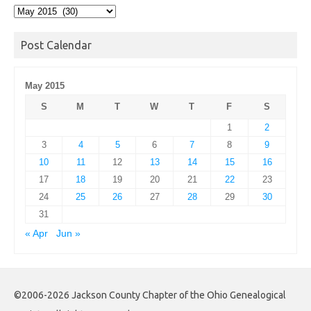
Post
Archives
Post Calendar
May 2015
S
M
T
W
T
F
S
1
2
3
4
5
6
7
8
9
10
11
12
13
14
15
16
17
18
19
20
21
22
23
24
25
26
27
28
29
30
31
« Apr
Jun »
©2006-2026 Jackson County Chapter of the Ohio Genealogical