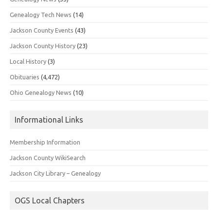
Genealogy Tech News
(14)
Jackson County Events
(43)
Jackson County History
(23)
Local History
(3)
Obituaries
(4,472)
Ohio Genealogy News
(10)
Informational Links
Membership Information
Jackson County WikiSearch
Jackson City Library – Genealogy
OGS Local Chapters