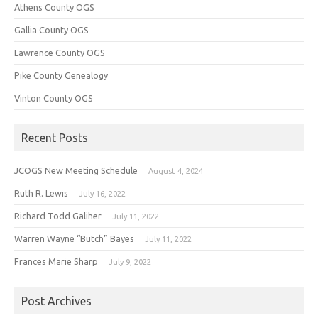
Athens County OGS
Gallia County OGS
Lawrence County OGS
Pike County Genealogy
Vinton County OGS
Recent Posts
JCOGS New Meeting Schedule
August 4, 2024
Ruth R. Lewis
July 16, 2022
Richard Todd Galiher
July 11, 2022
Warren Wayne “Butch” Bayes
July 11, 2022
Frances Marie Sharp
July 9, 2022
Post Archives