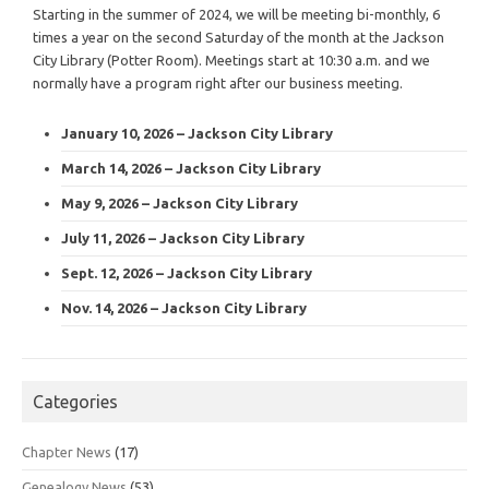
Starting in the summer of 2024, we will be meeting bi-monthly, 6
times a year on the second Saturday of the month at the Jackson
City Library (Potter Room). Meetings start at 10:30 a.m. and we
normally have a program right after our business meeting.
January 10, 2026 – Jackson City Library
March 14, 2026 – Jackson City Library
May 9, 2026 – Jackson City Library
July 11, 2026 – Jackson City Library
Sept. 12, 2026 – Jackson City Library
Nov. 14, 2026 – Jackson City Library
Categories
Chapter News
(17)
Genealogy News
(53)