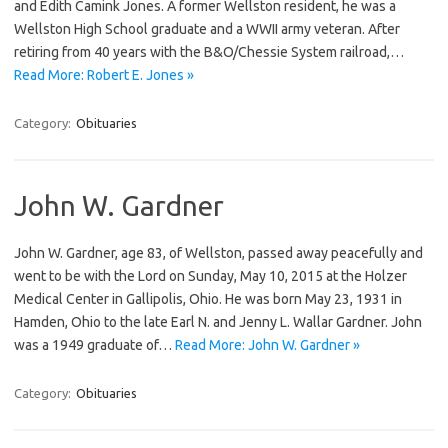
and Edith Camink Jones. A former Wellston resident, he was a
Wellston High School graduate and a WWII army veteran. After
retiring from 40 years with the B&O/Chessie System railroad,…
Read More: Robert E. Jones »
Category:
Obituaries
John W. Gardner
John W. Gardner, age 83, of Wellston, passed away peacefully and
went to be with the Lord on Sunday, May 10, 2015 at the Holzer
Medical Center in Gallipolis, Ohio. He was born May 23, 1931 in
Hamden, Ohio to the late Earl N. and Jenny L. Wallar Gardner. John
was a 1949 graduate of…
Read More: John W. Gardner »
Category:
Obituaries