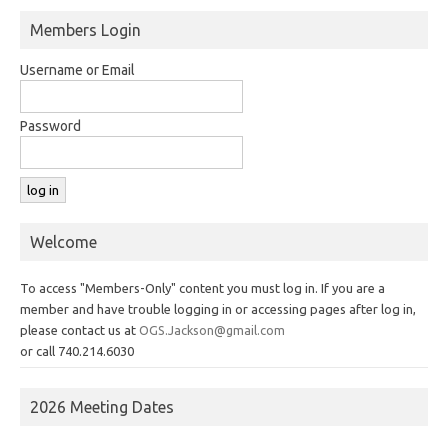
Members Login
Username or Email
Password
Welcome
To access "Members-Only" content you must log in. If you are a
member and have trouble logging in or accessing pages after log in,
please contact us at
OGS.Jackson@gmail.com
or call 740.214.6030
2026 Meeting Dates