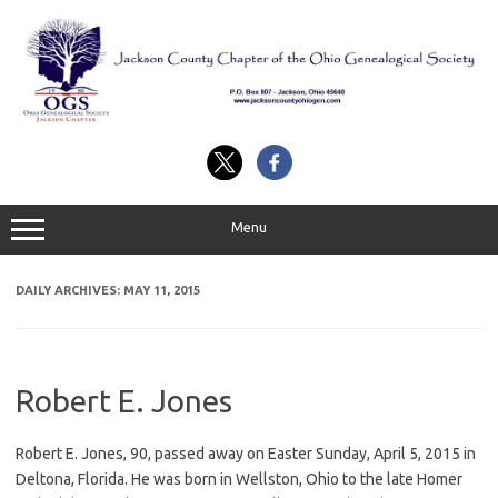
Skip
to
content
Menu
DAILY ARCHIVES:
MAY 11, 2015
Robert E. Jones
Robert E. Jones, 90, passed away on Easter Sunday, April 5, 2015 in
Deltona, Florida. He was born in Wellston, Ohio to the late Homer