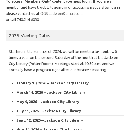
To access "Members-Only" content you must log in. If you are a
member and have trouble logging in or accessing pages after log in,
please contact us at
OGS.Jackson@gmail.com
or call 740.214.6030
2026 Meeting Dates
Starting in the summer of 2024, we will be meeting bi-monthly, 6
times a year on the second Saturday of the month at the Jackson
City Library (Potter Room). Meetings start at 10:30 a.m. and we
normally have a program right after our business meeting.
January 10, 2026 – Jackson City Library
March 14, 2026 – Jackson City Library
May 9, 2026 – Jackson City Library
July 11, 2026 – Jackson City Library
Sept. 12, 2026 – Jackson City Library
Nov. 14, 2026 – Jackson City Library