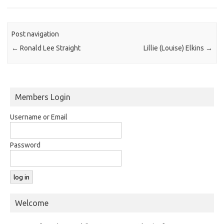
Post navigation
←
Ronald Lee Straight
Lillie (Louise) Elkins
→
Members Login
Username or Email
Password
Welcome