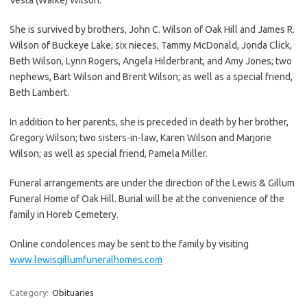
She is survived by brothers, John C. Wilson of Oak Hill and James R.
Wilson of Buckeye Lake; six nieces, Tammy McDonald, Jonda Click,
Beth Wilson, Lynn Rogers, Angela Hilderbrant, and Amy Jones; two
nephews, Bart Wilson and Brent Wilson; as well as a special friend,
Beth Lambert.
In addition to her parents, she is preceded in death by her brother,
Gregory Wilson; two sisters-in-law, Karen Wilson and Marjorie
Wilson; as well as special friend, Pamela Miller.
Funeral arrangements are under the direction of the Lewis & Gillum
Funeral Home of Oak Hill. Burial will be at the convenience of the
family in Horeb Cemetery.
Online condolences may be sent to the family by visiting
www.lewisgillumfuneralhomes.com
Category:
Obituaries