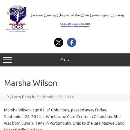
Skip
to
content
Menu
Marsha Wilson
By
Larry Patrick
|
September 27, 2014
Marsha Wilson, age 67, of Columbus, passed away Friday,
September 26, 2014 at Whetstone Care Center in Columbus. She
was born June 2, 1947 in Portsmouth, Ohio to the late Maxwell and
Vesta (Walke) Wilson.