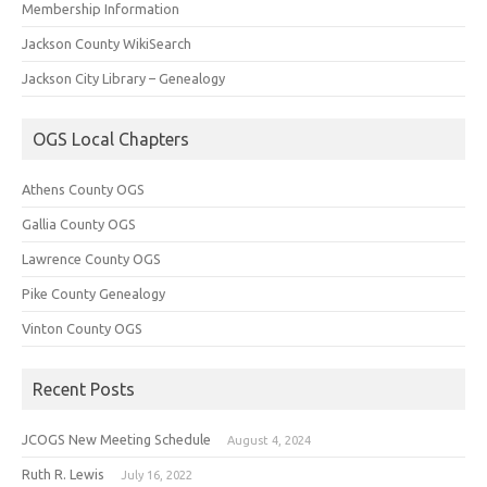
Membership Information
Jackson County WikiSearch
Jackson City Library – Genealogy
OGS Local Chapters
Athens County OGS
Gallia County OGS
Lawrence County OGS
Pike County Genealogy
Vinton County OGS
Recent Posts
JCOGS New Meeting Schedule
August 4, 2024
Ruth R. Lewis
July 16, 2022