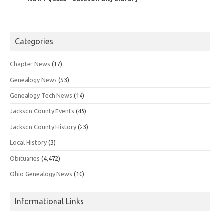
Categories
Chapter News
(17)
Genealogy News
(53)
Genealogy Tech News
(14)
Jackson County Events
(43)
Jackson County History
(23)
Local History
(3)
Obituaries
(4,472)
Ohio Genealogy News
(10)
Informational Links