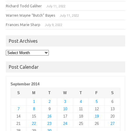
Richard Todd Galiher
July 11, 2022
Warren Wayne “Butch” Bayes
July 11, 2022
Frances Marie Sharp
July 9, 2022
Post Archives
Post
Archives
Post Calendar
September 2014
S
M
T
W
T
F
S
1
2
3
4
5
6
7
8
9
10
11
12
13
14
15
16
17
18
19
20
21
22
23
24
25
26
27
28
29
30