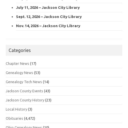
July 11, 2026 – Jackson City Library
Sept. 12, 2026 – Jackson City Library
Nov. 14, 2026 – Jackson City Library
Categories
Chapter News
(17)
Genealogy News
(53)
Genealogy Tech News
(14)
Jackson County Events
(43)
Jackson County History
(23)
Local History
(3)
Obituaries
(4,472)
Ohio Genealogy News
(10)