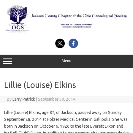
Skip
to
content
Menu
Lillie (Louise) Elkins
By
Larry Patrick
|
September 30, 2014
Lillie (Louise) Elkins, age 87, of Jackson, passed away on Sunday,
September 28, 2014 at Holzer Medical Center in Gallipolis. She was
born in Jackson on October 6, 1926 to the late Everett Dixon and
Iva Bell (Duhl) Dixon. In addition to her parents, she was preceded in