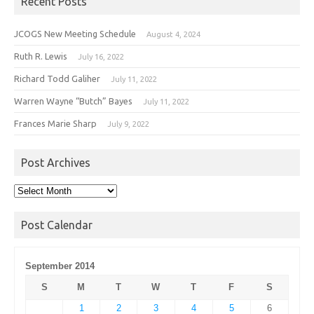
Recent Posts
JCOGS New Meeting Schedule
August 4, 2024
Ruth R. Lewis
July 16, 2022
Richard Todd Galiher
July 11, 2022
Warren Wayne “Butch” Bayes
July 11, 2022
Frances Marie Sharp
July 9, 2022
Post Archives
Post
Archives
Post Calendar
September 2014
S
M
T
W
T
F
S
1
2
3
4
5
6