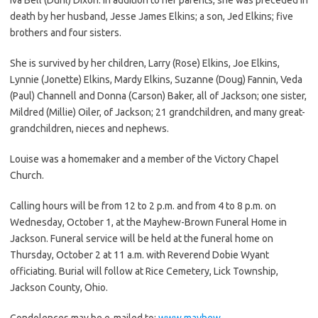
death by her husband, Jesse James Elkins; a son, Jed Elkins; five
brothers and four sisters.
She is survived by her children, Larry (Rose) Elkins, Joe Elkins,
Lynnie (Jonette) Elkins, Mardy Elkins, Suzanne (Doug) Fannin, Veda
(Paul) Channell and Donna (Carson) Baker, all of Jackson; one sister,
Mildred (Millie) Oiler, of Jackson; 21 grandchildren, and many great-
grandchildren, nieces and nephews.
Louise was a homemaker and a member of the Victory Chapel
Church.
Calling hours will be from 12 to 2 p.m. and from 4 to 8 p.m. on
Wednesday, October 1, at the Mayhew-Brown Funeral Home in
Jackson. Funeral service will be held at the funeral home on
Thursday, October 2 at 11 a.m. with Reverend Dobie Wyant
officiating. Burial will follow at Rice Cemetery, Lick Township,
Jackson County, Ohio.
Condolences may be e-mailed to:
www.mayhew-