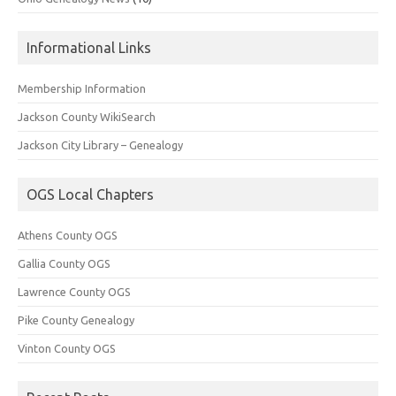
Informational Links
Membership Information
Jackson County WikiSearch
Jackson City Library – Genealogy
OGS Local Chapters
Athens County OGS
Gallia County OGS
Lawrence County OGS
Pike County Genealogy
Vinton County OGS