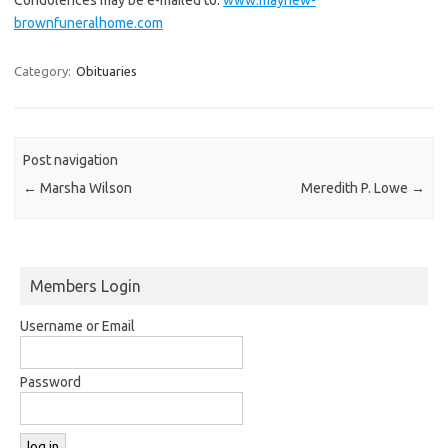
brownfuneralhome.com
Category:
Obituaries
Post navigation
←
Marsha Wilson
Meredith P. Lowe
→
Members Login
Username or Email
Password