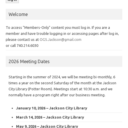
Welcome
To access "Members-Only" content you must log in. If you are a
member and have trouble logging in or accessing pages after log in,
please contact us at
OGS.Jackson@gmail.com
or call 740.214.6030
2026 Meeting Dates
Starting in the summer of 2024, we will be meeting bi-monthly, 6
times a year on the second Saturday of the month at the Jackson
City Library (Potter Room). Meetings start at 10:30 a.m. and we
normally have a program right after our business meeting.
January 10, 2026 – Jackson City Library
March 14, 2026 – Jackson City Library
May 9, 2026 – Jackson City Library