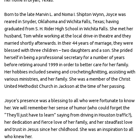
Born to the late Marvin L. and Noma I. Shipton Wynn, Joyce was
reared in Snyder, Oklahoma and Wichita Falls, Texas; having
graduated from S. H. Rider High School in Wichita Falls. She met her
husband, Tom while working at the local drive-in theatre and they
married shortly afterwards. In their 44 years of marriage, they were
blessed with three children – two daughters and a son. She prided
herself in being a professional secretary for a number of years
before retiring around 1999 in order to better care for her family.
Her hobbies included sewing and crocheting/knitting, assisting with
various ministries, and her family. She was a member of the Christ
United Methodist Church in Jackson at the time of her passing.
Joyce’s presence was a blessing to all who were fortunate to know
her. We will remember her sense of humor (who could forget the
“They’ll just have to learn” saying from driving in Houston traffic?),
her dedication and fierce love of her family, and her steadfast love
and trust in Jesus since her childhood. She was an inspiration to all
who knew her.