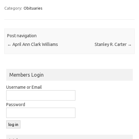
Category:
Obituaries
Post navigation
←
April Ann Clark Williams
Stanley R. Carter
→
Members Login
Username or Email
Password