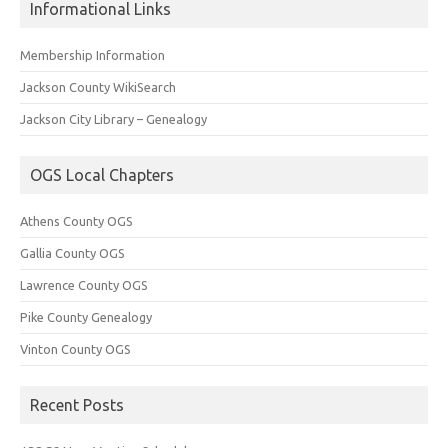
Informational Links
Membership Information
Jackson County WikiSearch
Jackson City Library – Genealogy
OGS Local Chapters
Athens County OGS
Gallia County OGS
Lawrence County OGS
Pike County Genealogy
Vinton County OGS
Recent Posts