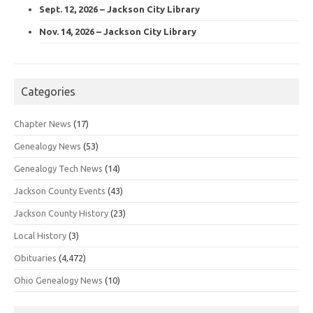
Sept. 12, 2026 – Jackson City Library
Nov. 14, 2026 – Jackson City Library
Categories
Chapter News
(17)
Genealogy News
(53)
Genealogy Tech News
(14)
Jackson County Events
(43)
Jackson County History
(23)
Local History
(3)
Obituaries
(4,472)
Ohio Genealogy News
(10)