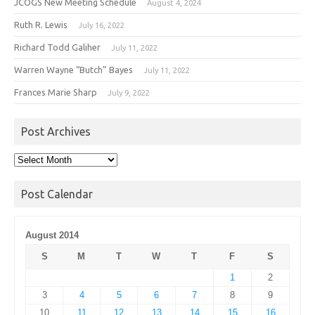
JCOGS New Meeting Schedule
August 4, 2024
Ruth R. Lewis
July 16, 2022
Richard Todd Galiher
July 11, 2022
Warren Wayne “Butch” Bayes
July 11, 2022
Frances Marie Sharp
July 9, 2022
Post Archives
Post
Archives
Post Calendar
August 2014
S
M
T
W
T
F
S
1
2
3
4
5
6
7
8
9
10
11
12
13
14
15
16