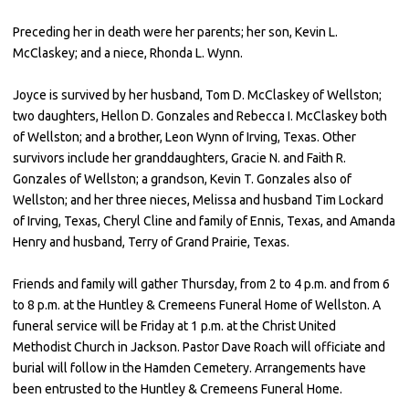
Preceding her in death were her parents; her son, Kevin L.
McClaskey; and a niece, Rhonda L. Wynn.
Joyce is survived by her husband, Tom D. McClaskey of Wellston;
two daughters, Hellon D. Gonzales and Rebecca I. McClaskey both
of Wellston; and a brother, Leon Wynn of Irving, Texas. Other
survivors include her granddaughters, Gracie N. and Faith R.
Gonzales of Wellston; a grandson, Kevin T. Gonzales also of
Wellston; and her three nieces, Melissa and husband Tim Lockard
of Irving, Texas, Cheryl Cline and family of Ennis, Texas, and Amanda
Henry and husband, Terry of Grand Prairie, Texas.
Friends and family will gather Thursday, from 2 to 4 p.m. and from 6
to 8 p.m. at the Huntley & Cremeens Funeral Home of Wellston. A
funeral service will be Friday at 1 p.m. at the Christ United
Methodist Church in Jackson. Pastor Dave Roach will officiate and
burial will follow in the Hamden Cemetery. Arrangements have
been entrusted to the Huntley & Cremeens Funeral Home.