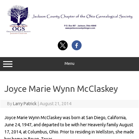
Skip
to
content
Menu
Joyce Marie Wynn McClaskey
By
Larry Patrick
|
August 21, 2014
Joyce Marie Wynn McClaskey was born at San Diego, California,
June 24, 1947, and departed to be with her Heavenly family August
17, 2014, at Columbus, Ohio. Prior to residing in Wellston, she made
her home in Bryan, Texas.