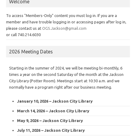
Welcome
To access "Members-Only" content you must log in. If you are a
member and have trouble logging in or accessing pages after log in,
please contact us at
OGS.Jackson@gmail.com
or call 740.214.6030
2026 Meeting Dates
Starting in the summer of 2024, we will be meeting bi-monthly, 6
times a year on the second Saturday of the month at the Jackson
City Library (Potter Room). Meetings start at 10:30 a.m. and we
normally have a program right after our business meeting.
January 10, 2026 – Jackson City Library
March 14, 2026 – Jackson City Library
May 9, 2026 – Jackson City Library
July 11, 2026 – Jackson City Library